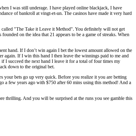
when I was still underage. I have played online blackjack, I have
bundance of bankroll at vingt-et-un. The casinos have made it very hard
1 called "The Take it Leave it Method". You definitely will not get
 is founded on the idea that 21 appears to be a game of streaks. When
ent hand. If I don’t win again I bet the lowest amount allowed on the
r again. If I win this hand I then leave the winnings paid to me and
f I succeed the next hand I leave it for a total of four times my
back down to the original bet.
es your bets go up very quick. Before you realize it you are betting
ingo a few years ago with $750 after 60 mins using this method! And a
re thrilling. And you will be surprised at the runs you see gamble this