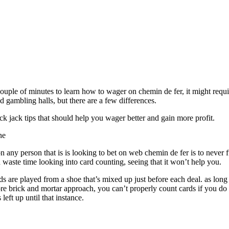
 couple of minutes to learn how to wager on chemin de fer, it might req
d gambling halls, but there are a few differences.
ck jack tips that should help you wager better and gain more profit.
ne
 any person that is is looking to bet on web chemin de fer is to never fu
n waste time looking into card counting, seeing that it won’t help you.
s are played from a shoe that’s mixed up just before each deal. as long 
e brick and mortar approach, you can’t properly count cards if you do 
eft up until that instance.