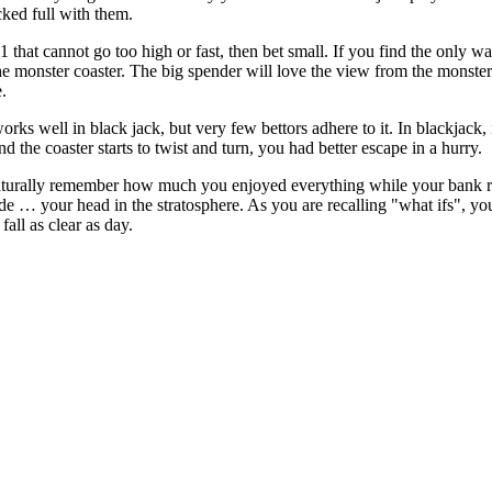
cked full with them.
, 1 that cannot go too high or fast, then bet small. If you find the only w
the monster coaster. The big spender will love the view from the monster
.
rks well in black jack, but very few bettors adhere to it. In blackjack, if
 the coaster starts to twist and turn, you had better escape in a hurry.
aturally remember how much you enjoyed everything while your bank rol
de … your head in the stratosphere. As you are recalling "what ifs", yo
all as clear as day.