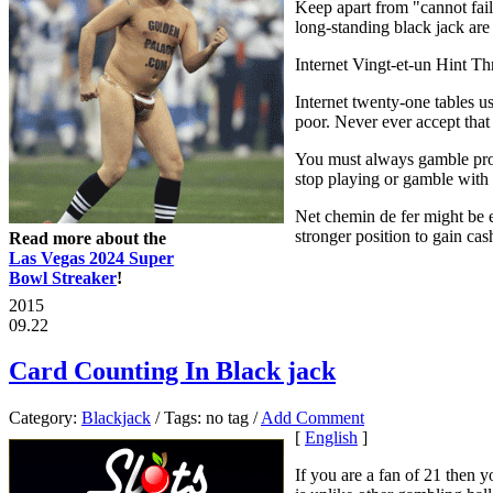
Keep apart from "cannot fail 
long-standing black jack are
Internet Vingt-et-un Hint Th
Internet twenty-one tables u
poor. Never ever accept that
You must always gamble prope
stop playing or gamble with 
Net chemin de fer might be e
stronger position to gain cas
Read more about the
Las Vegas 2024 Super
Bowl Streaker
!
2015
09.22
Card Counting In Black jack
Category:
Blackjack
/ Tags: no tag /
Add Comment
[
English
]
If you are a fan of 21 then 