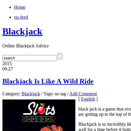
Home
rss feed
Blackjack
Online Blackjack Advice
2015
09.27
Blackjack Is Like A Wild Ride
Category:
Blackjack
/ Tags: no tag /
Add Comment
[
English
]
black jack is a game that evo
are getting up to the top of 
Blackjack is so incredibly li
well for a time before it bo