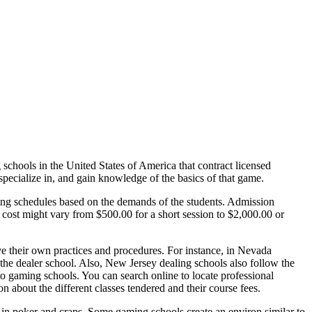
 schools in the United States of America that contract licensed
pecialize in, and gain knowledge of the basics of that game.
ing schedules based on the demands of the students. Admission
 cost might vary from $500.00 for a short session to $2,000.00 or
ave their own practices and procedures. For instance, in Nevada
m the dealer school. Also, New Jersey dealing schools also follow the
nto gaming schools. You can search online to locate professional
n about the different classes tendered and their course fees.
s in poker and craps. Some gaming schools create an environ similar to