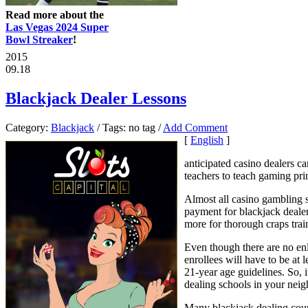
Read more about the
Las Vegas 2024 Super
Bowl Streaker
!
2015
09.18
Blackjack Dealer Lessons
Category:
Blackjack
/ Tags: no tag /
Add Comment
[
English
]
anticipated casino dealers ca
teachers to teach gaming pri
Almost all casino gambling 
payment for blackjack dealer
more for thorough craps trai
Even though there are no enl
enrollees will have to be at 
21-year age guidelines. So, i
dealing schools in your neigh
Many blackjack dealing cours