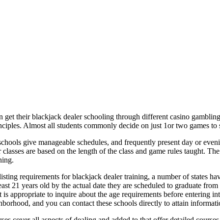
n get their blackjack dealer schooling through different casino gambling
nciples. Almost all students commonly decide on just 1or two games to s
schools give manageable schedules, and frequently present day or even
 classes are based on the length of the class and game rules taught. The
ning.
isting requirements for blackjack dealer training, a number of states h
least 21 years old by the actual date they are scheduled to graduate fro
t is appropriate to inquire about the age requirements before entering i
borhood, and you can contact these schools directly to attain informatio
es cover all aspects of dealing and added to that offer detailed course