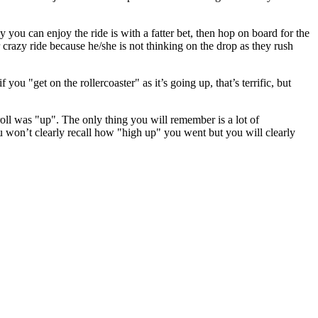
ay you can enjoy the ride is with a fatter bet, then hop on board for the
 crazy ride because he/she is not thinking on the drop as they rush
 you "get on the rollercoaster" as it’s going up, that’s terrific, but
l was "up". The only thing you will remember is a lot of
u won’t clearly recall how "high up" you went but you will clearly