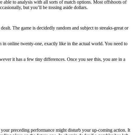
e able to analysis with all sorts of match options. Most offshoots of
asionally, but you’ll be tossing aside dollars.
dealt. The game is decidedly random and subject to streaks-great or
in online twenty-one, exactly like in the actual world. You need to
ever it has a few tiny differences. Once you see this, you are in a
of your preceding performance might disturb your up-coming action. It