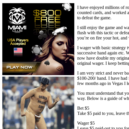
I have enjoyed millions of r
counted cards, and worked as 
to defeat the game.
I still enjoy the game and wa
flush with this tactic or def
you’re on fire your hot, an
I wager with basic strategy 
successive hand again etc. W
now have double my original b
original wager. I keep bettin
I am very strict and never ba
$100-200/ hand. I have had f
few months ago in Vegas I l
You must understand that you
way. Below is a guide of wh
Bet $5
Take $5 paid to you, leave t
Wager $5
Leave $5 paid-out to you for 