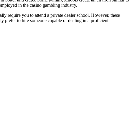
y employed in the casino gambling industry.
ally require you to attend a private dealer school. However, these
y prefer to hire someone capable of dealing in a proficient