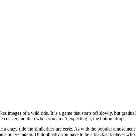
kes images of a wild ride. It is a game that starts off slowly, but gradu
the coaster and then when you aren’t expecting it, the bottom drops.
ke a crazy ride the similarities are eerie. As with the popular amusemen
ttoms out yet again. Undoubtedly you have to be a blackjack player who