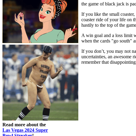
the game of black jack is pa
If you like the small coaster
coaster ride of your life on 
hastily to the top of the game
A win goal and a loss limit wo
when the cards "go south" and
If you don’t, you may not n
uncertainties, an awesome ri
remember that disappointing f
Read more about the
Las Vegas 2024 Super
Bowl Streaker
!