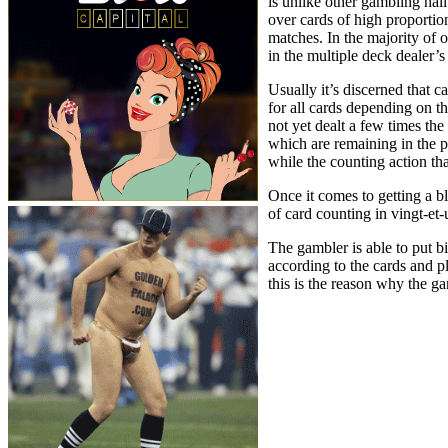
is unlike other gambling hall
over cards of high proportion
matches. In the majority of 
in the multiple deck dealer’s
Usually it’s discerned that c
for all cards depending on t
not yet dealt a few times the 
which are remaining in the p
while the counting action tha
Once it comes to getting a b
of card counting in vingt-et-
The gambler is able to put bi
according to the cards and pl
this is the reason why the g