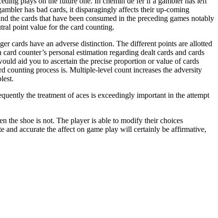
ceding plays on the future one. In chemin de fer if a gambler has left
gambler has bad cards, it disparagingly affects their up-coming
n mind the cards that have been consumed in the preceding games notably
tral point value for the card counting.
ger cards have an adverse distinction. The different points are allotted
 card counter’s personal estimation regarding dealt cards and cards
s would aid you to ascertain the precise proportion or value of cards
d counting process is. Multiple-level count increases the adversity
lest.
quently the treatment of aces is exceedingly important in the attempt
n the shoe is not. The player is able to modify their choices
e and accurate the affect on game play will certainly be affirmative,