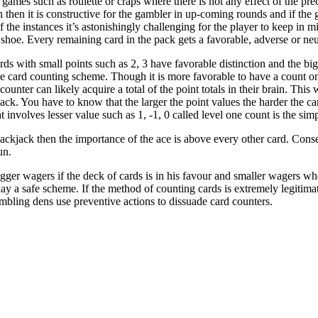
 games such as roulette or craps where there is not any effect of the pre
 then it is constructive for the gambler in up-coming rounds and if the 
of the instances it’s astonishingly challenging for the player to keep i
 shoe. Every remaining card in the pack gets a favorable, adverse or neu
ards with small points such as 2, 3 have favorable distinction and the big
he card counting scheme. Though it is more favorable to have a count on
counter can likely acquire a total of the point totals in their brain. Thi
ack. You have to know that the larger the point values the harder the car
t involves lesser value such as 1, -1, 0 called level one count is the simp
lackjack then the importance of the ace is above every other card. Conse
un.
gger wagers if the deck of cards is in his favour and smaller wagers whe
ay a safe scheme. If the method of counting cards is extremely legitimat
ambling dens use preventive actions to dissuade card counters.