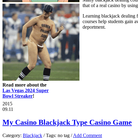
that of a real casino by usin
Learning blackjack dealing f
courses help students gain a
deportment.
Read more about the
Las Vegas 2024 Super
Bowl Streaker
!
2015
09.11
My Casino Blackjack Type Casino Game
Category:
Blackjack
/ Tags: no tag /
Add Comment