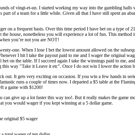
ounds of vingt-et-un. I started working my way into the gambling halls 
part of a team for a little while. Given all that I have still spent an a
ger on a frequent basis. Over this time period I have bet on a type of 2
eat the house, nonetheless you will experience a lot of fun. This method
d when you’re not you are NOT!
twenty-one. When I lose I bet the lowest amount allowed on the subsequ
henever I hit I take the payout paid to me and I wager the original wage
et on the table. If I succeed again I take the winnings paid to me, and i
g this way "Take it Leave it etc". Once I do not win I lower the action 
ck out. It gets very exciting on occasion. If you win a few hands in seri
antastic runs a couple of times now. I departed a $5 table at the Flam
eft a game with $1200!
 can give up a lot faster this way too!. But it really makes the game mo
at you would wager if you kept winning at a 5 dollar game.
he original $5 wager
a total wager of ten dollar