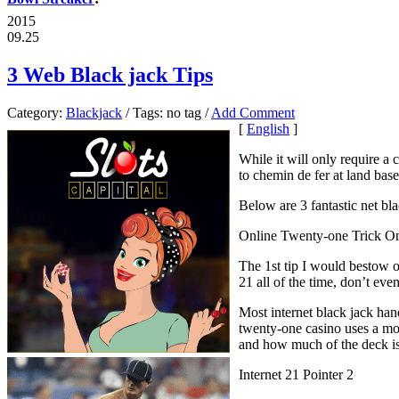
2015
09.25
3 Web Black jack Tips
Category:
Blackjack
/ Tags: no tag /
Add Comment
[
English
]
While it will only require a
to chemin de fer at land base
Below are 3 fantastic net bla
Online Twenty-one Trick O
The 1st tip I would bestow on
21 all of the time, don’t eve
Most internet black jack hand
twenty-one casino uses a mor
and how much of the deck is l
Internet 21 Pointer 2