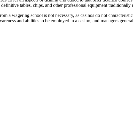
g definitive tables, chips, and other professional equipment traditionall
rom a wagering school is not necessary, as casinos do not characteristic
wareness and abilities to be employed in a casino, and managers generall