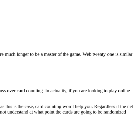
uire much longer to be a master of the game. Web twenty-one is similar
ss over card counting. In actuality, if you are looking to play online
as this is the case, card counting won’t help you. Regardless if the net
not understand at what point the cards are going to be randomized