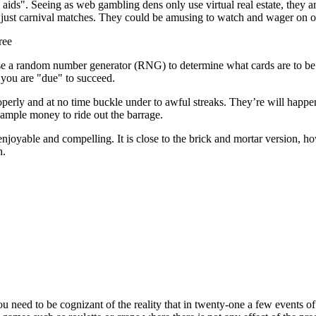
aids". Seeing as web gambling dens only use virtual real estate, they ar
 just carnival matches. They could be amusing to watch and wager on occ
ree
se a random number generator (RNG) to determine what cards are to be 
 you are "due" to succeed.
rly and at no time buckle under to awful streaks. They’re will happen 
ample money to ride out the barrage.
njoyable and compelling. It is close to the brick and mortar version, how
h.
you need to be cognizant of the reality that in twenty-one a few events 