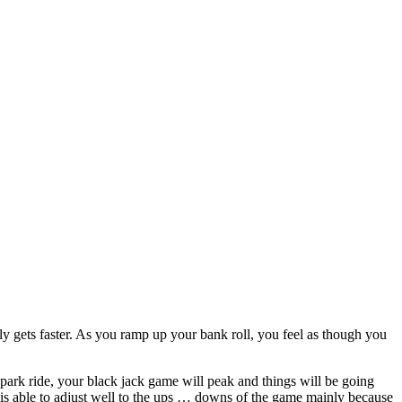
ally gets faster. As you ramp up your bank roll, you feel as though you
t park ride, your black jack game will peak and things will be going
 is able to adjust well to the ups … downs of the game mainly because