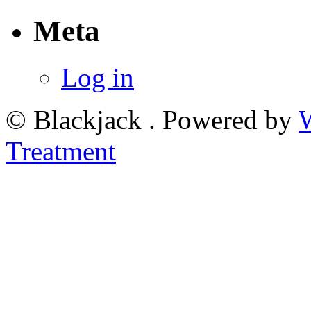
Meta
Log in
© Blackjack . Powered by
Treatment