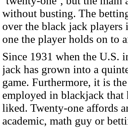
‘twenty-one’, but the main a
without busting. The bettin
over the black jack players 
one the player holds on to 
Since 1931 when the U.S. in
jack has grown into a quinte
game. Furthermore, it is the
employed in blackjack that 
liked. Twenty-one affords an
academic, math guy or betti