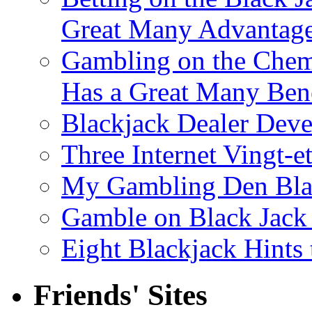
Great Many Advantag
Gambling on the Chemi
Has a Great Many Bene
Blackjack Dealer Dev
Three Internet Vingt-e
My Gambling Den Blac
Gamble on Black Jack
Eight Blackjack Hints
Friends' Sites