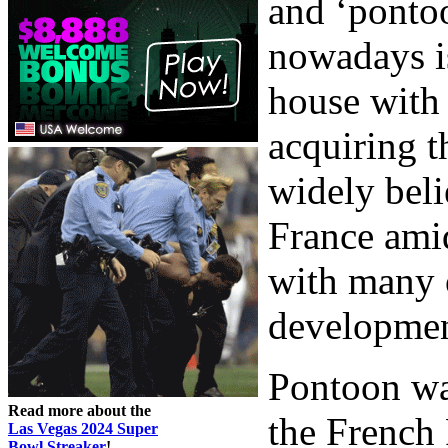
and ‘pontoo
nowadays i
house with 
acquiring t
widely beli
France ami
with many o
developmen
Pontoon was
Read more about the
the French 
Las Vegas 2024 Super
Bowl Streaker
!