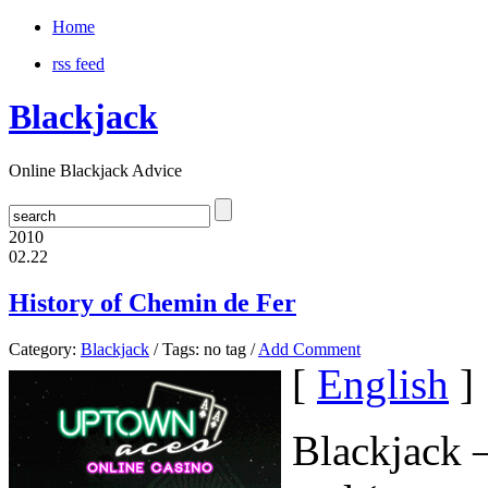
Home
rss feed
Blackjack
Online Blackjack Advice
2010
02.22
History of Chemin de Fer
Category:
Blackjack
/ Tags: no tag /
Add Comment
[
English
]
Blackjack 