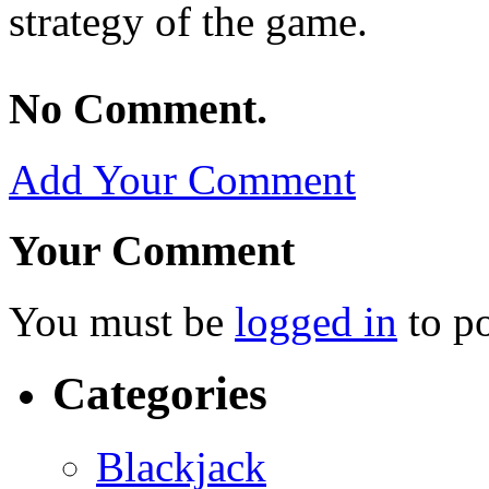
strategy of the game.
No Comment.
Add Your Comment
Your Comment
You must be
logged in
to p
Categories
Blackjack