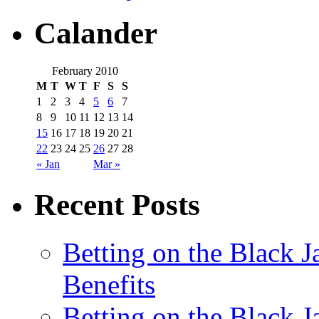
Calander
February 2010
M
T
W
T
F
S
S
1
2
3
4
5
6
7
8
9
10
11
12
13
14
15
16
17
18
19
20
21
22
23
24
25
26
27
28
« Jan
Mar »
Recent Posts
Betting on the Black 
Benefits
Betting on the Black J