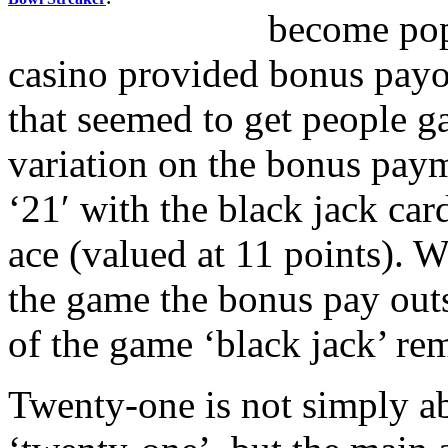
become popu
casino provided bonus payo
that seemed to get people 
variation on the bonus paym
‘21′ with the black jack car
ace (valued at 11 points). 
the game the bonus pay out
of the game ‘black jack’ re
Twenty-one is not simply a