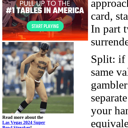
approach
card, s
In part 
surrende
Split: i
same val
gambler
separate
your ha
Read more about the
equivale
Las Vegas 2024 Super
Bowl Streaker
!