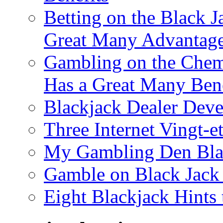
Betting on the Black J
Great Many Advantag
Gambling on the Chemi
Has a Great Many Bene
Blackjack Dealer Dev
Three Internet Vingt-e
My Gambling Den Blac
Gamble on Black Jack
Eight Blackjack Hints