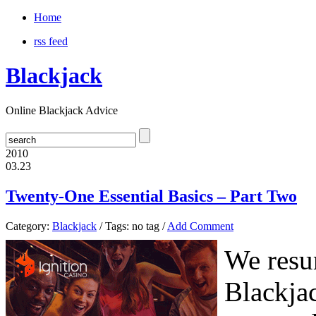
Home
rss feed
Blackjack
Online Blackjack Advice
2010
03.23
Twenty-One Essential Basics – Part Two
Category:
Blackjack
/ Tags: no tag /
Add Comment
We resum
Blackja