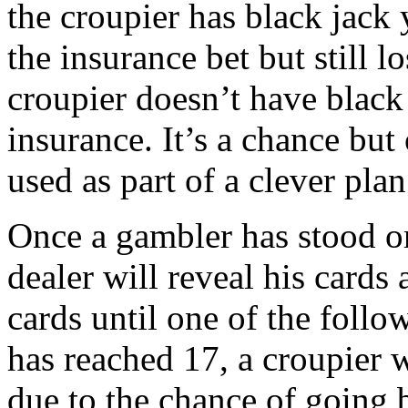
the croupier has black jack
the insurance bet but still lo
croupier doesn’t have black
insurance. It’s a chance but 
used as part of a clever plan
Once a gambler has stood o
dealer will reveal his cards
cards until one of the follo
has reached 17, a croupier 
due to the chance of going 