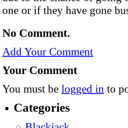
one or if they have gone bus
No Comment.
Add Your Comment
Your Comment
You must be
logged in
to p
Categories
Blackjack