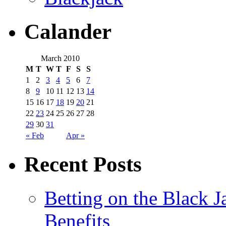
Calander
March 2010
M
T
W
T
F
S
S
1
2
3
4
5
6
7
8
9
10
11
12
13
14
15
16
17
18
19
20
21
22
23
24
25
26
27
28
29
30
31
« Feb
Apr »
Recent Posts
Betting on the Black 
Benefits