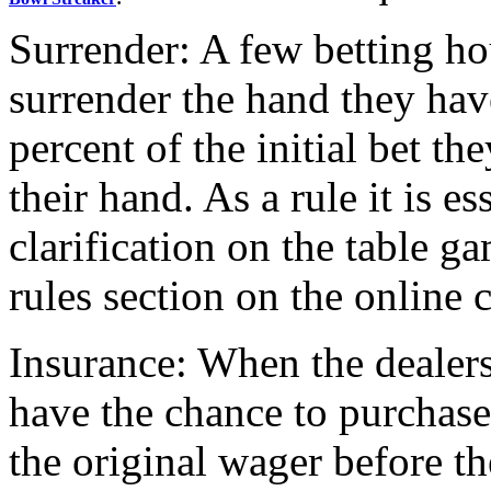
Surrender: A few betting hou
surrender the hand they hav
percent of the initial bet th
their hand. As a rule it is es
clarification on the table g
rules section on the online
Insurance: When the dealers
have the chance to purchase 
the original wager before the