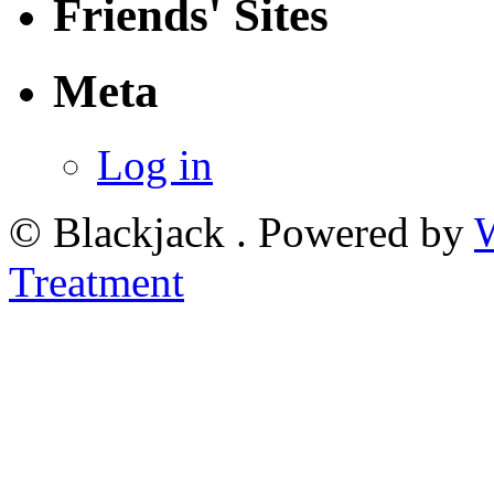
Friends' Sites
Meta
Log in
© Blackjack . Powered by
Treatment