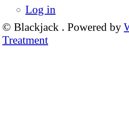
Log in
© Blackjack . Powered by
Treatment