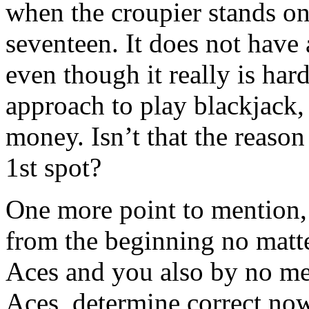
when the croupier stands on
seventeen. It does not have 
even though it really is har
approach to play blackjack,
money. Isn’t that the reaso
1st spot?
One more point to mention, 
from the beginning no matt
Aces and you also by no mea
Aces, determine correct now