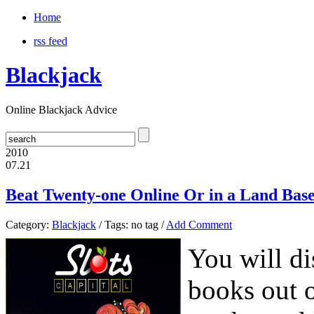
Home
rss feed
Blackjack
Online Blackjack Advice
2010
07.21
Beat Twenty-one Online Or in a Land Bas
Category:
Blackjack
/ Tags: no tag /
Add Comment
You will di
books out o