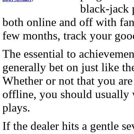
black-jack 
both online and off with fan
few months, track your good
The essential to achievemen
generally bet on just like t
Whether or not that you are
offline, you should usually
plays.
If the dealer hits a gentle s