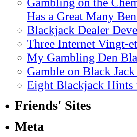
Gambling on the Chemi
Has a Great Many Bene
Blackjack Dealer Dev
Three Internet Vingt-e
My Gambling Den Blac
Gamble on Black Jack
Eight Blackjack Hints
Friends' Sites
Meta