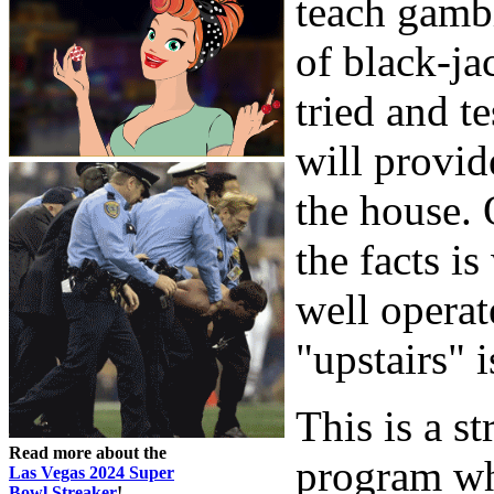
teach gambl
of black-ja
tried and t
will provid
the house. 
the facts i
well opera
"upstairs" i
This is a s
Read more about the
program wh
Las Vegas 2024 Super
Bowl Streaker
!