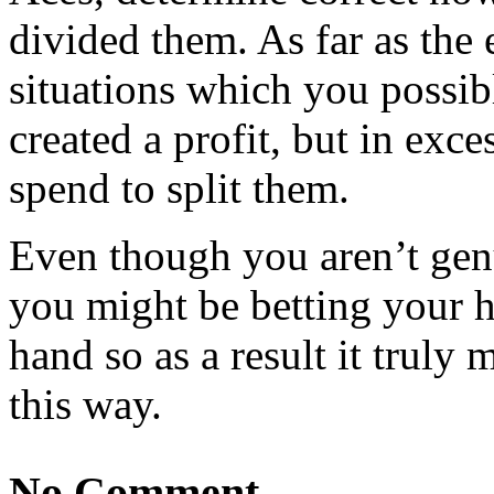
divided them. As far as the 
situations which you possi
created a profit, but in exce
spend to split them.
Even though you aren’t genu
you might be betting your h
hand so as a result it truly
this way.
No Comment.