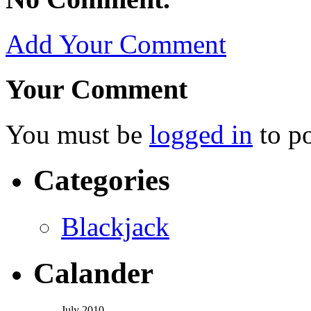
Add Your Comment
Your Comment
You must be
logged in
to p
Categories
Blackjack
Calander
July 2010