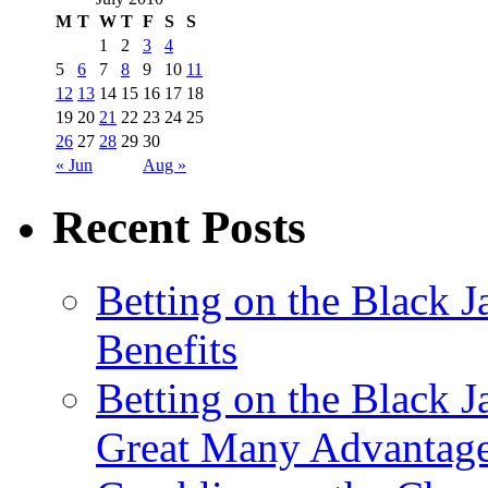
M
T
W
T
F
S
S
1
2
3
4
5
6
7
8
9
10
11
12
13
14
15
16
17
18
19
20
21
22
23
24
25
26
27
28
29
30
« Jun
Aug »
Recent Posts
Betting on the Black 
Benefits
Betting on the Black J
Great Many Advantag