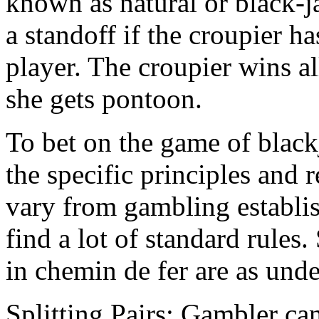
known as natural or black-ja
a standoff if the croupier h
player. The croupier wins al
she gets pontoon.
To bet on the game of blac
the specific principles and 
vary from gambling establis
find a lot of standard rules.
in chemin de fer are as unde
Splitting Pairs: Gambler can 