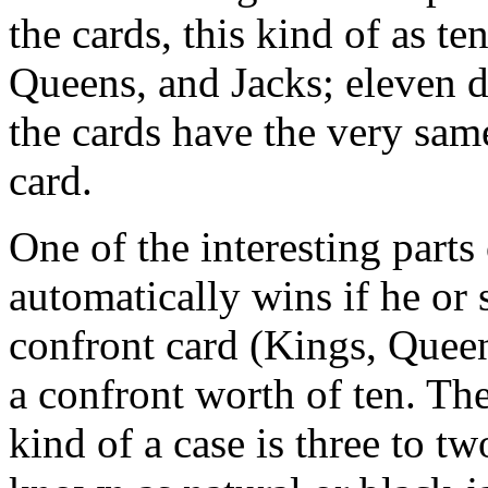
the cards, this kind of as te
Queens, and Jacks; eleven de
the cards have the very sam
card.
One of the interesting parts
automatically wins if he or s
confront card (Kings, Queen
a confront worth of ten. The
kind of a case is three to tw