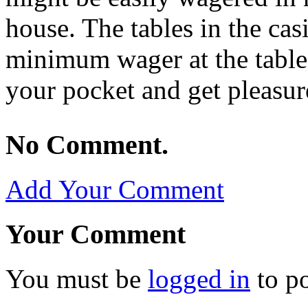
house. The tables in the cas
minimum wager at the table. 
your pocket and get pleasur
No Comment.
Add Your Comment
Your Comment
You must be
logged in
to p