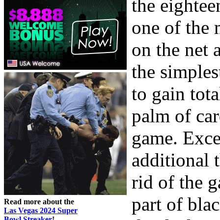
the eightee
one of the
on the net a
the simples
to gain tota
palm of car
game. Exc
additional 
rid of the 
part of bla
Read more about the
Las Vegas 2024 Super
Bowl Streaker
!