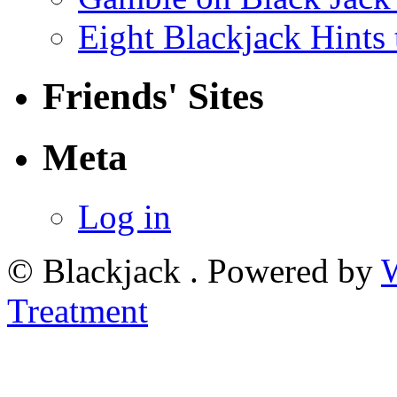
Eight Blackjack Hints
Friends' Sites
Meta
Log in
© Blackjack . Powered by
Treatment