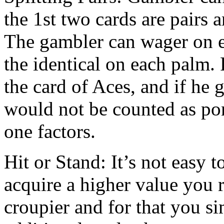
the 1st two cards are pairs 
The gambler can wager on ea
the identical on each palm. 
the card of Aces, and if he g
would not be counted as pon
one factors.
Hit or Stand: It’s not easy 
acquire a higher value you r
croupier and for that you si