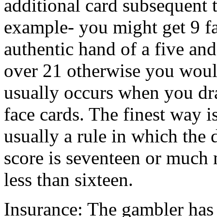
additional card subsequent 
example- you might get 9 f
authentic hand of a five an
over 21 otherwise you woul
usually occurs when you dr
face cards. The finest way is 
usually a rule in which the 
score is seventeen or much
less than sixteen.
Insurance: The gambler has 