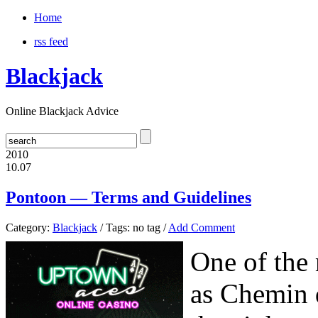
Home
rss feed
Blackjack
Online Blackjack Advice
2010
10.07
Pontoon — Terms and Guidelines
Category:
Blackjack
/ Tags: no tag /
Add Comment
One of the 
as Chemin d