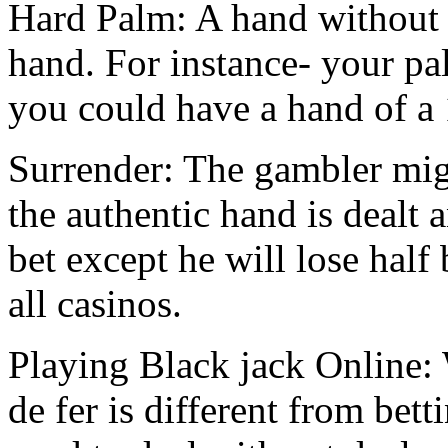
Hard Palm: A hand without a
hand. For instance- your pal
you could have a hand of a 
Surrender: The gambler migh
the authentic hand is dealt 
bet except he will lose half 
all casinos.
Playing Black jack Online:
de fer is different from bet