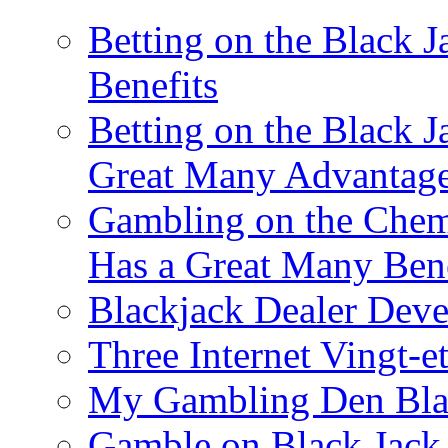
Betting on the Black 
Benefits
Betting on the Black J
Great Many Advantag
Gambling on the Chemi
Has a Great Many Bene
Blackjack Dealer Dev
Three Internet Vingt-e
My Gambling Den Blac
Gamble on Black Jack