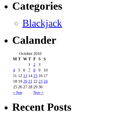
Categories
Blackjack
Calander
October 2010
M
T
W
T
F
S
S
1
2
3
4
5
6
7
8
9
10
11
12
13
14
15
16
17
18
19
20
21
22
23
24
25
26
27
28
29
30
« Sep
Nov »
Recent Posts