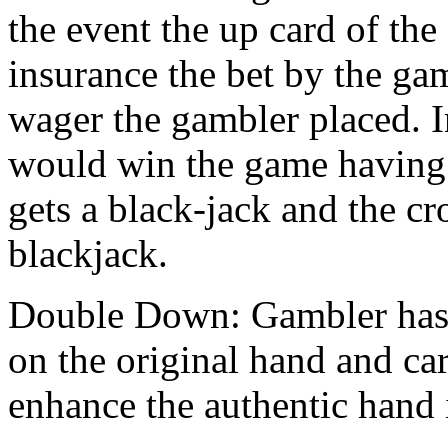
the event the up card of the
insurance the bet by the gam
wager the gambler placed. In
would win the game having a
gets a black-jack and the cr
blackjack.
Double Down: Gambler has 
on the original hand and car
enhance the authentic hand i