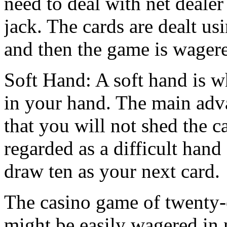
need to deal with net deale
jack. The cards are dealt 
and then the game is wagere
Soft Hand: A soft hand is 
in your hand. The main adva
that you will not shed the 
regarded as a difficult hand
draw ten as your next card.
The casino game of twenty-o
might be easily wagered in 