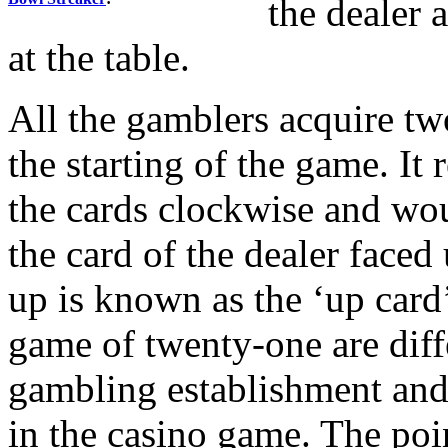
the dealer 
at the table.
All the gamblers acquire tw
the starting of the game. It 
the cards clockwise and wou
the card of the dealer faced
up is known as the ‘up card’
game of twenty-one are dif
gambling establishment and
in the casino game. The poin