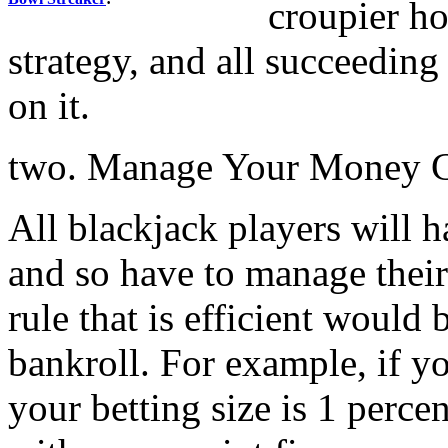
croupier ho
strategy, and all succeeding
on it.
two. Manage Your Money C
All blackjack players will 
and so have to manage the
rule that is efficient would
bankroll. For example, if y
your betting size is 1 percen