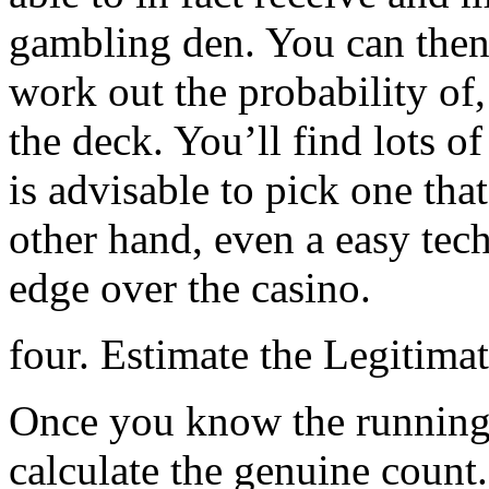
gambling den. You can then
work out the probability of,
the deck. You’ll find lots o
is advisable to pick one tha
other hand, even a easy tec
edge over the casino.
four. Estimate the Legitima
Once you know the running c
calculate the genuine count