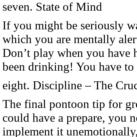
seven. State of Mind
If you might be seriously w
which you are mentally alert
Don’t play when you have h
been drinking! You have to 
eight. Discipline – The Cruc
The final pontoon tip for gr
could have a prepare, you n
implement it unemotionally, 