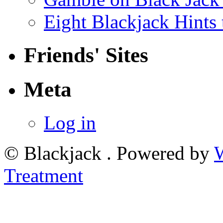
Eight Blackjack Hints
Friends' Sites
Meta
Log in
© Blackjack . Powered by
Treatment