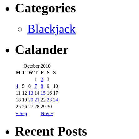
Categories
Blackjack
Calander
October 2010
M
T
W
T
F
S
S
1
2
3
4
5
6
7
8
9
10
11
12
13
14
15
16
17
18
19
20
21
22
23
24
25
26
27
28
29
30
« Sep
Nov »
Recent Posts