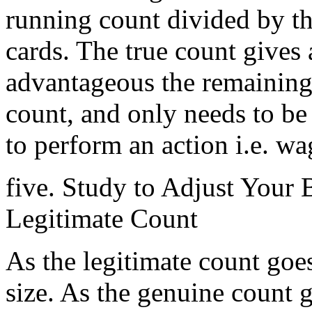
running count divided by t
cards. The true count gives 
advantageous the remaining 
count, and only needs to be
to perform an action i.e. wa
five. Study to Adjust Your
Legitimate Count
As the legitimate count goe
size. As the genuine count 