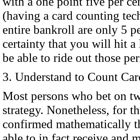
with a one point five per c
(having a card counting tec
entire bankroll are only 5 p
certainty that you will hit a 
be able to ride out those per
3. Understand to Count Card
Most persons who bet on tw
strategy. Nonetheless, for th
confirmed mathematically th
able to in fact receive and