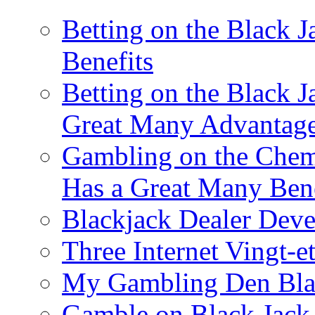
Betting on the Black 
Benefits
Betting on the Black J
Great Many Advantag
Gambling on the Chemi
Has a Great Many Bene
Blackjack Dealer Dev
Three Internet Vingt-e
My Gambling Den Blac
Gamble on Black Jack