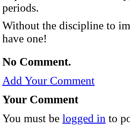
periods.
Without the discipline to i
have one!
No Comment.
Add Your Comment
Your Comment
You must be
logged in
to p