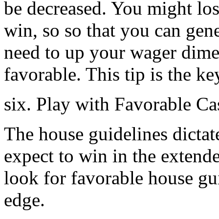
be decreased. You might lo
win, so so that you can gen
need to up your wager dime
favorable. This tip is the k
six. Play with Favorable Ca
The house guidelines dict
expect to win in the extend
look for favorable house gu
edge.