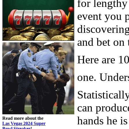
for lengthy 
event you p
discovering
and bet on 
Here are 10
one. Unders
Statisticall
can produce
hands he is
Read more about the
Las Vegas 2024 Super
Bowl Streaker
!