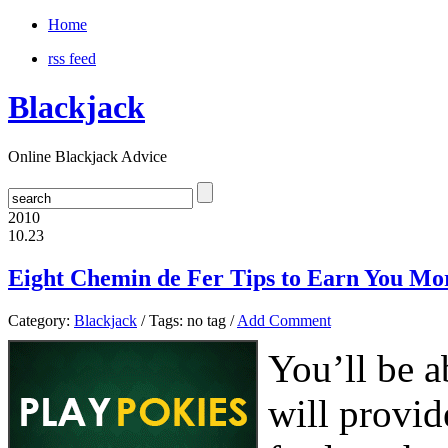
Home
rss feed
Blackjack
Online Blackjack Advice
2010
10.23
Eight Chemin de Fer Tips to Earn You Mo
Category:
Blackjack
/ Tags: no tag /
Add Comment
You’ll be a
will provid