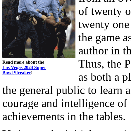
of twenty o
twenty one 
the game as
author in t
Thus, the 
Read more about the
Las Vegas 2024 Super
Bowl Streaker
!
as both a p
the general public to learn a
courage and intelligence of 
achievements in the tables.