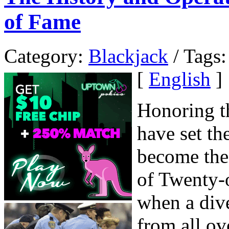
of Fame
Category:
Blackjack
/ Tags:
[
English
]
Honoring t
have set th
become the 
of Twenty-o
when a dive
from all ov