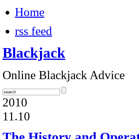
Home
rss feed
Blackjack
Online Blackjack Advice
2010
11.10
The History and Operat