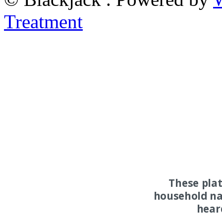
Treatment
These pla
household na
hear