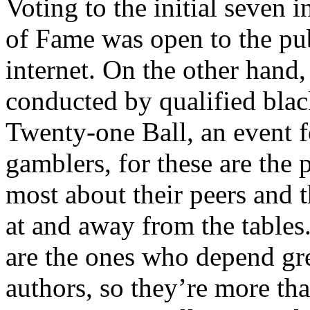
Voting to the initial seven 
of Fame was open to the pub
internet. On the other hand
conducted by qualified blac
Twenty-one Ball, an event f
gamblers, for these are th
most about their peers and 
at and away from the tables.
are the ones who depend gre
authors, so they’re more th