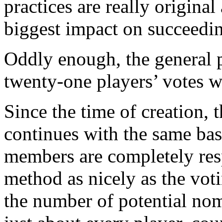
practices are really origina
biggest impact on succeeding
Oddly enough, the general p
twenty-one players’ votes w
Since the time of creation, 
continues with the same basi
members are completely res
method as nicely as the voti
the number of potential nom