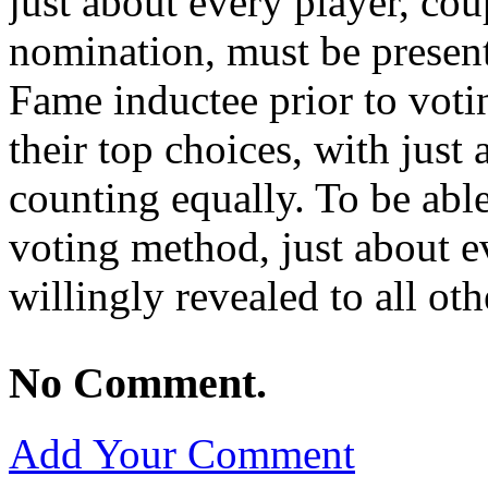
just about every player, cou
nomination, must be present
Fame inductee prior to voti
their top choices, with jus
counting equally. To be able
voting method, just about 
willingly revealed to all ot
No Comment.
Add Your Comment