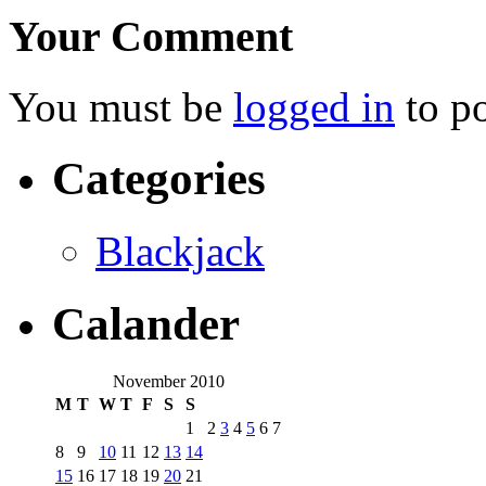
Your Comment
You must be
logged in
to p
Categories
Blackjack
Calander
November 2010
M
T
W
T
F
S
S
1
2
3
4
5
6
7
8
9
10
11
12
13
14
15
16
17
18
19
20
21