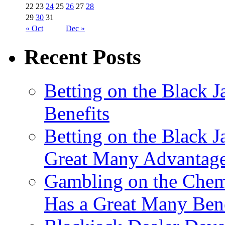
22
23
24
25
26
27
28
29
30
31
« Oct
Dec »
Recent Posts
Betting on the Black 
Benefits
Betting on the Black J
Great Many Advantag
Gambling on the Chemi
Has a Great Many Bene