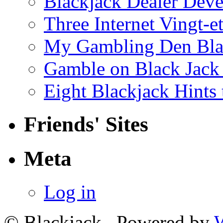
Blackjack Dealer Dev
Three Internet Vingt-e
My Gambling Den Blac
Gamble on Black Jack
Eight Blackjack Hints
Friends' Sites
Meta
Log in
© Blackjack . Powered by