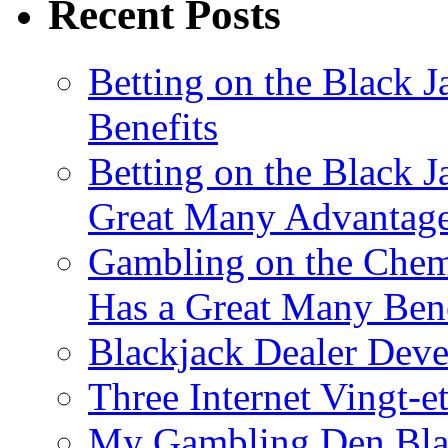
Recent Posts
Betting on the Black 
Benefits
Betting on the Black J
Great Many Advantag
Gambling on the Chemi
Has a Great Many Bene
Blackjack Dealer Dev
Three Internet Vingt-e
My Gambling Den Blac