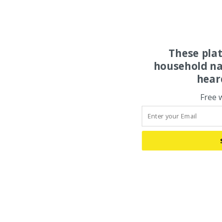
These pla
household na
hear
Free 