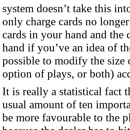
system doesn’t take this int
only charge cards no longer 
cards in your hand and the d
hand if you’ve an idea of the
possible to modify the size
option of plays, or both) ac
It is really a statistical fact
usual amount of ten importa
be more favourable to the pl