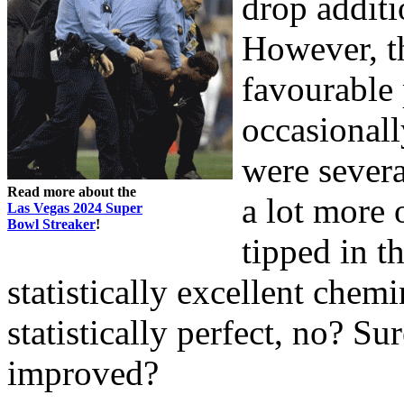
drop addit
However, t
favourable 
occasionally
were severa
Read more about the
a lot more 
Las Vegas 2024 Super
Bowl Streaker
!
tipped in t
statistically excellent chemi
statistically perfect, no? Su
improved?