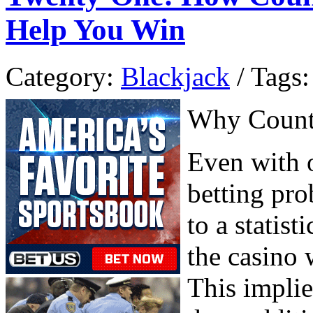
Help You Win
Category:
Blackjack
/ Tags:
Why Count
Even with 
betting pro
to a statist
the casino 
This implie