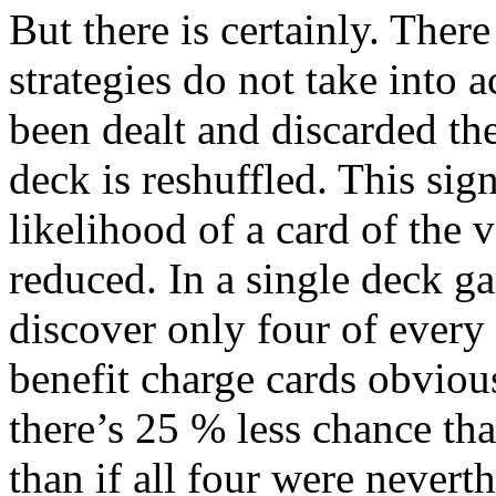
But there is certainly. There
strategies do not take into 
been dealt and discarded then
deck is reshuffled. This signi
likelihood of a card of the v
reduced. In a single deck g
discover only four of every 
benefit charge cards obviou
there’s 25 % less chance tha
than if all four were nevert