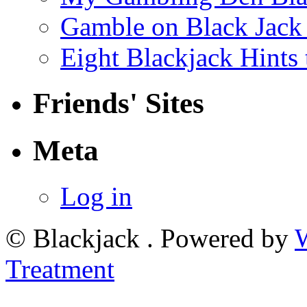
Gamble on Black Jack
Eight Blackjack Hints
Friends' Sites
Meta
Log in
© Blackjack . Powered by
Treatment