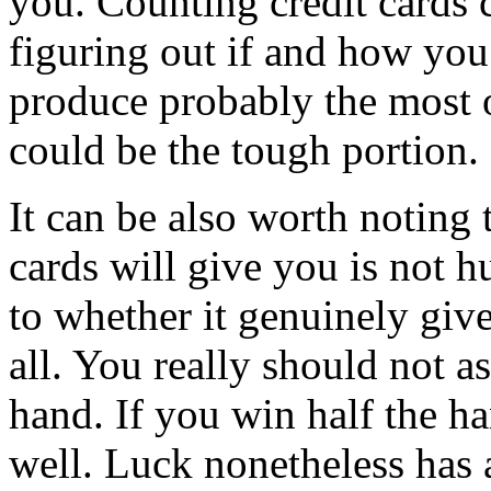
you. Counting credit cards 
figuring out if and how you
produce probably the most 
could be the tough portion.
It can be also worth noting 
cards will give you is not h
to whether it genuinely giv
all. You really should not 
hand. If you win half the h
well. Luck nonetheless has 