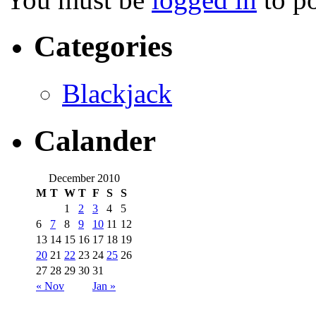
Categories
Blackjack
Calander
December 2010
M
T
W
T
F
S
S
1
2
3
4
5
6
7
8
9
10
11
12
13
14
15
16
17
18
19
20
21
22
23
24
25
26
27
28
29
30
31
« Nov
Jan »