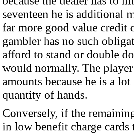
because the dealer has to hi
seventeen he is additional mo
far more good value credit 
gambler has no such obligat
afford to stand or double d
would normally. The player 
amounts because he is a lot 
quantity of hands.
Conversely, if the remaining
in low benefit charge cards t