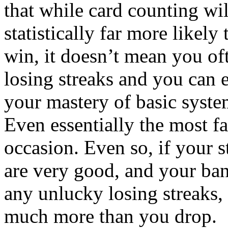
that while card counting wil
statistically far more likely
win, it doesn’t mean you oft
losing streaks and you can
your mastery of basic syste
Even essentially the most f
occasion. Even so, if your 
are very good, and your ban
any unlucky losing streaks,
much more than you drop.