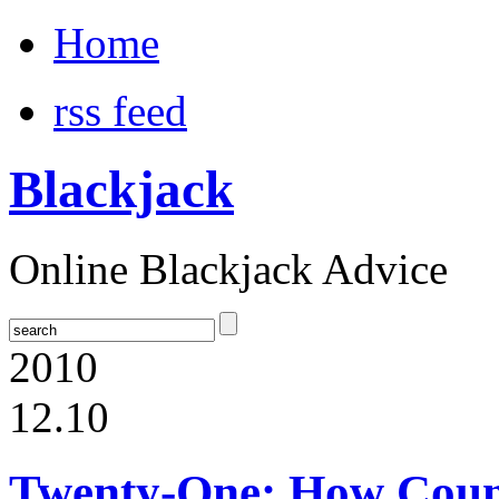
Home
rss feed
Blackjack
Online Blackjack Advice
2010
12.10
Twenty-One: How Count