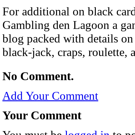
For additional on black car
Gambling den Lagoon a gam
blog packed with details on
black-jack, craps, roulette, 
No Comment.
Add Your Comment
Your Comment
You must be
logged in
to p