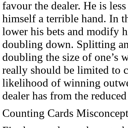
favour the dealer. He is less
himself a terrible hand. In t
lower his bets and modify hi
doubling down. Splitting a
doubling the size of one’s 
really should be limited to
likelihood of winning outwe
dealer has from the reduced
Counting Cards Misconcept