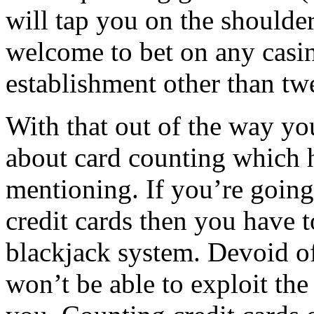
will tap you on the shoulde
welcome to bet on any casi
establishment other than t
With that out of the way yo
about card counting which 
mentioning. If you’re going
credit cards then you have 
blackjack system. Devoid o
won’t be able to exploit the