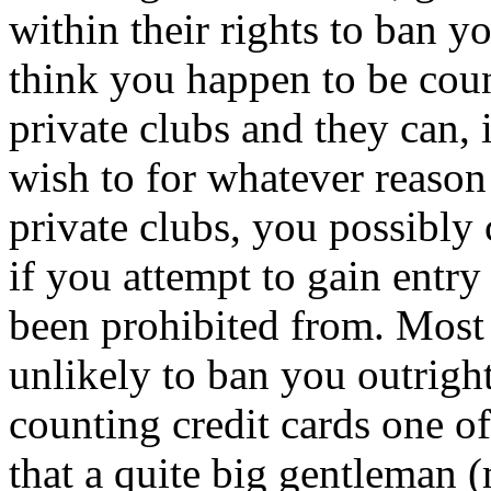
within their rights to ban y
think you happen to be coun
private clubs and they can, 
wish to for whatever reason 
private clubs, you possibly
if you attempt to gain entry
been prohibited from. Most
unlikely to ban you outright
counting credit cards one of
that a quite big gentleman (m