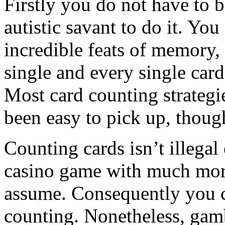
Firstly you do not have to 
autistic savant to do it. Yo
incredible feats of memory, 
single and every single card 
Most card counting strategi
been easy to pick up, though
Counting cards isn’t illegal e
casino game with much more
assume. Consequently you ca
counting. Nonetheless, gamb