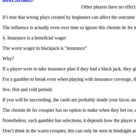
Other players have no effec
It’s true that wrong plays created by beginners can affect the outcome 
The influence is actually even over time so ignore this chemin de fer m
4. Insurance is a beneficial wager
The worst wager in blackjack is "insurance"
Why?
If a player were to take insurance plan if they had a black jack, they 
For a gambler to break even when playing with insurance coverage, the
five. Hot and cold periods
If you will be succeeding, the cards are probably inside your favor, and
The chemin de fer croupier has no option to make when they bet on; all
Nonetheless, each gambler has selections, it depends how the player ma
Don’t think in the warm croupier, this can only be seen in hindsight 