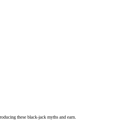
producing these black-jack myths and earn.