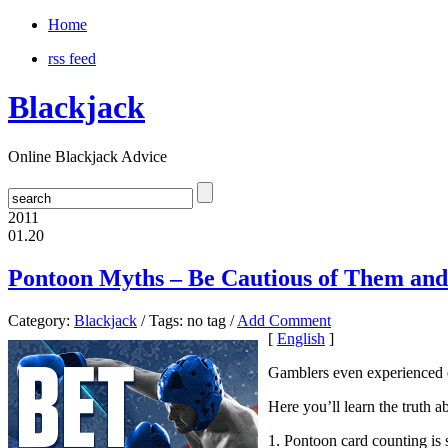
Home
rss feed
Blackjack
Online Blackjack Advice
2011
01.20
Pontoon Myths – Be Cautious of Them and
Category:
Blackjack
/ Tags: no tag /
Add Comment
[
English
]
Gamblers even experienced o
Here you’ll learn the truth 
1. Pontoon card counting is 