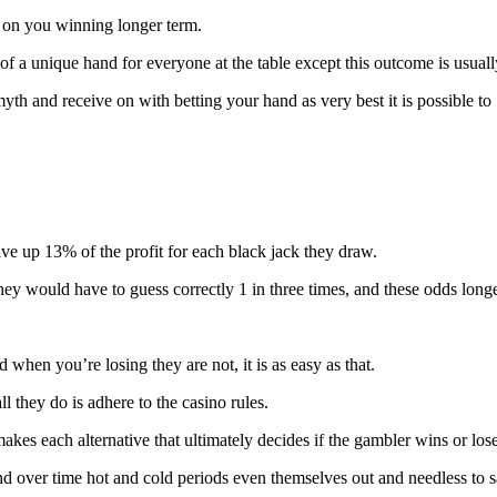
t on you winning longer term.
of a unique hand for everyone at the table except this outcome is usuall
yth and receive on with betting your hand as very best it is possible to
give up 13% of the profit for each black jack they draw.
y would have to guess correctly 1 in three times, and these odds longer
 when you’re losing they are not, it is as easy as that.
 they do is adhere to the casino rules.
kes each alternative that ultimately decides if the gambler wins or los
and over time hot and cold periods even themselves out and needless to