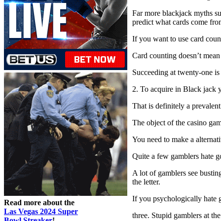
Far more blackjack myths su
predict what cards come fro
If you want to use card coun
Card counting doesn’t mean i
Succeeding at twenty-one is 
2. To acquire in Black jack 
That is definitely a prevale
The object of the casino gam
You need to make a alternati
Quite a few gamblers hate go
A lot of gamblers see bustin
the letter.
If you psychologically hate g
Read more about the
Las Vegas 2024 Super
three. Stupid gamblers at th
Bowl Streaker
!