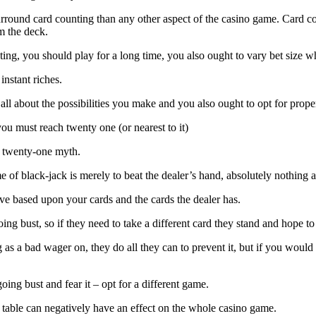
rround card counting than any other aspect of the casino game. Card co
m the deck.
ting, you should play for a long time, you also ought to vary bet size w
nstant riches.
all about the possibilities you make and you also ought to opt for proper
you must reach twenty one (or nearest to it)
nt twenty-one myth.
e of black-jack is merely to beat the dealer’s hand, absolutely nothing 
ve based upon your cards and the cards the dealer has.
ing bust, so if they need to take a different card they stand and hope to
g as a bad wager on, they do all they can to prevent it, but if you would
oing bust and fear it – opt for a different game.
e table can negatively have an effect on the whole casino game.