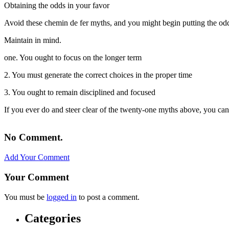
Obtaining the odds in your favor
Avoid these chemin de fer myths, and you might begin putting the odd
Maintain in mind.
one. You ought to focus on the longer term
2. You must generate the correct choices in the proper time
3. You ought to remain disciplined and focused
If you ever do and steer clear of the twenty-one myths above, you ca
No Comment.
Add Your Comment
Your Comment
You must be
logged in
to post a comment.
Categories