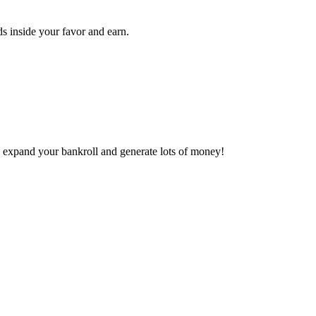
s inside your favor and earn.
n expand your bankroll and generate lots of money!