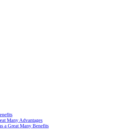
nefits
Great Many Advantages
as a Great Many Benefits