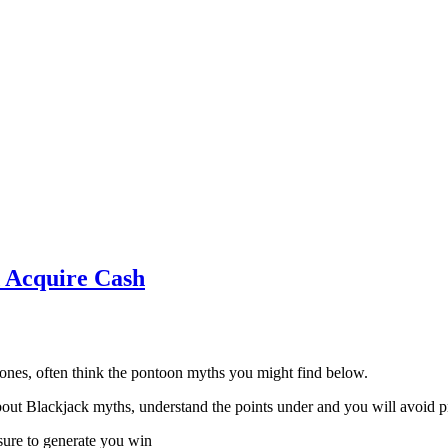
 Acquire Cash
nes, often think the pontoon myths you might find below.
about Blackjack myths, understand the points under and you will avoid 
sure to generate you win