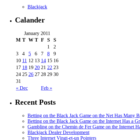
Blackjack
Calander
January 2011
M
T
W
T
F
S
S
1
2
3
4
5
6
7
8
9
10
11
12
13
14
15
16
17
18
19
20
21
22
23
24
25
26
27
28
29
30
31
« Dec
Feb »
Recent Posts
Betting on the Black Jack Game on the Net Has Many Be
Betting on the Black Jack Game on the Internet Has a 
Gambling on the Chemin de Fer Game on the Internet H
Blackjack Dealer Development
Three Internet Vingt-et-un Pointers