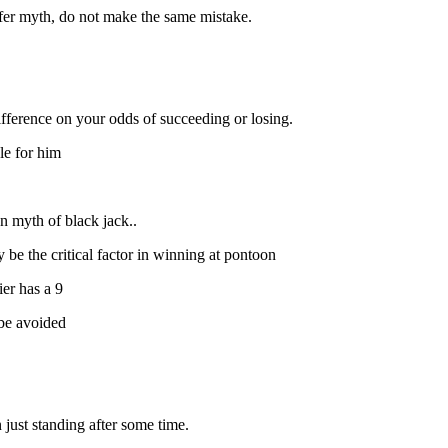
e fer myth, do not make the same mistake.
fference on your odds of succeeding or losing.
le for him
 myth of black jack..
y be the critical factor in winning at pontoon
ier has a 9
 be avoided
just standing after some time.