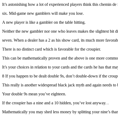
It’s astonishing how a lot of experienced players think this chemin d
six. Mid-game new gamblers will make you lose.
A new player is like a gambler on the table hitting.
Neither the new gambler nor one who leaves makes the slightest bit di
seven. When a dealer has a 2 as his show card, its much more favorab
There is no distinct card which is favorable for the croupier.
This can be mathematically proven and the above is one more common
It’s your choices in relation to your cards and the cards he has that ma
8 If you happen to be dealt double 9s, don’t double-down if the croup
This really is another widespread black jack myth and again needs to
Your double 9s mean you’ve eighteen.
If the croupier has a nine and a 10 hidden, you’ve lost anyway. .
Mathematically you may shed less money by splitting your nine’s than 