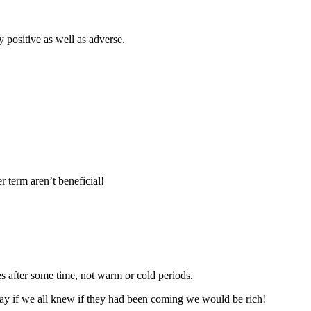
y positive as well as adverse.
 term aren’t beneficial!
es after some time, not warm or cold periods.
 say if we all knew if they had been coming we would be rich!