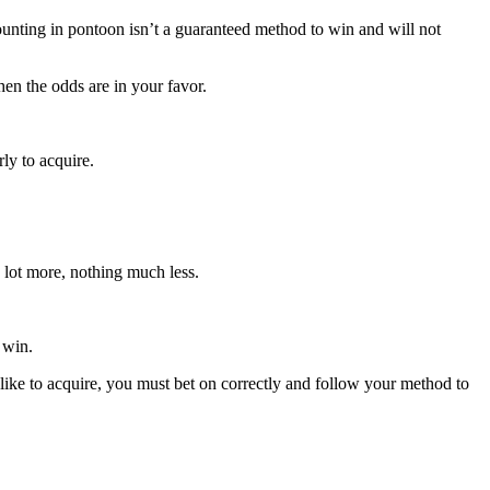
unting in pontoon isn’t a guaranteed method to win and will not
hen the odds are in your favor.
ly to acquire.
a lot more, nothing much less.
 win.
 like to acquire, you must bet on correctly and follow your method to