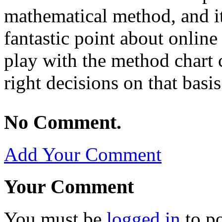
mathematical method, and it
fantastic point about online
play with the method chart 
right decisions on that basis
No Comment.
Add Your Comment
Your Comment
You must be
logged in
to p