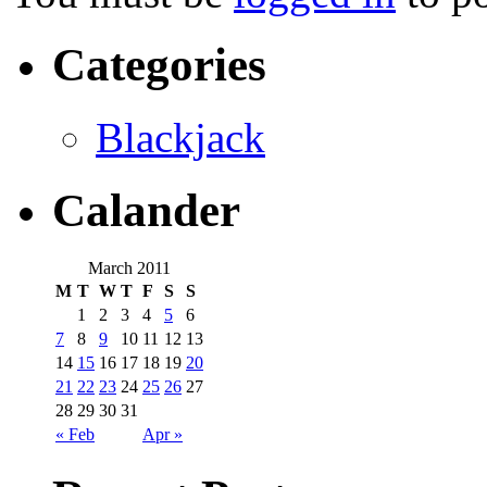
Categories
Blackjack
Calander
March 2011
M
T
W
T
F
S
S
1
2
3
4
5
6
7
8
9
10
11
12
13
14
15
16
17
18
19
20
21
22
23
24
25
26
27
28
29
30
31
« Feb
Apr »