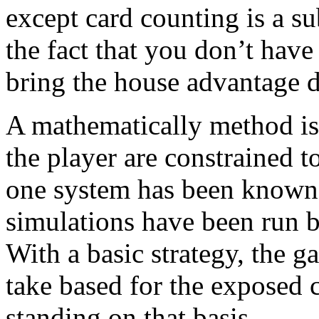
except card counting is a sub
the fact that you don’t have
bring the house advantage 
A mathematically method is
the player are constrained t
one system has been known f
simulations have been run b
With a basic strategy, the g
take based for the exposed c
standing on that basis.