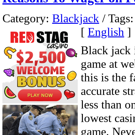
Category:
Blackjack
/ Tags:
[
English
]
Black jack 
game at web
this is the 
accurate st
less than o
lowest casi
game. Never