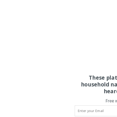
These pla
household na
hear
Free 