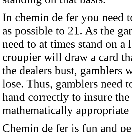
In chemin de fer you need to
as possible to 21. As the ga
need to at times stand on a 
croupier will draw a card tha
the dealers bust, gamblers 
lose. Thus, gamblers need t
hand correctly to insure the
mathematically appropriate 
Chemin de fer is fun and pe