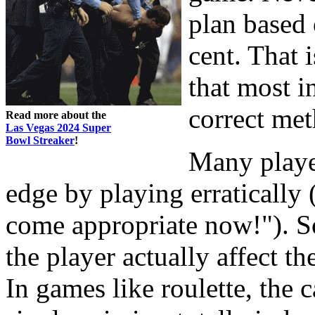
plan based 
cent. That 
that most i
correct me
Read more about the
Las Vegas 2024 Super
Bowl Streaker
!
Many playe
edge by playing erratically
come appropriate now!"). So
the player actually affect t
In games like roulette, the