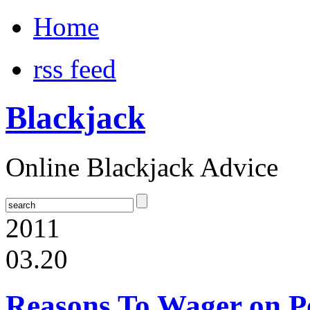
Home
rss feed
Blackjack
Online Blackjack Advice
2011
03.20
Reasons To Wager on P