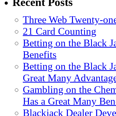
Recent Posts
Three Web Twenty-one
21 Card Counting
Betting on the Black 
Benefits
Betting on the Black J
Great Many Advantag
Gambling on the Chemi
Has a Great Many Bene
Blackjack Dealer Dev