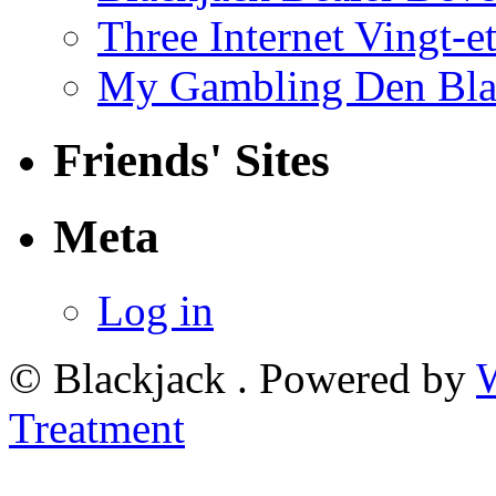
Three Internet Vingt-e
My Gambling Den Blac
Friends' Sites
Meta
Log in
© Blackjack . Powered by
Treatment