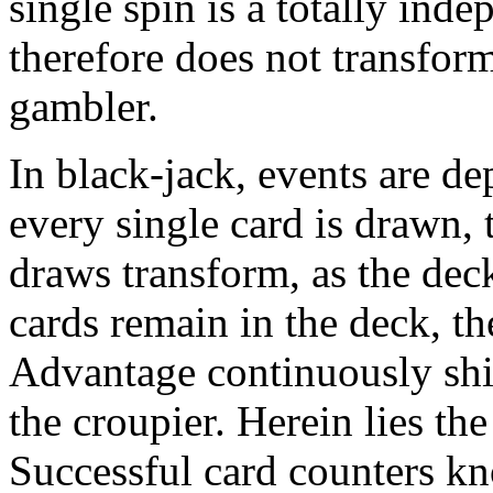
single spin is a totally ind
therefore does not transform
gambler.
In black-jack, events are de
every single card is drawn,
draws transform, as the dec
cards remain in the deck, th
Advantage continuously shi
the croupier. Herein lies the
Successful card counters k