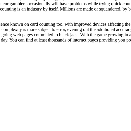
mateur gamblers occasionally will have problems while trying quick co
 counting is an industry by itself. Millions are made or squandered, by b
ence known on card counting too, with improved devices affecting the c
 complexity is more subject to error, evening out the additional accur
 going web pages committed to black jack. With the game growing in acc
day. You can find at least thousands of internet pages providing you po