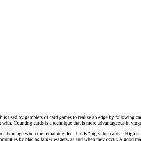
ch is used by gamblers of card games to realize an edge by following car
t with. Counting cards is a technique that is more advantageous in ving
t an advantage when the remaining deck holds "big value cards." High c
ortunities by placing larger wagers, as and when they occur. A good ma