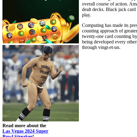
overall course of action. A
dealt decks. Black jack card
play.
Computing has made its pres
counting approach of greater
twenty-one card counting by
being developed every other 
through vingt-et-un.
Read more about the
Las Vegas 2024 Super
Bowl Streaker
!