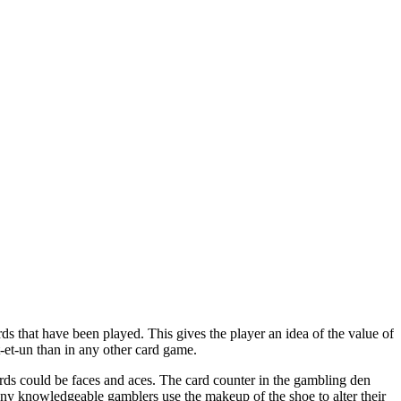
ds that have been played. This gives the player an idea of the value of
t-et-un than in any other card game.
ards could be faces and aces. The card counter in the gambling den
ny knowledgeable gamblers use the makeup of the shoe to alter their