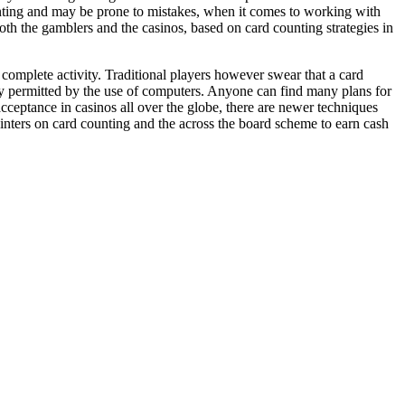
unting and may be prone to mistakes, when it comes to working with
oth the gamblers and the casinos, based on card counting strategies in
omplete activity. Traditional players however swear that a card
acy permitted by the use of computers. Anyone can find many plans for
eptance in casinos all over the globe, there are newer techniques
inters on card counting and the across the board scheme to earn cash