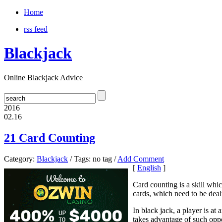
Home
rss feed
Blackjack
Online Blackjack Advice
2016
02.16
21 Card Counting
Category:
Blackjack
/ Tags: no tag /
Add Comment
[
English
]
Card counting is a skill whi
cards, which need to be deal
In black jack, a player is a
takes advantage of such opp