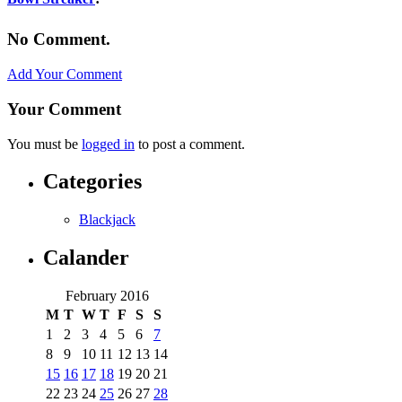
No Comment.
Add Your Comment
Your Comment
You must be
logged in
to post a comment.
Categories
Blackjack
Calander
February 2016
M
T
W
T
F
S
S
1
2
3
4
5
6
7
8
9
10
11
12
13
14
15
16
17
18
19
20
21
22
23
24
25
26
27
28