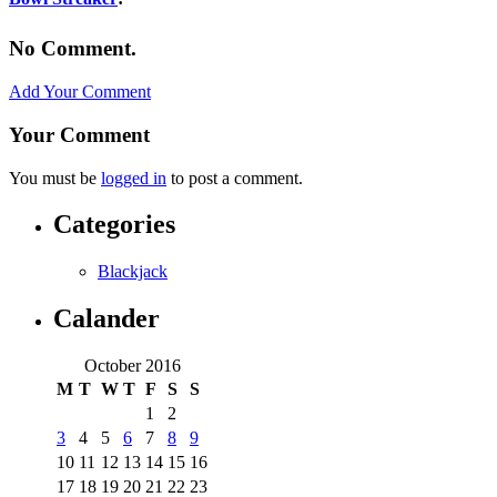
No Comment.
Add Your Comment
Your Comment
You must be
logged in
to post a comment.
Categories
Blackjack
Calander
October 2016
M
T
W
T
F
S
S
1
2
3
4
5
6
7
8
9
10
11
12
13
14
15
16
17
18
19
20
21
22
23