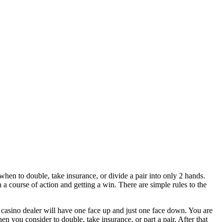
hen to double, take insurance, or divide a pair into only 2 hands.
a course of action and getting a win. There are simple rules to the
casino dealer will have one face up and just one face down. You are
en you consider to double, take insurance, or part a pair. After that