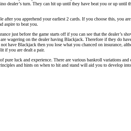
casino dealer’s turn. They can hit up until they have beat you or up unt
le after you apprehend your earliest 2 cards. If you choose this, you ar
d aspire to beat you.
rance just before the game starts off if you can see that the dealer’s sh
 are wagering on the dealer having Blackjack. Therefore if they do hav
o not have Blackjack then you lose what you chanced on insurance, alth
t if you are dealt a pair.
of pure luck and experience. There are various bankroll variations and 
inciples and hints on when to hit and stand will aid you to develop int