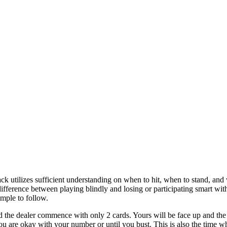
k utilizes sufficient understanding on when to hit, when to stand, and w
fference between playing blindly and losing or participating smart with 
imple to follow.
 the dealer commence with only 2 cards. Yours will be face up and the 
you are okay with your number or until you bust. This is also the time wh