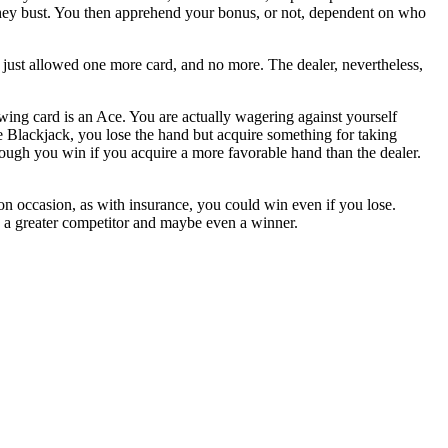
il they bust. You then apprehend your bonus, or not, dependent on who
e just allowed one more card, and no more. The dealer, nevertheless,
owing card is an Ace. You are actually wagering against yourself
e Blackjack, you lose the hand but acquire something for taking
ough you win if you acquire a more favorable hand than the dealer.
on occasion, as with insurance, you could win even if you lose.
o a greater competitor and maybe even a winner.