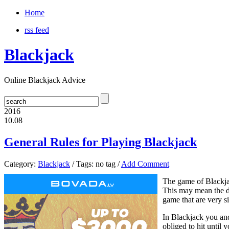
Home
rss feed
Blackjack
Online Blackjack Advice
2016
10.08
General Rules for Playing Blackjack
Category:
Blackjack
/ Tags: no tag /
Add Comment
The game of Blackjac
This may mean the di
game that are very s
In Blackjack you and
obliged to hit until 