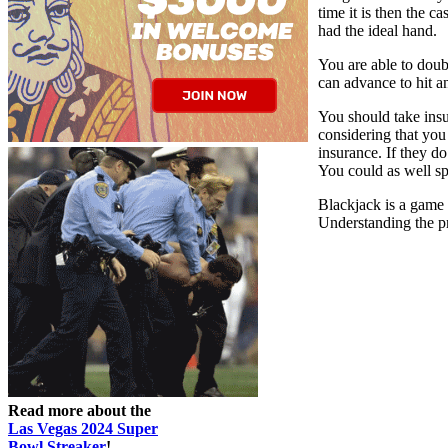
time it is then the 
had the ideal hand.
You are able to doub
can advance to hit an
You should take insu
considering that you
insurance. If they d
You could as well spli
Blackjack is a game 
Understanding the pr
Read more about the
Las Vegas 2024 Super
Bowl Streaker
!