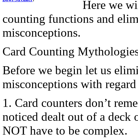
Here we wil
counting functions and elim
misconceptions.
Card Counting Mythologie
Before we begin let us elimi
misconceptions with regard 
1. Card counters don’t rem
noticed dealt out of a deck 
NOT have to be complex.