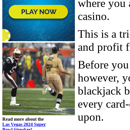
where you a
casino.
This is a tr
and profit 
Before you 
however, yo
blackjack b
every card
upon.
Read more about the
Las Vegas 2024 Super
Bowl Streaker
!