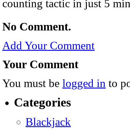
counting tactic in just 5 mi
No Comment.
Add Your Comment
Your Comment
You must be
logged in
to p
Categories
Blackjack