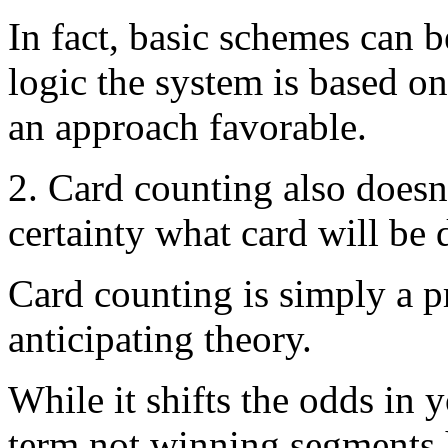
In fact, basic schemes can be
logic the system is based o
an approach favorable.
2. Card counting also doesn’
certainty what card will be 
Card counting is simply a p
anticipating theory.
While it shifts the odds in 
term not winning segments 