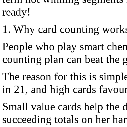
ready!
1. Why card counting work
People who play smart chemi
counting plan can beat the 
The reason for this is simpl
in 21, and high cards favour
Small value cards help the 
succeeding totals on her han