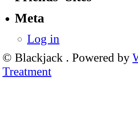
Meta
Log in
© Blackjack . Powered by
Treatment