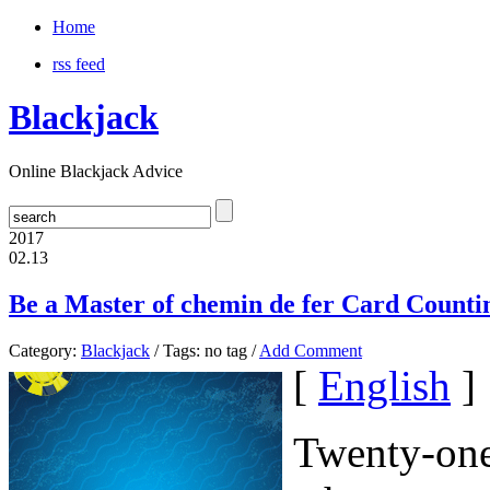
Home
rss feed
Blackjack
Online Blackjack Advice
2017
02.13
Be a Master of chemin de fer Card Countin
Category:
Blackjack
/ Tags: no tag /
Add Comment
[
English
]
Twenty-one 