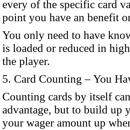
every of the specific card va
point you have an benefit o
You only need to have know
is loaded or reduced in high
the player.
5. Card Counting – You Ha
Counting cards by itself ca
advantage, but to build up y
your wager amount up when