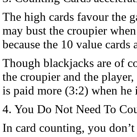
The high cards favour the g
may bust the croupier when h
because the 10 value cards 
Though blackjacks are of co
the croupier and the player, 
is paid more (3:2) when he i
4. You Do Not Need To Cou
In card counting, you don’t