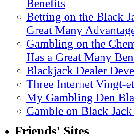
Benefits
Betting on the Black J
Great Many Advantag
Gambling on the Chemi
Has a Great Many Bene
Blackjack Dealer Dev
Three Internet Vingt-e
My Gambling Den Blac
Gamble on Black Jack
Friends' Sites