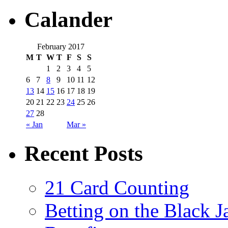
Calander
February 2017
M
T
W
T
F
S
S
1
2
3
4
5
6
7
8
9
10
11
12
13
14
15
16
17
18
19
20
21
22
23
24
25
26
27
28
« Jan
Mar »
Recent Posts
21 Card Counting
Betting on the Black 