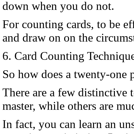
down when you do not.
For counting cards, to be ef
and draw on on the circumst
6. Card Counting Technique
So how does a twenty-one p
There are a few distinctive
master, while others are mu
In fact, you can learn an un