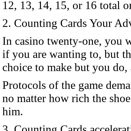
12, 13, 14, 15, or 16 total o
2. Counting Cards Your Adv
In casino twenty-one, you wi
if you are wanting to, but t
choice to make but you do, 
Protocols of the game demand
no matter how rich the shoe 
him.
3. Counting Cards accelera