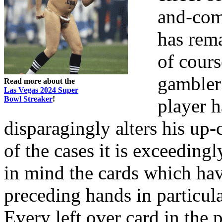
and-comi
has rema
of cours
gambler 
Read more about the
Las Vegas 2024 Super
Bowl Streaker
!
player h
disparagingly alters his up-
of the cases it is exceedingl
in mind the cards which ha
preceding hands in particula
Every left over card in the 