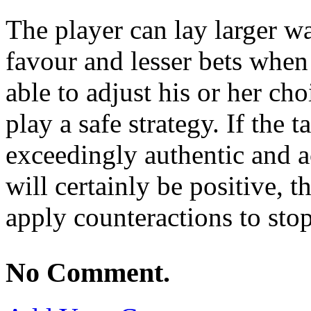
The player can lay larger wag
favour and lesser bets when 
able to adjust his or her ch
play a safe strategy. If the t
exceedingly authentic and 
will certainly be positive, t
apply counteractions to sto
No Comment.