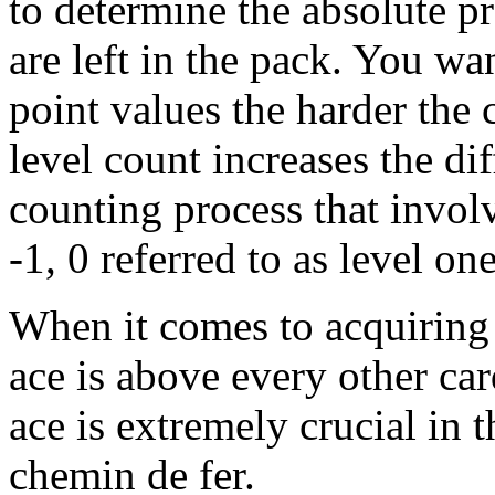
to determine the absolute pr
are left in the pack. You wa
point values the harder the 
level count increases the dif
counting process that involv
-1, 0 referred to as level on
When it comes to acquiring 
ace is above every other ca
ace is extremely crucial in 
chemin de fer.