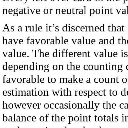
negative or neutral point va
As a rule it’s discerned tha
have favorable value and th
value. The different value i
depending on the counting c
favorable to make a count 
estimation with respect to d
however occasionally the ca
balance of the point totals i