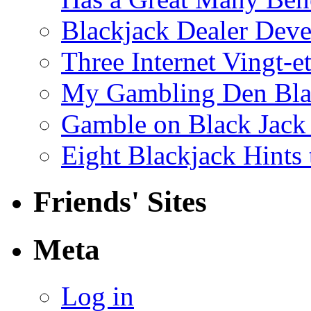
Blackjack Dealer Dev
Three Internet Vingt-e
My Gambling Den Blac
Gamble on Black Jack
Eight Blackjack Hints
Friends' Sites
Meta
Log in