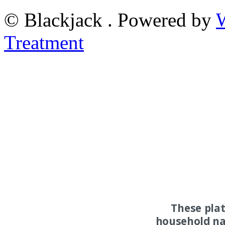
© Blackjack . Powered by
Treatment
These pla
household na