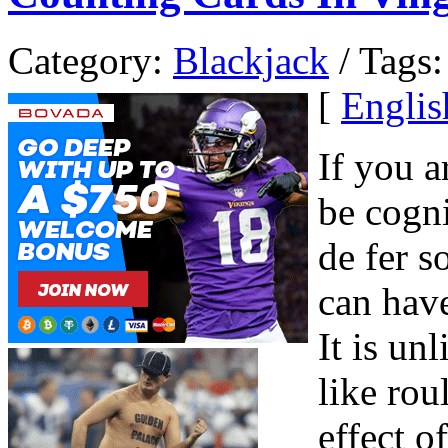
Category:
Blackjack
/ Tags:
[
Englis
If you a
be cogni
de fer s
can have
It is un
like rou
effect o