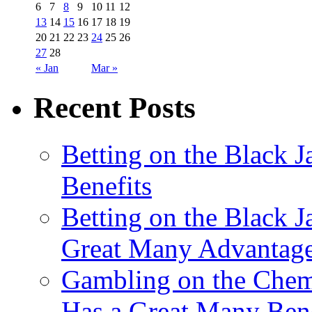
6
7
8
9
10
11
12
13
14
15
16
17
18
19
20
21
22
23
24
25
26
27
28
« Jan
Mar »
Recent Posts
Betting on the Black 
Benefits
Betting on the Black J
Great Many Advantag
Gambling on the Chemi
Has a Great Many Bene