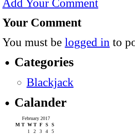
Add Your Comment
Your Comment
You must be
logged in
to p
Categories
Blackjack
Calander
February 2017
M
T
W
T
F
S
S
1
2
3
4
5