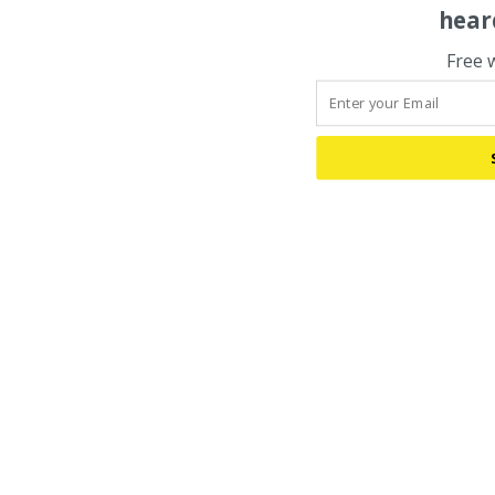
hear
Free 