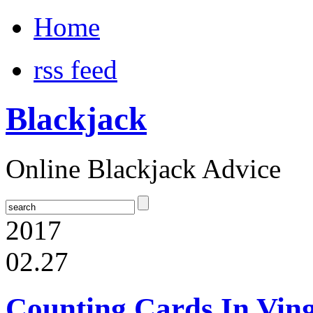
Home
rss feed
Blackjack
Online Blackjack Advice
2017
02.27
Counting Cards In Ving