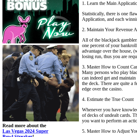
1. Learn the Main Applicati
Statistically, there is one f
Application, and each winni
2. Maintain Your Revenue A
All of the blackjack gamblers
one percent of your bankroll.
advantage over the house, (wi
losing run, thus you are requ
3. Master How to Count Car
Many persons who play black
can indeed get and maintain 
the deck. There are quite a 
edge over the casino.
4. Estimate the True Count
Whenever you have knowledge
of decks of undealt cards. T
you want to perform an acti
Read more about the
Las Vegas 2024 Super
5. Master How to Adjust Yo
Bowl Streaker
!