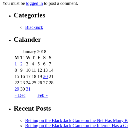
You must be
logged in
to post a comment.
Categories
Blackjack
Calander
January 2018
M
T
W
T
F
S
S
1
2
3
4
5
6
7
8
9
10
11
12
13
14
15
16
17
18
19
20
21
22
23
24
25
26
27
28
29
30
31
« Dec
Feb »
Recent Posts
Betting on the Black Jack Game on the Net Has Many Be
Betting on the Black Jack Game on the Internet Has a 