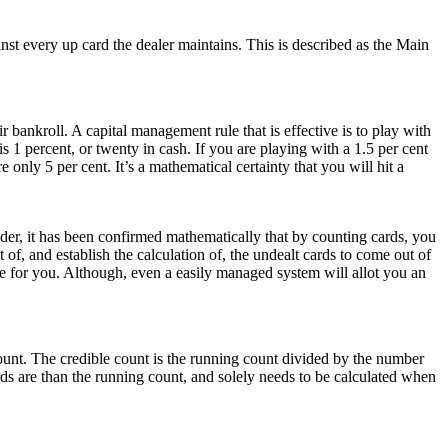
ainst every up card the dealer maintains. This is described as the Main
 bankroll. A capital management rule that is effective is to play with
is 1 percent, or twenty in cash. If you are playing with a 1.5 per cent
 only 5 per cent. It’s a mathematical certainty that you will hit a
er, it has been confirmed mathematically that by counting cards, you
of, and establish the calculation of, the undealt cards to come out of
le for you. Although, even a easily managed system will allot you an
unt. The credible count is the running count divided by the number
ards are than the running count, and solely needs to be calculated when