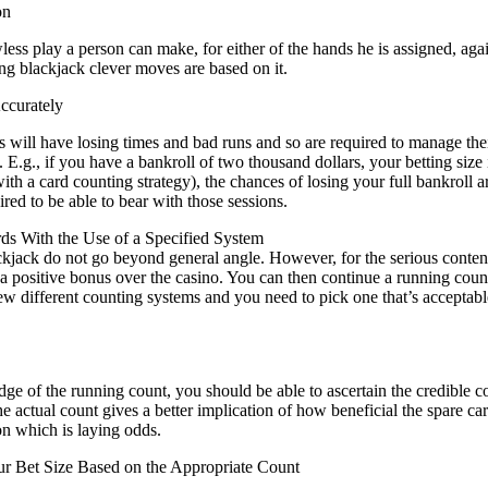
on
lawless play a person can make, for either of the hands he is assigned, ag
ng blackjack clever moves are based on it.
ccurately
 will have losing times and bad runs and so are required to manage their
 E.g., if you have a bankroll of two thousand dollars, your betting size 
th a card counting strategy), the chances of losing your full bankroll are
ired to be able to bear with those sessions.
ds With the Use of a Specified System
jack do not go beyond general angle. However, for the serious contend
a positive bonus over the casino. You can then continue a running count 
few different counting systems and you need to pick one that’s acceptab
 of the running count, you should be able to ascertain the credible co
he actual count gives a better implication of how beneficial the spare c
on which is laying odds.
ur Bet Size Based on the Appropriate Count