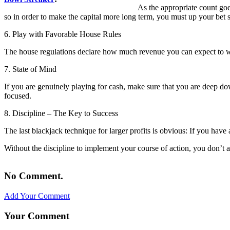
As the appropriate count goe
so in order to make the capital more long term, you must up your bet s
6. Play with Favorable House Rules
The house regulations declare how much revenue you can expect to win
7. State of Mind
If you are genuinely playing for cash, make sure that you are deep do
focused.
8. Discipline – The Key to Success
The last blackjack technique for larger profits is obvious: If you have 
Without the discipline to implement your course of action, you don’t 
No Comment.
Add Your Comment
Your Comment