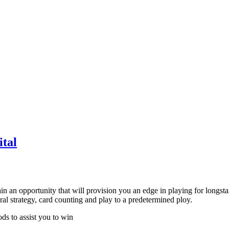
tal
gain an opportunity that will provision you an edge in playing for long
al strategy, card counting and play to a predetermined ploy.
ds to assist you to win