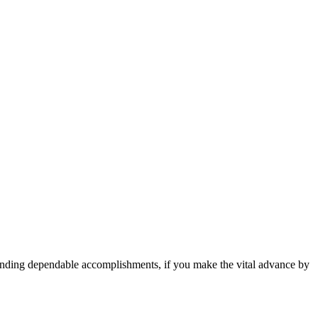
standing dependable accomplishments, if you make the vital advance by