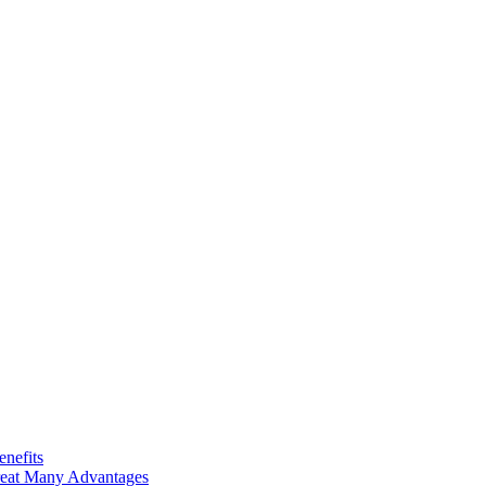
nefits
Great Many Advantages