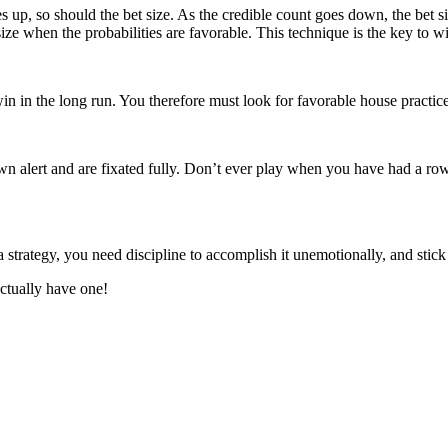
s up, so should the bet size. As the credible count goes down, the bet 
ize when the probabilities are favorable. This technique is the key to w
 in the long run. You therefore must look for favorable house practice
wn alert and are fixated fully. Don’t ever play when you have had a ro
a strategy, you need discipline to accomplish it unemotionally, and stick
actually have one!