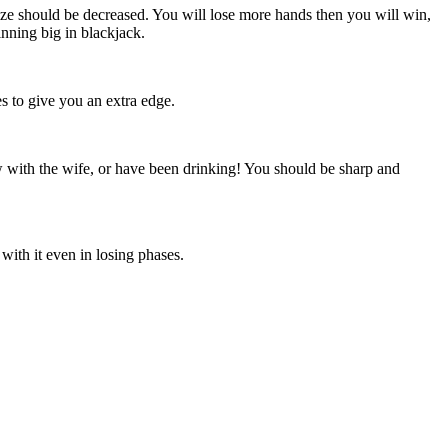
size should be decreased. You will lose more hands then you will win,
inning big in blackjack.
s to give you an extra edge.
w with the wife, or have been drinking! You should be sharp and
 with it even in losing phases.