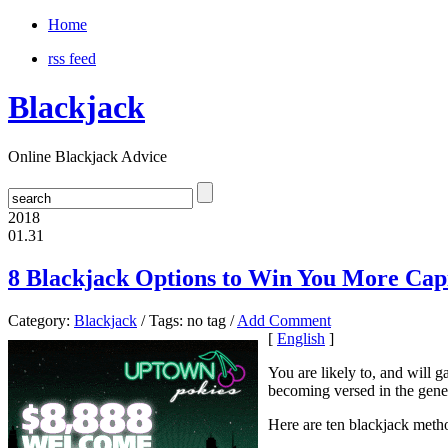
Home
rss feed
Blackjack
Online Blackjack Advice
2018
01.31
8 Blackjack Options to Win You More Capi
Category:
Blackjack
/ Tags: no tag /
Add Comment
[
English
]
You are likely to, and will 
becoming versed in the gener
Here are ten blackjack metho