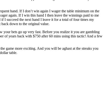
equent hand. If I don’t win again I wager the table minimum on the
wager again. If I win this hand I then leave the winnings paid to me
f I succeed the next hand I leave it for a total of four times my
t back down to the original value.
ow your bets go up very fast. Before you realize it you are gambling
er of years back with $750 after 60 mins using this tactic! And a few
 the game more exciting. And you will be aghast at the streaks you
ollar table.