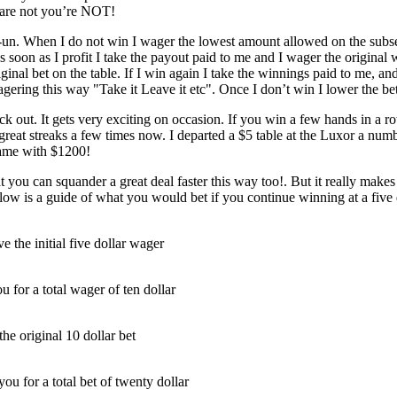
 are not you’re NOT!
et-un. When I do not win I wager the lowest amount allowed on the subs
 soon as I profit I take the payout paid to me and I wager the original 
al bet on the table. If I win again I take the winnings paid to me, and i
agering this way "Take it Leave it etc". Once I don’t win I lower the be
ack out. It gets very exciting on occasion. If you win a few hands in a r
reat streaks a few times now. I departed a $5 table at the Luxor a numb
game with $1200!
you can squander a great deal faster this way too!. But it really makes
ow is a guide of what you would bet if you continue winning at a five d
e the initial five dollar wager
u for a total wager of ten dollar
he original 10 dollar bet
you for a total bet of twenty dollar