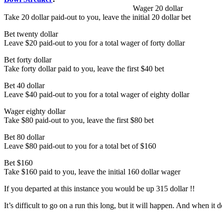
Wager 20 dollar
Take 20 dollar paid-out to you, leave the initial 20 dollar bet
Bet twenty dollar
Leave $20 paid-out to you for a total wager of forty dollar
Bet forty dollar
Take forty dollar paid to you, leave the first $40 bet
Bet 40 dollar
Leave $40 paid-out to you for a total wager of eighty dollar
Wager eighty dollar
Take $80 paid-out to you, leave the first $80 bet
Bet 80 dollar
Leave $80 paid-out to you for a total bet of $160
Bet $160
Take $160 paid to you, leave the initial 160 dollar wager
If you departed at this instance you would be up 315 dollar !!
It’s difficult to go on a run this long, but it will happen. And when it