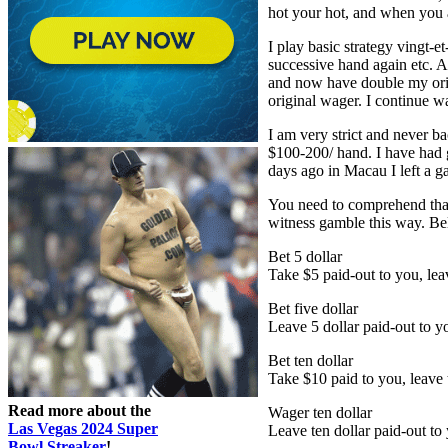
hot your hot, and when you
I play basic strategy vingt-
successive hand again etc. As
and now have double my origin
original wager. I continue w
I am very strict and never b
$100-200/ hand. I have had g
days ago in Macau I left a 
You need to comprehend that 
witness gamble this way. Bel
Bet 5 dollar
Take $5 paid-out to you, leav
Bet five dollar
Leave 5 dollar paid-out to yo
Bet ten dollar
Take $10 paid to you, leave t
Read more about the
Wager ten dollar
Las Vegas 2024 Super
Leave ten dollar paid-out to 
Bowl Streaker
!