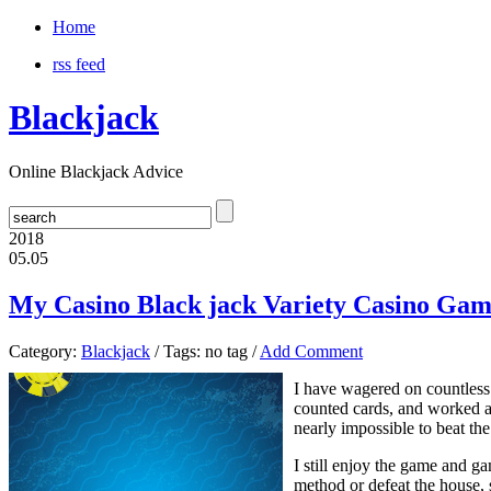
Home
rss feed
Blackjack
Online Blackjack Advice
2018
05.05
My Casino Black jack Variety Casino Ga
Category:
Blackjack
/ Tags: no tag /
Add Comment
I have wagered on countless
counted cards, and worked as 
nearly impossible to beat the
I still enjoy the game and g
method or defeat the house, 