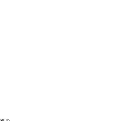
 same.