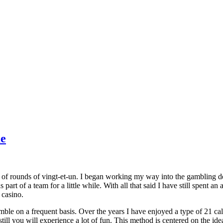
me
 of rounds of vingt-et-un. I began working my way into the gambling de
part of a team for a little while. With all that said I have still spent 
 casino.
amble on a frequent basis. Over the years I have enjoyed a type of 21 ca
still you will experience a lot of fun. This method is centered on the i