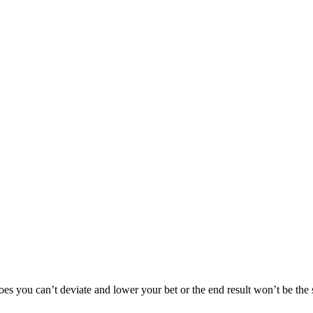
 does you can’t deviate and lower your bet or the end result won’t be the