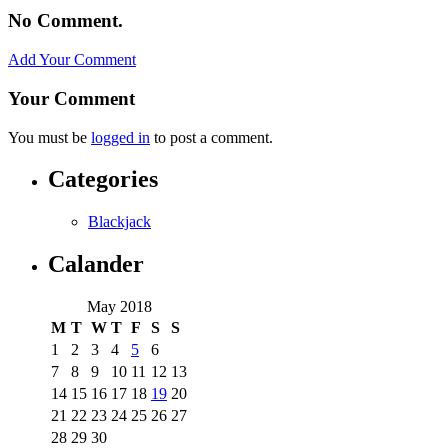
No Comment.
Add Your Comment
Your Comment
You must be
logged in
to post a comment.
Categories
Blackjack
Calander
May 2018
M
T
W
T
F
S
S
1
2
3
4
5
6
7
8
9
10
11
12
13
14
15
16
17
18
19
20
21
22
23
24
25
26
27
28
29
30