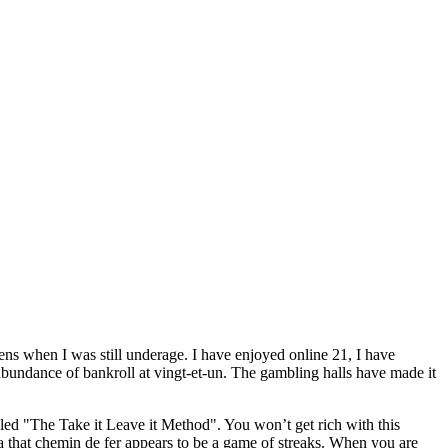
ns when I was still underage. I have enjoyed online 21, I have
an abundance of bankroll at vingt-et-un. The gambling halls have made it
lled "The Take it Leave it Method". You won’t get rich with this
dea that chemin de fer appears to be a game of streaks. When you are