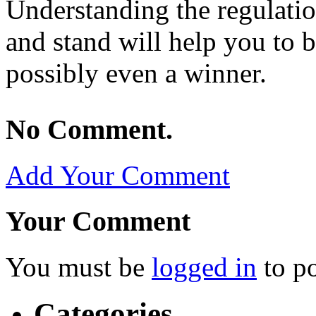
Understanding the regulatio
and stand will help you to 
possibly even a winner.
No Comment.
Add Your Comment
Your Comment
You must be
logged in
to p
Categories