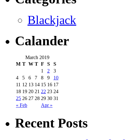
Blackjack
Calander
March 2019
M
T
W
T
F
S
S
1
2
3
4
5
6
7
8
9
10
11
12
13
14
15
16
17
18
19
20
21
22
23
24
25
26
27
28
29
30
31
« Feb
Apr »
Recent Posts