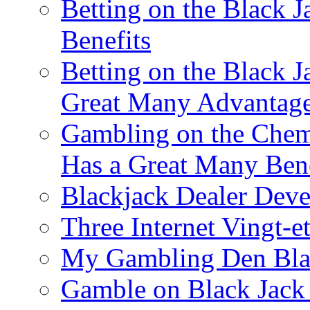
Betting on the Black 
Benefits
Betting on the Black J
Great Many Advantag
Gambling on the Chemi
Has a Great Many Bene
Blackjack Dealer Dev
Three Internet Vingt-e
My Gambling Den Blac
Gamble on Black Jack