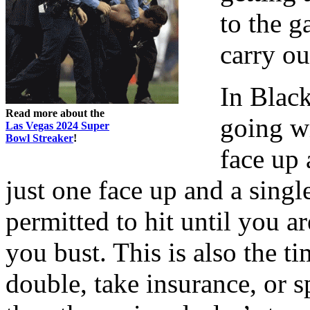
to the g
carry ou
In Black
Read more about the
going wi
Las Vegas 2024 Super
Bowl Streaker
!
face up 
just one face up and a sing
permitted to hit until you a
you bust. This is also the 
double, take insurance, or spl