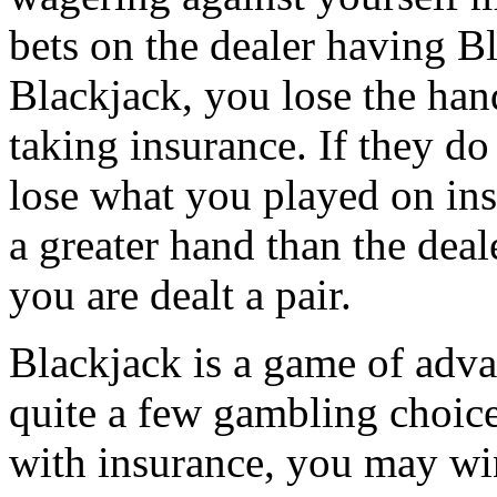
bets on the dealer having B
Blackjack, you lose the han
taking insurance. If they d
lose what you played on ins
a greater hand than the deale
you are dealt a pair.
Blackjack is a game of adva
quite a few gambling choic
with insurance, you may win