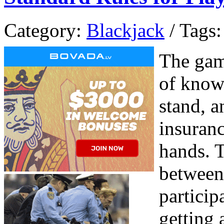
Category:
Blackjack
/ Tags:
The game
of know
stand, a
insuranc
hands. 
between 
particip
getting 