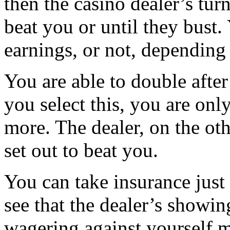
then the casino dealer’s tur
beat you or until they bust
earnings, or not, depending
You are able to double after 
you select this, you are onl
more. The dealer, on the ot
set out to beat you.
You can take insurance just 
see that the dealer’s showin
wagering against yourself m