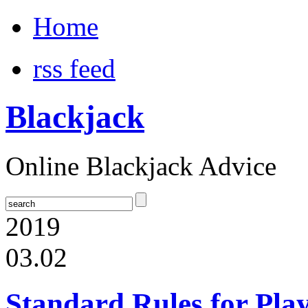
Home
rss feed
Blackjack
Online Blackjack Advice
2019
03.02
Standard Rules for Pla