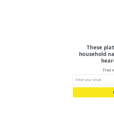
These pla
household na
hear
Free 