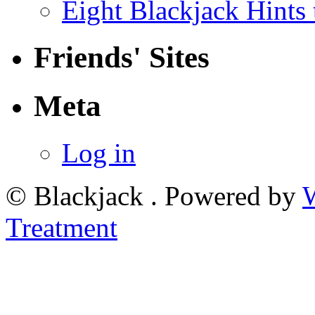
Eight Blackjack Hints
Friends' Sites
Meta
Log in
© Blackjack . Powered by
Treatment