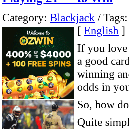
Category:
Blackjack
/ Tags:
[
English
]
If you love
a good card
winning an
odds in you
So, how do 
Quite simp