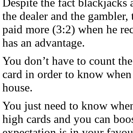
Despite the fact blackjacks 
the dealer and the gambler, t
paid more (3:2) when he rec
has an advantage.
You don’t have to count the 
card in order to know when
house.
You just need to know when 
high cards and you can boo
expectation is in your favou