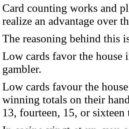
Card counting works and pl
realize an advantage over th
The reasoning behind this i
Low cards favor the house i
gambler.
Low cards favour the house
winning totals on their hand
13, fourteen, 15, or sixteen 