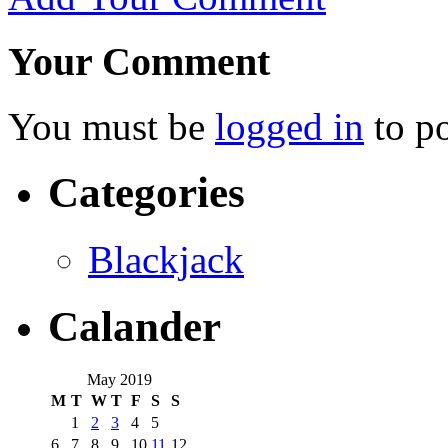
Your Comment
You must be
logged in
to p
Categories
Blackjack
Calander
May 2019
M
T
W
T
F
S
S
1
2
3
4
5
6
7
8
9
10
11
12