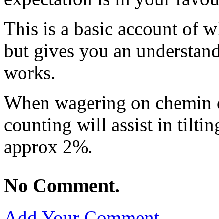
This is a basic account of 
but gives you an understand
works.
When wagering on chemin de
counting will assist in tilti
approx 2%.
No Comment.
Add Your Comment