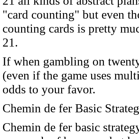
21 all kinds of abstract pl
"card counting" but even t
counting cards is pretty m
21.
If when gambling on twenty
(even if the game uses mult
odds to your favor.
Chemin de fer Basic Strate
Chemin de fer basic strateg