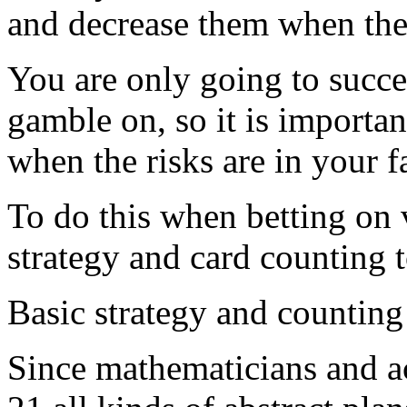
and decrease them when the
You are only going to succe
gamble on, so it is importan
when the risks are in your f
To do this when betting on 
strategy and card counting 
Basic strategy and counting
Since mathematicians and a