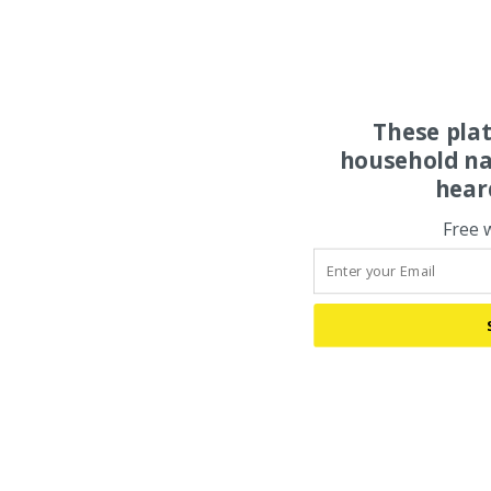
These pla
household na
hear
Free 