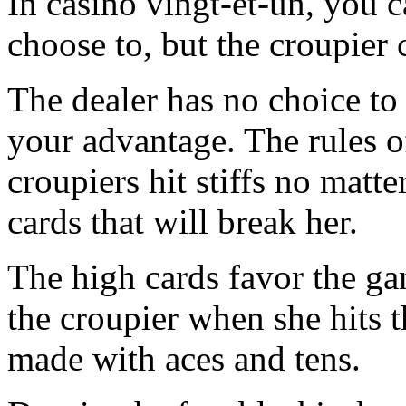
In casino vingt-et-un, you c
choose to, but the croupier 
The dealer has no choice to
your advantage. The rules o
croupiers hit stiffs no matte
cards that will break her.
The high cards favor the ga
the croupier when she hits th
made with aces and tens.