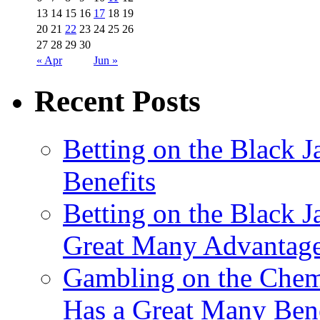
13
14
15
16
17
18
19
20
21
22
23
24
25
26
27
28
29
30
« Apr
Jun »
Recent Posts
Betting on the Black 
Benefits
Betting on the Black J
Great Many Advantag
Gambling on the Chemi
Has a Great Many Bene