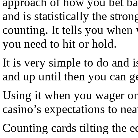
approach of how you bet ba
and is statistically the stro
counting. It tells you whe
you need to hit or hold.
It is very simple to do and
and up until then you can ge
Using it when you wager on
casino’s expectations to nea
Counting cards tilting the 