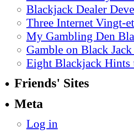
Blackjack Dealer Dev
Three Internet Vingt-e
My Gambling Den Blac
Gamble on Black Jack
Eight Blackjack Hints
Friends' Sites
Meta
Log in