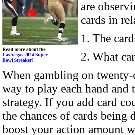
are observi
cards in rel
1. The card
Read more about the
2. What car
Las Vegas 2024 Super
Bowl Streaker
!
When gambling on twenty-on
way to play each hand and th
strategy. If you add card c
the chances of cards being 
boost your action amount w