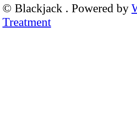
© Blackjack . Powered by
Treatment