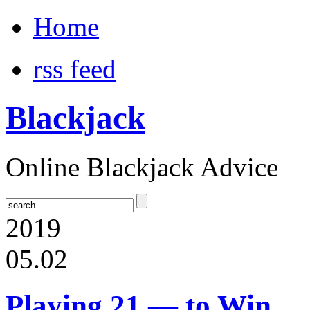
Home
rss feed
Blackjack
Online Blackjack Advice
2019
05.02
Playing 21 — to Win