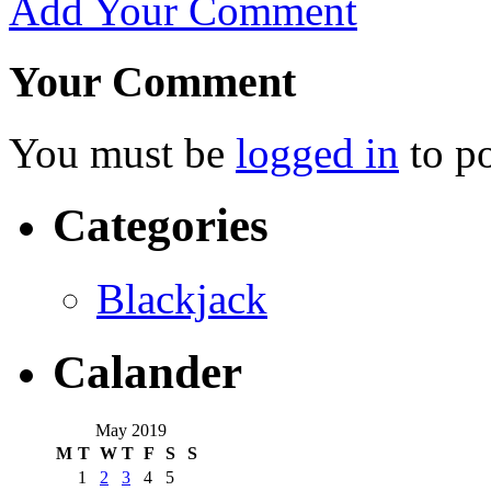
Add Your Comment
Your Comment
You must be
logged in
to p
Categories
Blackjack
Calander
May 2019
M
T
W
T
F
S
S
1
2
3
4
5