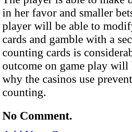
in her favor and smaller bet
player will be able to modif
cards and gamble with a secur
counting cards is considera
outcome on game play will be
why the casinos use prevent
counting.
No Comment.