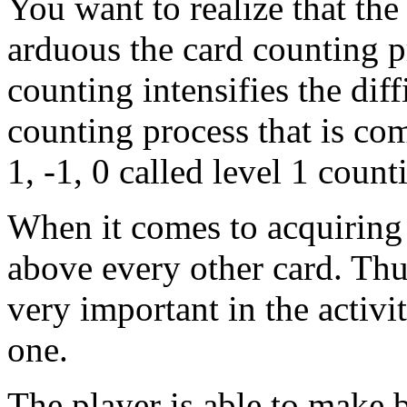
You want to realize that the
arduous the card counting pr
counting intensifies the diff
counting process that is com
1, -1, 0 called level 1 counti
When it comes to acquiring 
above every other card. Thus
very important in the activi
one.
The player is able to make b