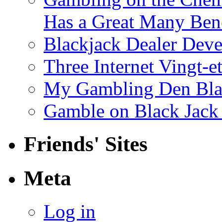
Has a Great Many Bene
Blackjack Dealer Dev
Three Internet Vingt-e
My Gambling Den Blac
Gamble on Black Jack
Friends' Sites
Meta
Log in