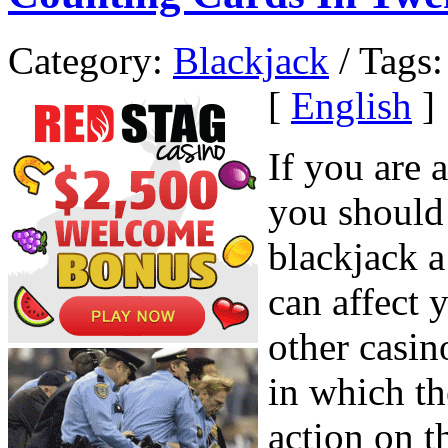
Category:
Blackjack
/ Tags:
[
English
]
If you are 
you should 
blackjack a
can affect y
other casin
in which th
action on t