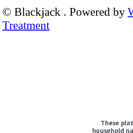
© Blackjack . Powered by
Treatment
These pla
household na