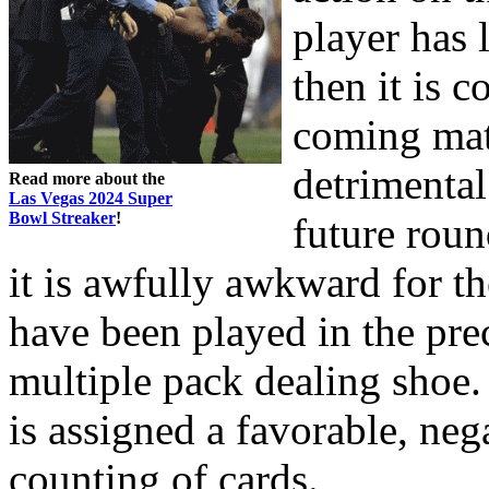
player has 
then it is 
coming mat
detrimental
Read more about the
Las Vegas 2024 Super
Bowl Streaker
!
future roun
it is awfully awkward for th
have been played in the pre
multiple pack dealing shoe.
is assigned a favorable, neg
counting of cards.