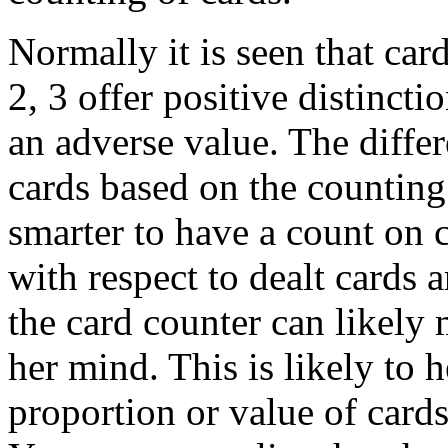
Normally it is seen that car
2, 3 offer positive distincti
an adverse value. The differ
cards based on the counting
smarter to have a count on 
with respect to dealt cards
the card counter can likely m
her mind. This is likely to h
proportion or value of cards 