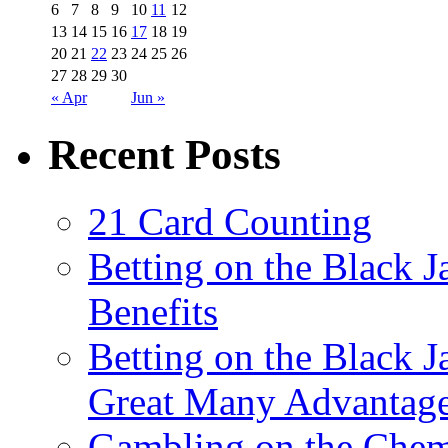
6
7
8
9
10
11
12
13
14
15
16
17
18
19
20
21
22
23
24
25
26
27
28
29
30
« Apr
Jun »
Recent Posts
21 Card Counting
Betting on the Black 
Benefits
Betting on the Black J
Great Many Advantag
Gambling on the Chemi