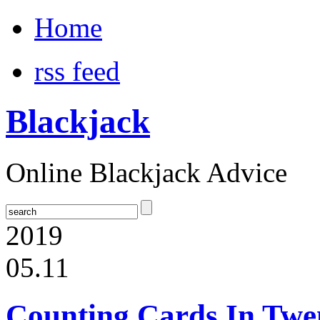
Home
rss feed
Blackjack
Online Blackjack Advice
2019
05.11
Counting Cards In Twe