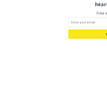
hear
Free 