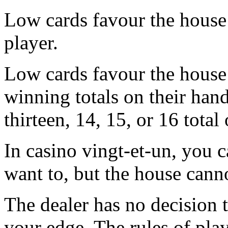
Low cards favour the house 
player.
Low cards favour the house
winning totals on their hand
thirteen, 14, 15, or 16 total
In casino vingt-et-un, you c
want to, but the house cann
The dealer has no decision 
your edge. The rules of play