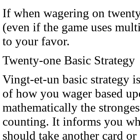
If when wagering on twenty
(even if the game uses multi
to your favor.
Twenty-one Basic Strategy
Vingt-et-un basic strategy 
of how you wager based upo
mathematically the stronges
counting. It informs you w
should take another card or 