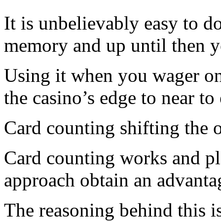
It is unbelievably easy to 
memory and up until then yo
Using it when you wager on
the casino’s edge to near to
Card counting shifting the 
Card counting works and pl
approach obtain an advanta
The reasoning behind this i