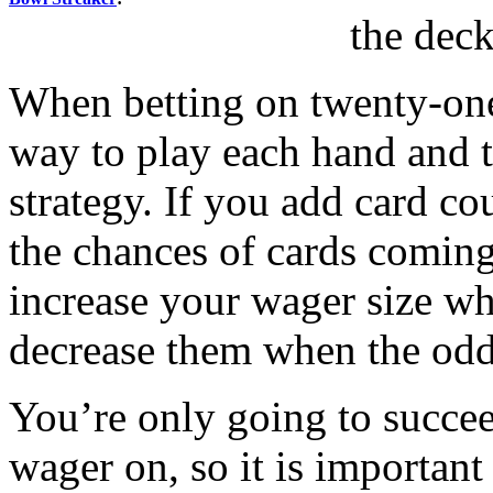
the dec
When betting on twenty-one 
way to play each hand and th
strategy. If you add card c
the chances of cards coming
increase your wager size wh
decrease them when the odd
You’re only going to succee
wager on, so it is importan