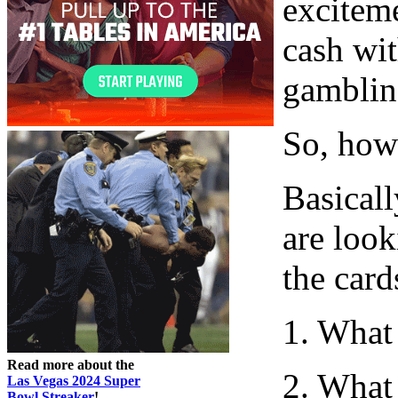
excitem
cash wit
gamblin
So, how
Basical
are look
the card
1. What
Read more about the
2. What
Las Vegas 2024 Super
Bowl Streaker
!