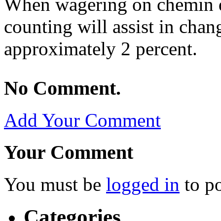
When wagering on chemin de
counting will assist in cha
approximately 2 percent.
No Comment.
Add Your Comment
Your Comment
You must be
logged in
to p
Categories