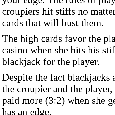
croupiers hit stiffs no matte
cards that will bust them.
The high cards favor the pl
casino when she hits his st
blackjack for the player.
Despite the fact blackjacks
the croupier and the player, 
paid more (3:2) when she ge
has an edge.