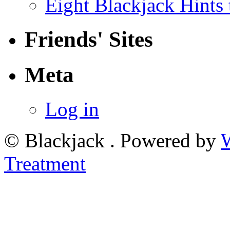
Eight Blackjack Hints
Friends' Sites
Meta
Log in
© Blackjack . Powered by
Treatment