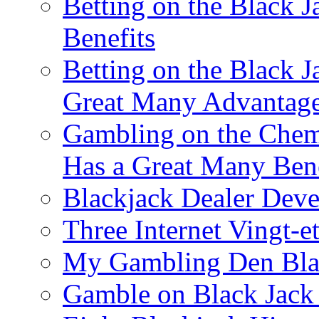
Betting on the Black 
Benefits
Betting on the Black J
Great Many Advantag
Gambling on the Chemi
Has a Great Many Bene
Blackjack Dealer Dev
Three Internet Vingt-e
My Gambling Den Blac
Gamble on Black Jack