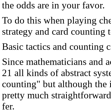
the odds are in your favor.
To do this when playing che
strategy and card counting 
Basic tactics and counting 
Since mathematicians and a
21 all kinds of abstract sys
counting" but although the 
pretty much straightforwa
fer.