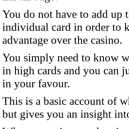
You do not have to add up t
individual card in order t
advantage over the casino.
You simply need to know wh
in high cards and you can 
in your favour.
This is a basic account of
but gives you an insight in