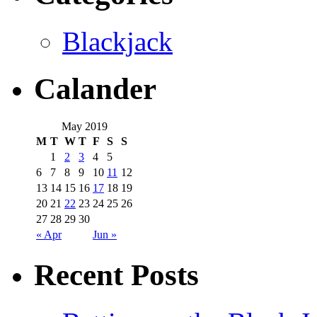
Blackjack
Calander
May 2019
M
T
W
T
F
S
S
1
2
3
4
5
6
7
8
9
10
11
12
13
14
15
16
17
18
19
20
21
22
23
24
25
26
27
28
29
30
« Apr
Jun »
Recent Posts