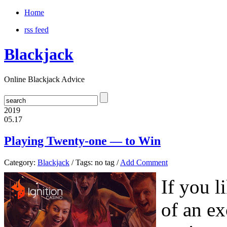
Home
rss feed
Blackjack
Online Blackjack Advice
2019
05.17
Playing Twenty-one — to Win
Category:
Blackjack
/ Tags: no tag /
Add Comment
If you l
of an ex