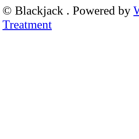
© Blackjack . Powered by
Treatment