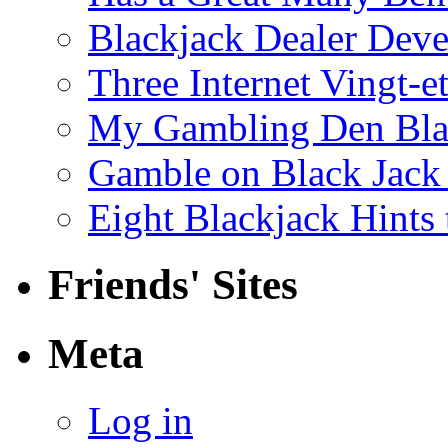
Blackjack Dealer Dev
Three Internet Vingt-e
My Gambling Den Blac
Gamble on Black Jack
Eight Blackjack Hints
Friends' Sites
Meta
Log in