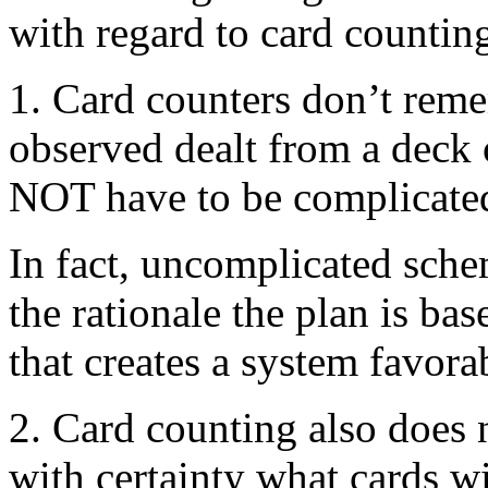
with regard to card countin
1. Card counters don’t rem
observed dealt from a deck 
NOT have to be complicate
In fact, uncomplicated schem
the rationale the plan is b
that creates a system favora
2. Card counting also does 
with certainty what cards wi