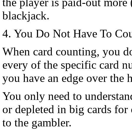
the player is paid-out more 
blackjack.
4. You Do Not Have To Cou
When card counting, you do
every of the specific card n
you have an edge over the 
You only need to understand
or depleted in big cards for
to the gambler.