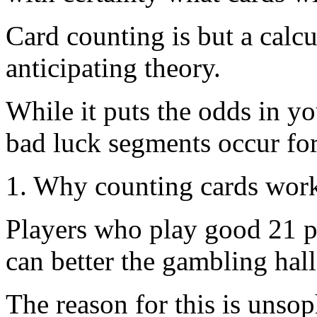
Card counting is but a calc
anticipating theory.
While it puts the odds in yo
bad luck segments occur for
1. Why counting cards wor
Players who play good 21 p
can better the gambling hall
The reason for this is unsop