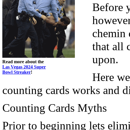
Before y
however,
chemin d
that all
upon.
Read more about the
Las Vegas 2024 Super
Bowl Streaker
!
Here we 
counting cards works and d
Counting Cards Myths
Prior to beginning lets eli