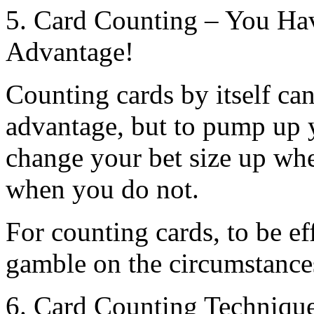
5. Card Counting – You Ha
Advantage!
Counting cards by itself ca
advantage, but to pump up 
change your bet size up w
when you do not.
For counting cards, to be e
gamble on the circumstances 
6. Card Counting Technique