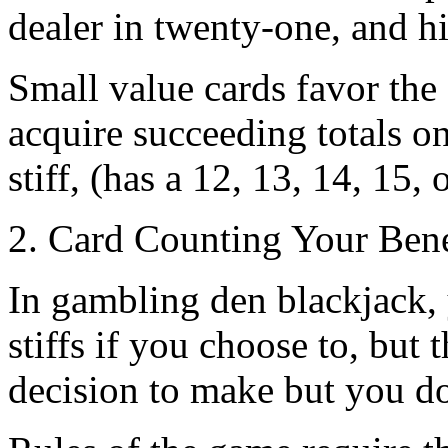
dealer in twenty-one, and hi
Small value cards favor the 
acquire succeeding totals o
stiff, (has a 12, 13, 14, 15, 
2. Card Counting Your Bene
In gambling den blackjack, 
stiffs if you choose to, but t
decision to make but you do,