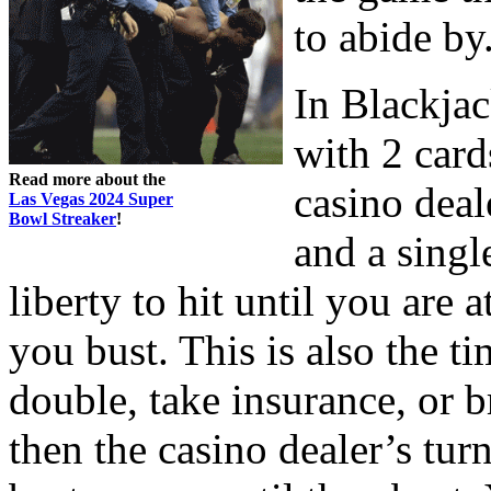
to abide by
In Blackja
with 2 card
Read more about the
casino deal
Las Vegas 2024 Super
Bowl Streaker
!
and a singl
liberty to hit until you are 
you bust. This is also the 
double, take insurance, or br
then the casino dealer’s tur