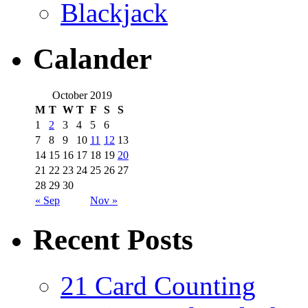
Blackjack
Calander
October 2019
M
T
W
T
F
S
S
1
2
3
4
5
6
7
8
9
10
11
12
13
14
15
16
17
18
19
20
21
22
23
24
25
26
27
28
29
30
« Sep
Nov »
Recent Posts
21 Card Counting