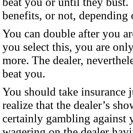
beat you or until they bust
benefits, or not, depending
You can double after you are
you select this, you are onl
more. The dealer, neverthele
beat you.
You should take insurance ju
realize that the dealer’s sh
certainly gambling against 
wagering on the dealer havi