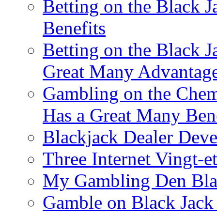
Betting on the Black 
Benefits
Betting on the Black J
Great Many Advantag
Gambling on the Chemi
Has a Great Many Bene
Blackjack Dealer Dev
Three Internet Vingt-e
My Gambling Den Blac
Gamble on Black Jack