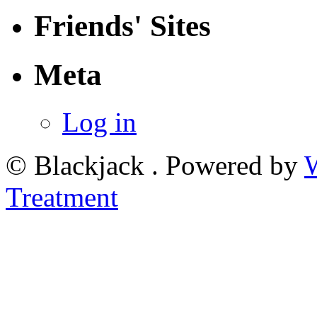
Friends' Sites
Meta
Log in
© Blackjack . Powered by
Treatment