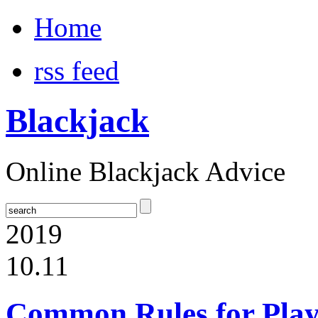
Home
rss feed
Blackjack
Online Blackjack Advice
2019
10.11
Common Rules for Play