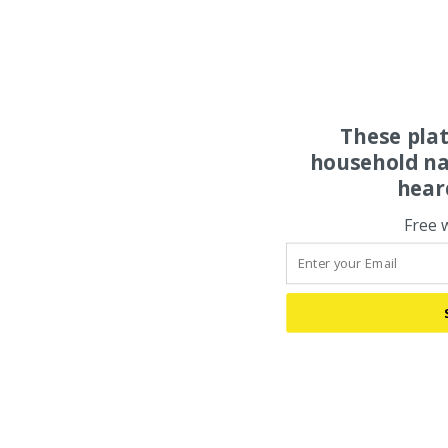
These pla
household na
hear
Free 