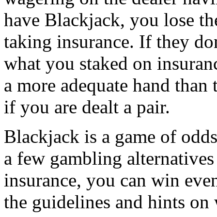
have Blackjack, you lose th
taking insurance. If they d
what you staked on insuranc
a more adequate hand than t
if you are dealt a pair.
Blackjack is a game of odds
a few gambling alternatives
insurance, you can win even
the guidelines and hints on 