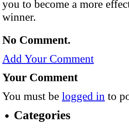
you to become a more effec
winner.
No Comment.
Add Your Comment
Your Comment
You must be
logged in
to p
Categories