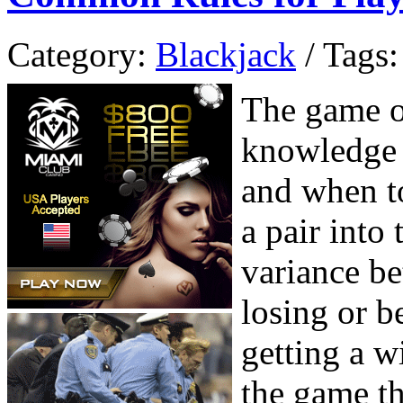
Category:
Blackjack
/ Tags:
The game of
knowledge 
and when to
a pair into
variance b
losing or be
getting a w
the game th