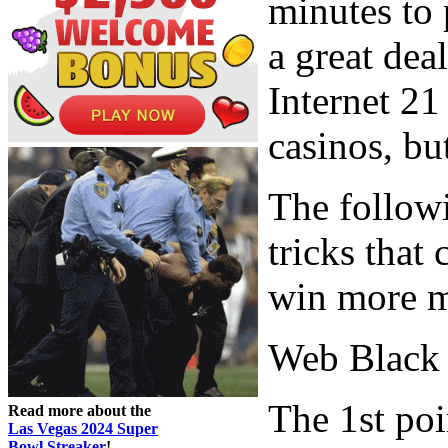
minutes to 
a great dea
Internet 21 
casinos, bu
The followi
tricks that
win more 
Web Black 
The 1st po
Read more about the
Las Vegas 2024 Super
Bowl Streaker
!