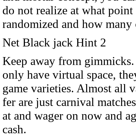
do not realize at what point
randomized and how many car
Net Black jack Hint 2
Keep away from gimmicks. S
only have virtual space, the
game varieties. Almost all v
fer are just carnival matche
at and wager on now and ag
cash.