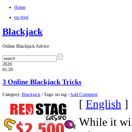
Home
rss feed
Blackjack
Online Blackjack Advice
2020
01.20
3 Online Blackjack Tricks
Category:
Blackjack
/ Tags: no tag /
Add Comment
[
English
]
While it wi