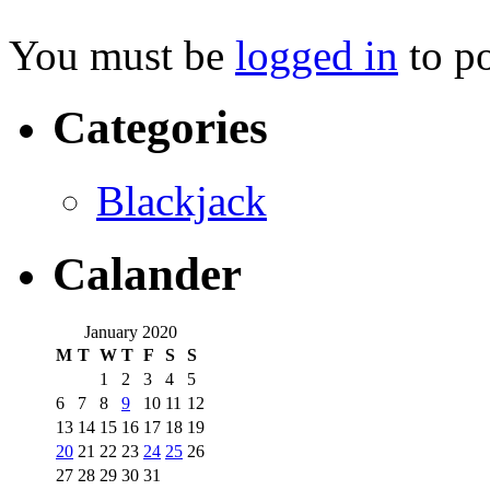
You must be
logged in
to p
Categories
Blackjack
Calander
January 2020
M
T
W
T
F
S
S
1
2
3
4
5
6
7
8
9
10
11
12
13
14
15
16
17
18
19
20
21
22
23
24
25
26
27
28
29
30
31