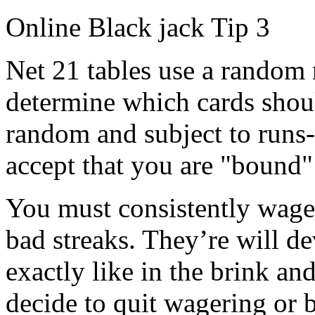
Online Black jack Tip 3
Net 21 tables use a random
determine which cards shoul
random and subject to runs-
accept that you are "bound"
You must consistently wager
bad streaks. They’re will de
exactly like in the brink an
decide to quit wagering or