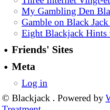
My Gambling Den Blac
Gamble on Black Jack
Eight Blackjack Hints
Friends' Sites
Meta
Log in
© Blackjack . Powered by
Treatment