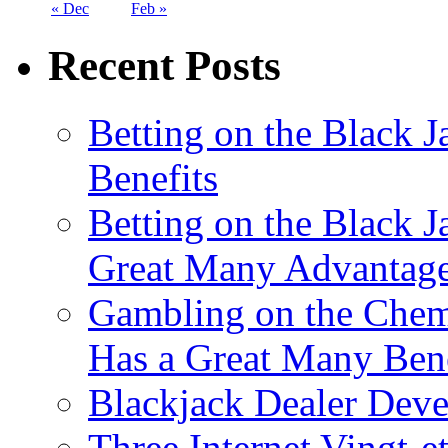
« Dec
Feb »
Recent Posts
Betting on the Black 
Benefits
Betting on the Black J
Great Many Advantag
Gambling on the Chemi
Has a Great Many Bene
Blackjack Dealer Dev
Three Internet Vingt-e