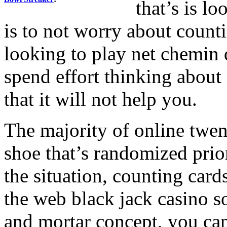
that’s is l
is to not worry about countin
looking to play net chemin d
spend effort thinking about 
that it will not help you.
The majority of online twen
shoe that’s randomized prior
the situation, counting card
the web black jack casino s
and mortar concept, you can