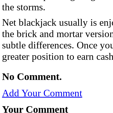
the storms.
Net blackjack usually is enj
the brick and mortar versio
subtle differences. Once you
greater position to earn cash
No Comment.
Add Your Comment
Your Comment