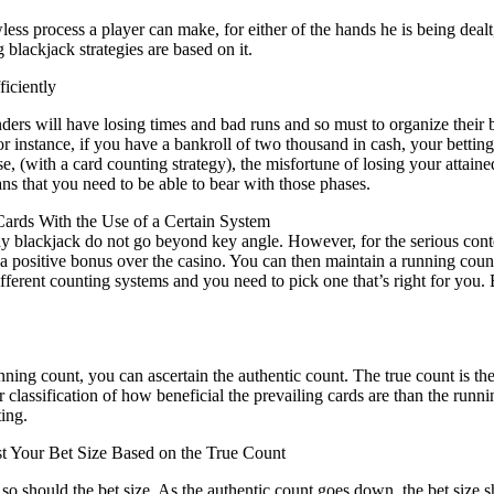
awless process a player can make, for either of the hands he is being deal
blackjack strategies are based on it.
iciently
ders will have losing times and bad runs and so must to organize their 
 instance, if you have a bankroll of two thousand in cash, your betting s
, (with a card counting strategy), the misfortune of losing your attained
eans that you need to be able to bear with those phases.
ards With the Use of a Certain System
 blackjack do not go beyond key angle. However, for the serious conten
 positive bonus over the casino. You can then maintain a running count o
different counting systems and you need to pick one that’s right for you
ing count, you can ascertain the authentic count. The true count is th
er classification of how beneficial the prevailing cards are than the ru
ting.
t Your Bet Size Based on the True Count
 so should the bet size. As the authentic count goes down, the bet size 