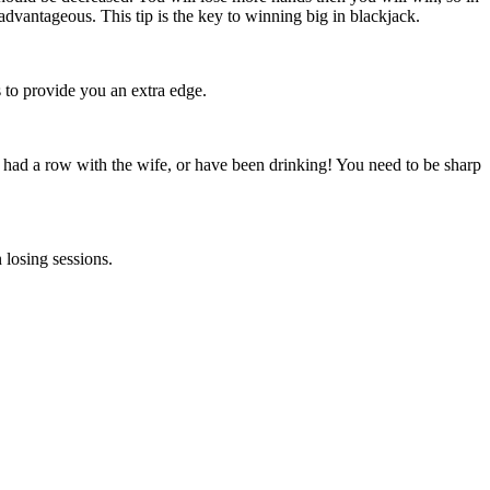
advantageous. This tip is the key to winning big in blackjack.
 to provide you an extra edge.
e had a row with the wife, or have been drinking! You need to be sharp
n losing sessions.