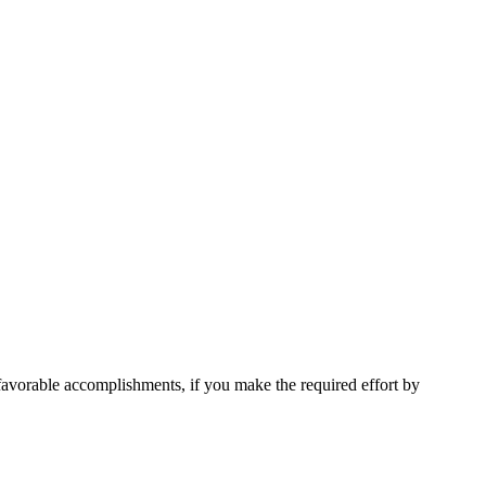
g favorable accomplishments, if you make the required effort by