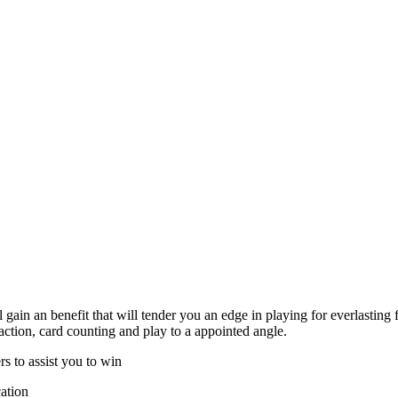
l gain an benefit that will tender you an edge in playing for everlastin
 action, card counting and play to a appointed angle.
rs to assist you to win
ation