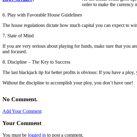
order to make the currency m
6. Play with Favorable House Guidelines
The house regulations dictate how much capital you can expect to win 
7. State of Mind
If you are very serious about playing for funds, make sure that you a
and focused.
8. Discipline – The Key to Success
The last blackjack tip for better profits is obvious: If you have a ploy,
Without the discipline to accomplish your ploy, you don’t have one!
No Comment.
Add Your Comment
Your Comment
You must be
logged in
to post a comment.