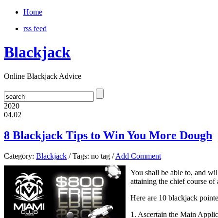
Home
rss feed
Blackjack
Online Blackjack Advice
2020
04.02
8 Blackjack Tips to Win You More Dough
Category:
Blackjack
/ Tags: no tag /
Add Comment
You shall be able to, and wil
attaining the chief course of
Here are 10 blackjack pointe
1. Ascertain the Main Applic