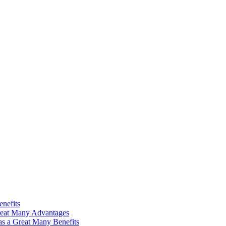
nefits
Great Many Advantages
as a Great Many Benefits