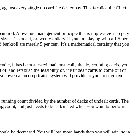
t, against every single up card the dealer has. This is called the Chief
bankroll. A revenue management principle that is impressive is to play
ize is 1 percent, or twenty dollars. If you are playing with a 1.5 per
 bankroll are merely 5 per cent. It’s a mathematical certainty that you
der, it has been attested mathematically that by counting cards, you
f, and establish the feasibility of, the undealt cards to come out of
. But, even a uncomplicated system will provide to you an edge over
e running count divided by the number of decks of undealt cards. The
nning count, and just needs to be calculated when you want to perform
should be decreased. You will lose more hands then you will win, so in