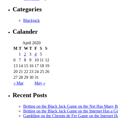
Categories
Blackjack
Calander
April 2020
M
T
W
T
F
S
S
1
2
3
4
5
6
7
8
9
10
11
12
13
14
15
16
17
18
19
20
21
22
23
24
25
26
27
28
29
30
31
« Mar
May »
Recent Posts
Betting on the Black Jack Game on the Net Has Many Be
Betting on the Black Jack Game on the Internet Has a 
Gambling on the Chemin de Fer Game on the Internet H