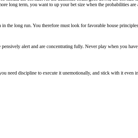
ore long term, you want to up your bet size when the probabilities are 
in the long run. You therefore must look for favorable house principles
re pensively alert and are concentrating fully. Never play when you hav
 you need discipline to execute it unemotionally, and stick with it even i