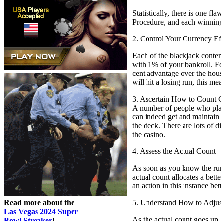
Statistically, there is one fl
Procedure, and each winning 
2. Control Your Currency Eff
Each of the blackjack conten
with 1% of your bankroll. For
cent advantage over the house
will hit a losing run, this m
3. Ascertain How to Count C
A number of people who play
can indeed get and maintain a
the deck. There are lots of 
the casino.
4. Assess the Actual Count
As soon as you know the runn
actual count allocates a bett
an action in this instance bet
Read more about the
5. Understand How to Adjus
Las Vegas 2024 Super
As the actual count goes up,
Bowl Streaker
!