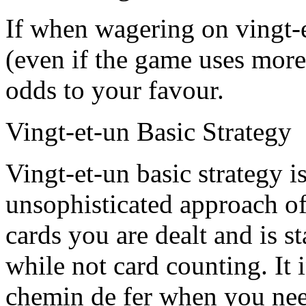
If when wagering on vingt-e
(even if the game uses more
odds to your favour.
Vingt-et-un Basic Strategy
Vingt-et-un basic strategy i
unsophisticated approach o
cards you are dealt and is st
while not card counting. It
chemin de fer when you need