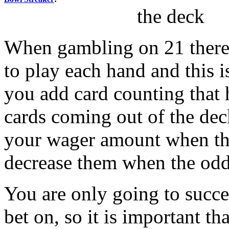
the deck
When gambling on 21 there 
to play each hand and this is
you add card counting that 
cards coming out of the dec
your wager amount when the
decrease them when the odd
You are only going to succe
bet on, so it is important t