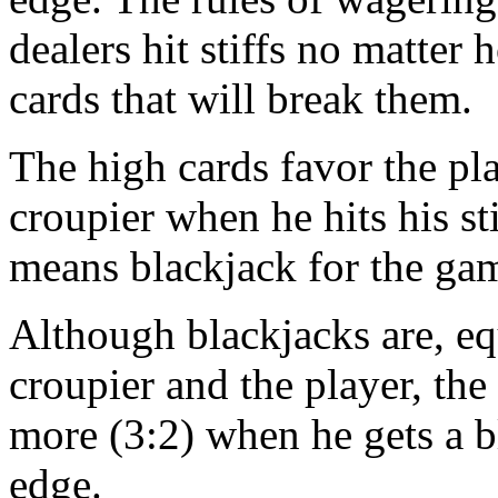
dealers hit stiffs no matter
cards that will break them.
The high cards favor the pl
croupier when he hits his st
means blackjack for the gam
Although blackjacks are, eq
croupier and the player, the 
more (3:2) when he gets a b
edge.