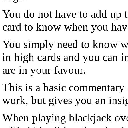
You do not have to add up t
card to know when you have
You simply need to know wh
in high cards and you can i
are in your favour.
This is a basic commentary
work, but gives you an insi
When playing blackjack ove