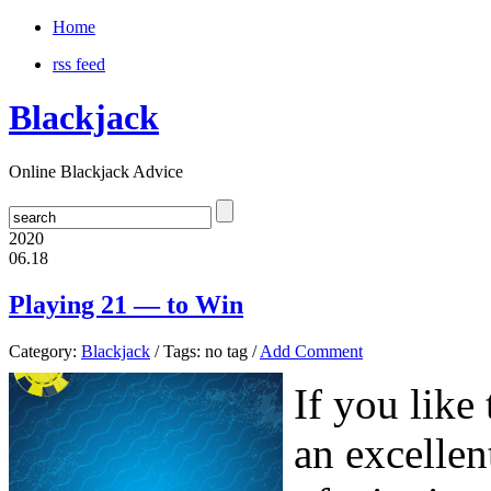
Home
rss feed
Blackjack
Online Blackjack Advice
2020
06.18
Playing 21 — to Win
Category:
Blackjack
/ Tags: no tag /
Add Comment
If you like
an excellen