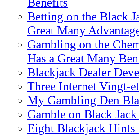
Benefits
Betting on the Black J
Great Many Advantag
Gambling on the Chemi
Has a Great Many Bene
Blackjack Dealer Dev
Three Internet Vingt-e
My Gambling Den Blac
Gamble on Black Jack
Eight Blackjack Hints