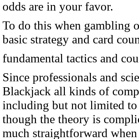
odds are in your favor.
To do this when gambling o
basic strategy and card coun
fundamental tactics and cou
Since professionals and sci
Blackjack all kinds of com
including but not limited t
though the theory is compli
much straightforward when 