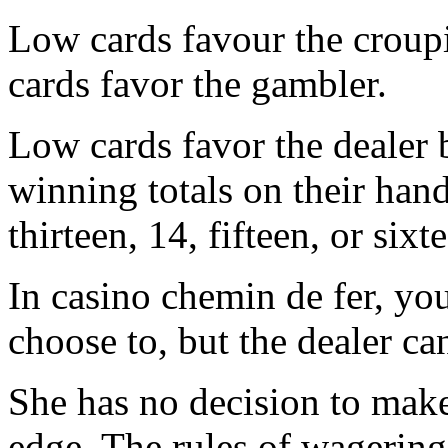
Low cards favour the croupi
cards favor the gambler.
Low cards favor the dealer 
winning totals on their hand
thirteen, 14, fifteen, or sixt
In casino chemin de fer, you
choose to, but the dealer ca
She has no decision to make
edge. The rules of wagering