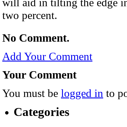
will aid in tilting the edge
two percent.
No Comment.
Add Your Comment
Your Comment
You must be
logged in
to p
Categories