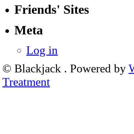
Friends' Sites
Meta
Log in
© Blackjack . Powered by
Treatment