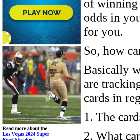
of winning
odds in you
for you.
So, how can
Basically 
are trackin
cards in reg
1. The card
Read more about the
2. What car
Las Vegas 2024 Super
Bowl Streaker
!