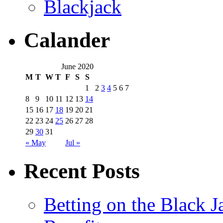
Blackjack
Calander
June 2020
M
T
W
T
F
S
S
1
2
3
4
5
6
7
8
9
10
11
12
13
14
15
16
17
18
19
20
21
22
23
24
25
26
27
28
29
30
31
« May
Jul »
Recent Posts
Betting on the Black 