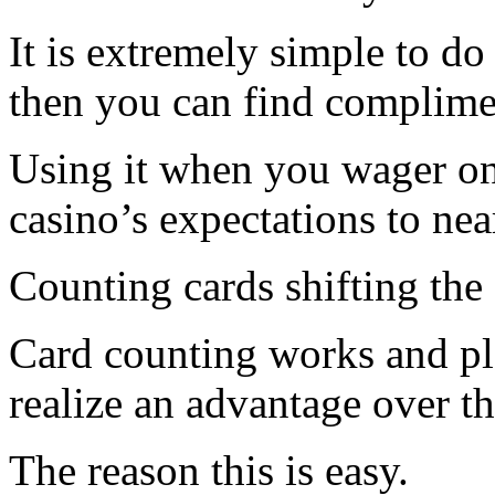
It is extremely simple to d
then you can find complime
Using it when you wager on
casino’s expectations to nea
Counting cards shifting the
Card counting works and pl
realize an advantage over th
The reason this is easy.