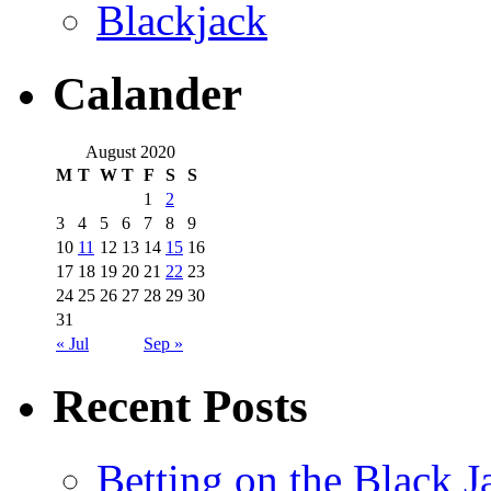
Blackjack
Calander
August 2020
M
T
W
T
F
S
S
1
2
3
4
5
6
7
8
9
10
11
12
13
14
15
16
17
18
19
20
21
22
23
24
25
26
27
28
29
30
31
« Jul
Sep »
Recent Posts
Betting on the Black 