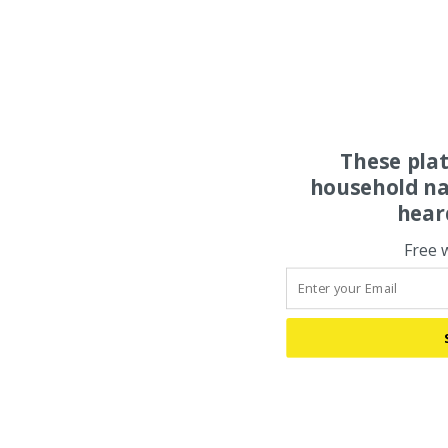
These pla
household na
hear
Free 