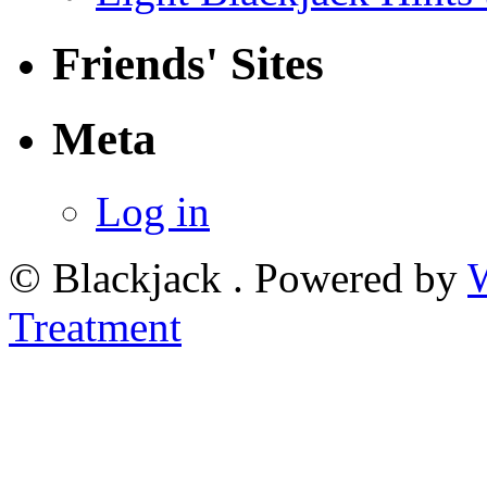
Friends' Sites
Meta
Log in
© Blackjack . Powered by
Treatment