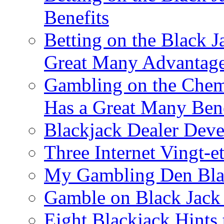
Benefits
Betting on the Black J
Great Many Advantag
Gambling on the Chemi
Has a Great Many Bene
Blackjack Dealer Dev
Three Internet Vingt-e
My Gambling Den Blac
Gamble on Black Jack
Eight Blackjack Hints