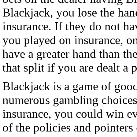
Blackjack, you lose the han
insurance. If they do not h
you played on insurance, on
have a greater hand than the
that split if you are dealt a p
Blackjack is a game of good
numerous gambling choices 
insurance, you could win ev
of the policies and pointers