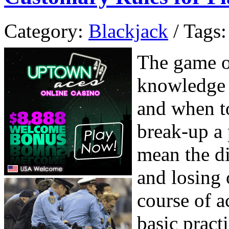
Category:
Blackjack
/ Tags:
The game of
knowledge 
and when to
break-up a 
mean the di
and losing
course of a
basic pract