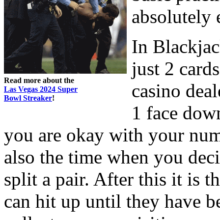
absolutely 
In Blackjac
just 2 card
Read more about the
casino deal
Las Vegas 2024 Super
Bowl Streaker
!
1 face down
you are okay with your numb
also the time when you deci
split a pair. After this it is
can hit up until they have b