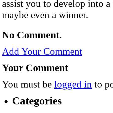
assist you to develop into 
maybe even a winner.
No Comment.
Add Your Comment
Your Comment
You must be
logged in
to p
Categories