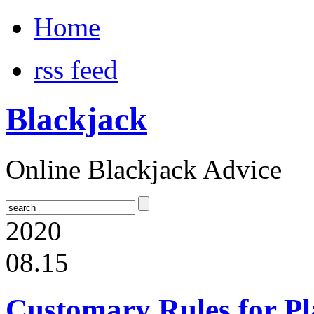
Home
rss feed
Blackjack
Online Blackjack Advice
2020
08.15
Customary Rules for Pl