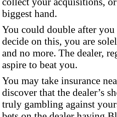
collect your acquisitions, o
biggest hand.
You could double after you a
decide on this, you are sol
and no more. The dealer, re
aspire to beat you.
You may take insurance nea
discover that the dealer’s s
truly gambling against your
bets on the dealer having B