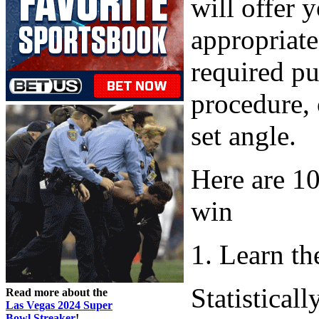
will offer 
appropriate
required pu
procedure, 
set angle.
Here are 10
win
1. Learn t
Statisticall
Read more about the
Las Vegas 2024 Super
Bowl Streaker
!