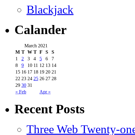
Blackjack
Calander
March 2021
M
T
W
T
F
S
S
1
2
3
4
5
6
7
8
9
10
11
12
13
14
15
16
17
18
19
20
21
22
23
24
25
26
27
28
29
30
31
« Feb
Apr »
Recent Posts
Three Web Twenty-one