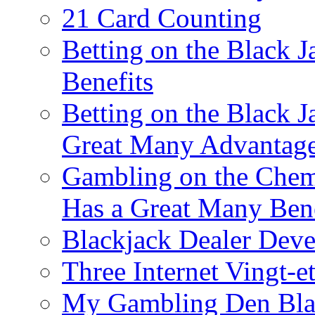
21 Card Counting
Betting on the Black 
Benefits
Betting on the Black J
Great Many Advantag
Gambling on the Chemi
Has a Great Many Bene
Blackjack Dealer Dev
Three Internet Vingt-e
My Gambling Den Blac