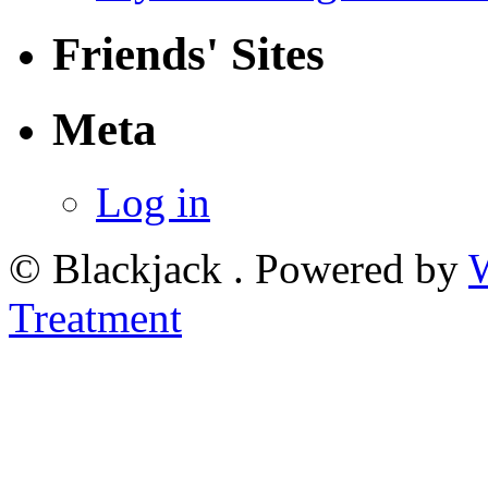
Friends' Sites
Meta
Log in
© Blackjack . Powered by
Treatment