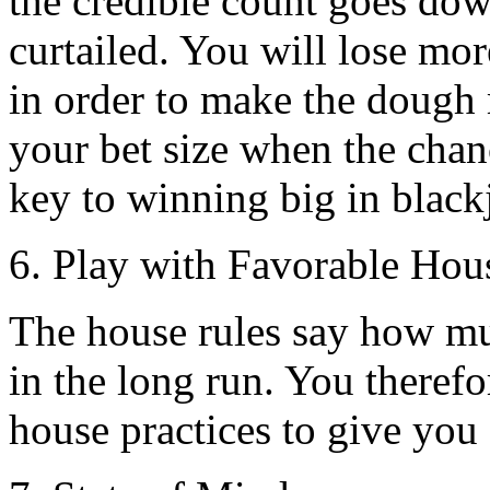
the credible count goes dow
curtailed. You will lose mo
in order to make the dough
your bet size when the chanc
key to winning big in black
6. Play with Favorable Hou
The house rules say how mu
in the long run. You therefo
house practices to give you 