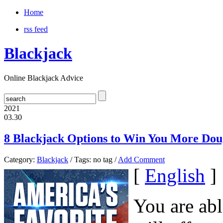
Home
rss feed
Blackjack
Online Blackjack Advice
2021
03.30
8 Blackjack Options to Win You More Do
Category:
Blackjack
/ Tags: no tag /
Add Comment
[
English
]
You are abl