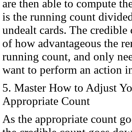
are then able to compute th
is the running count divide
undealt cards. The credible 
of how advantageous the rem
running count, and only ne
want to perform an action in
5. Master How to Adjust Yo
Appropriate Count
As the appropriate count goe