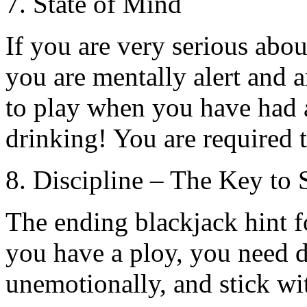
7. State of Mind
If you are very serious abou
you are mentally alert and 
to play when you have had a
drinking! You are required 
8. Discipline – The Key to 
The ending blackjack hint fo
you have a ploy, you need d
unemotionally, and stick wit