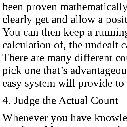
been proven mathematically
clearly get and allow a posi
You can then keep a running
calculation of, the undealt 
There are many different c
pick one that’s advantageou
easy system will provide to
4. Judge the Actual Count
Whenever you have knowled