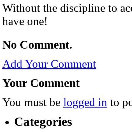
Without the discipline to a
have one!
No Comment.
Add Your Comment
Your Comment
You must be
logged in
to p
Categories