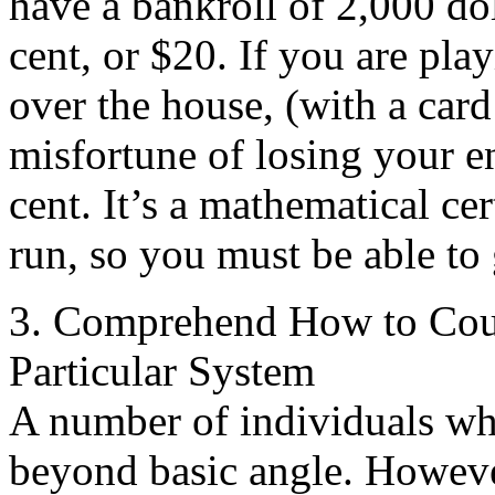
have a bankroll of 2,000 dol
cent, or $20. If you are pla
over the house, (with a card
misfortune of losing your en
cent. It’s a mathematical cer
run, so you must be able to 
3. Comprehend How to Coun
Particular System
A number of individuals wh
beyond basic angle. However,