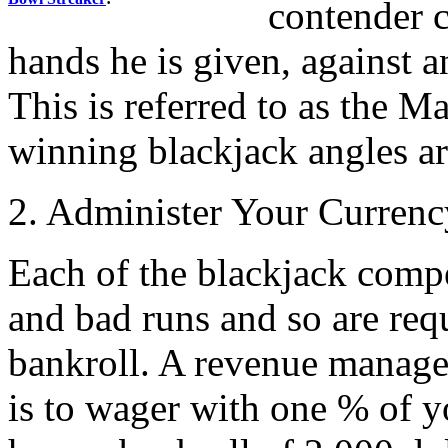
contender c
hands he is given, against a
This is referred to as the Ma
winning blackjack angles ar
2. Administer Your Currenc
Each of the blackjack compe
and bad runs and so are requ
bankroll. A revenue manage
is to wager with one % of y