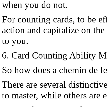
when you do not.
For counting cards, to be ef
action and capitalize on the
to you.
6. Card Counting Ability Ma
So how does a chemin de fer
There are several distinctiv
to master, while others are e