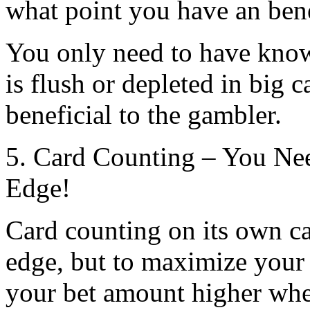
what point you have an bene
You only need to have know
is flush or depleted in big 
beneficial to the gambler.
5. Card Counting – You Ne
Edge!
Card counting on its own c
edge, but to maximize your
your bet amount higher wh