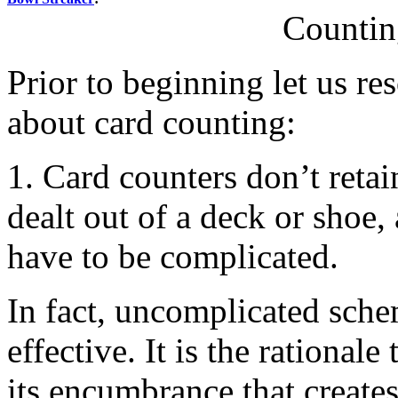
Countin
Prior to beginning let us re
about card counting:
1. Card counters don’t reta
dealt out of a deck or shoe
have to be complicated.
In fact, uncomplicated sche
effective. It is the rationa
its encumbrance that creates