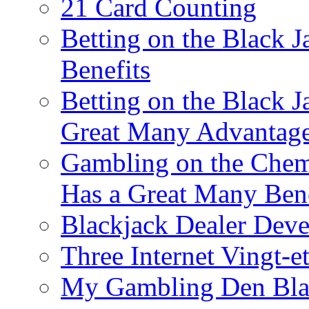
21 Card Counting
Betting on the Black 
Benefits
Betting on the Black J
Great Many Advantag
Gambling on the Chemi
Has a Great Many Bene
Blackjack Dealer Dev
Three Internet Vingt-e
My Gambling Den Blac