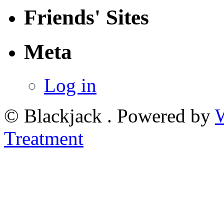
Friends' Sites
Meta
Log in
© Blackjack . Powered by
Treatment