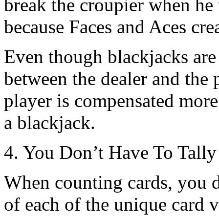
break the croupier when he t
because Faces and Aces crea
Even though blackjacks are 
between the dealer and the pl
player is compensated more 
a blackjack.
4. You Don’t Have To Tally
When counting cards, you d
of each of the unique card v