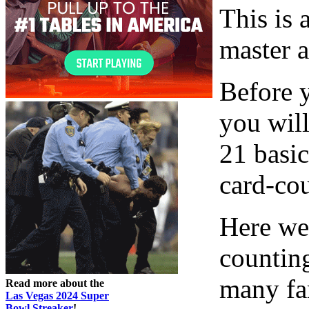
This is 
master a
Before y
you wil
21 basic
card-cou
Here we
counting
many fa
Read more about the
Las Vegas 2024 Super
Bowl Streaker
!