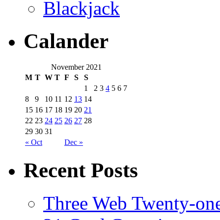
Blackjack
Calander
November 2021
M
T
W
T
F
S
S
1
2
3
4
5
6
7
8
9
10
11
12
13
14
15
16
17
18
19
20
21
22
23
24
25
26
27
28
29
30
31
« Oct
Dec »
Recent Posts
Three Web Twenty-one