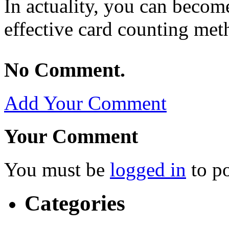
In actuality, you can becom
effective card counting meth
No Comment.
Add Your Comment
Your Comment
You must be
logged in
to p
Categories