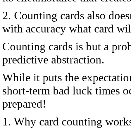
2. Counting cards also does
with accuracy what card wil
Counting cards is but a pro
predictive abstraction.
While it puts the expectatio
short-term bad luck times o
prepared!
1. Why card counting work