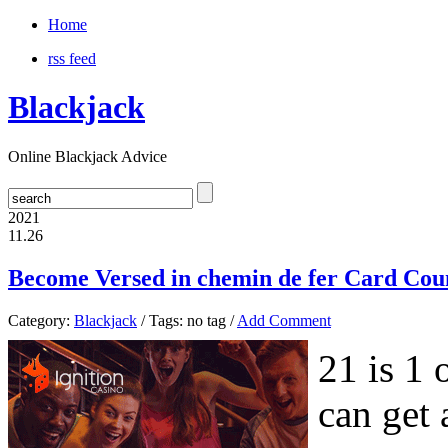
Home
rss feed
Blackjack
Online Blackjack Advice
2021
11.26
Become Versed in chemin de fer Card Coun
Category:
Blackjack
/ Tags: no tag /
Add Comment
21 is 1 
can get 