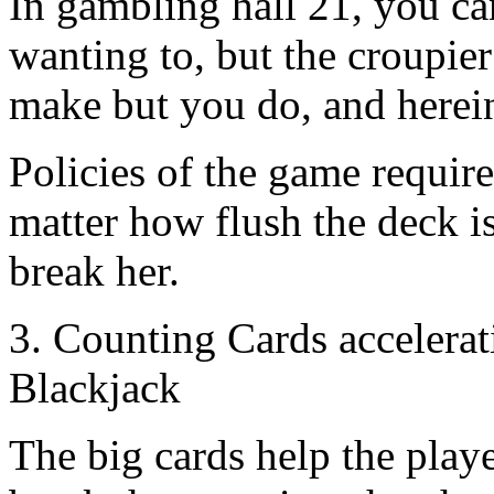
In gambling hall 21, you can
wanting to, but the croupier 
make but you do, and herein
Policies of the game require 
matter how flush the deck is
break her.
3. Counting Cards accelera
Blackjack
The big cards help the play