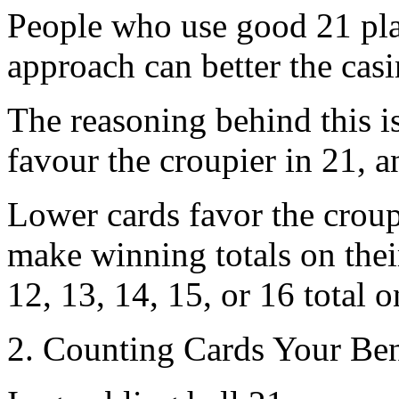
People who use good 21 pla
approach can better the cas
The reasoning behind this i
favour the croupier in 21, a
Lower cards favor the croup
make winning totals on their
12, 13, 14, 15, or 16 total on
2. Counting Cards Your Ben