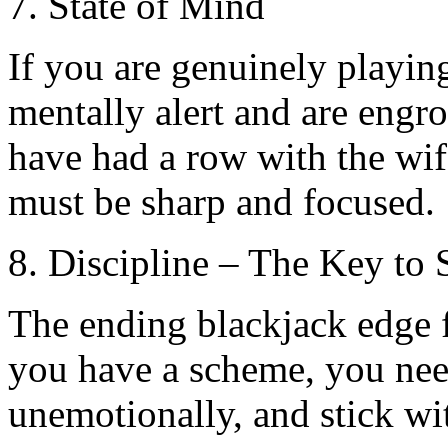
7. State of Mind
If you are genuinely playing
mentally alert and are engr
have had a row with the wif
must be sharp and focused.
8. Discipline – The Key to 
The ending blackjack edge f
you have a scheme, you need
unemotionally, and stick wit