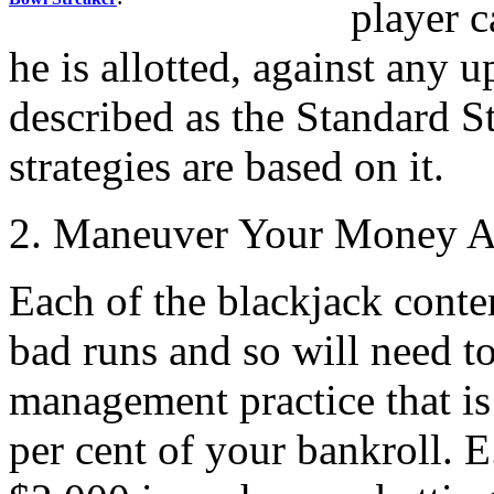
player c
he is allotted, against any u
described as the Standard S
strategies are based on it.
2. Maneuver Your Money A
Each of the blackjack conte
bad runs and so will need to
management practice that is
per cent of your bankroll. E