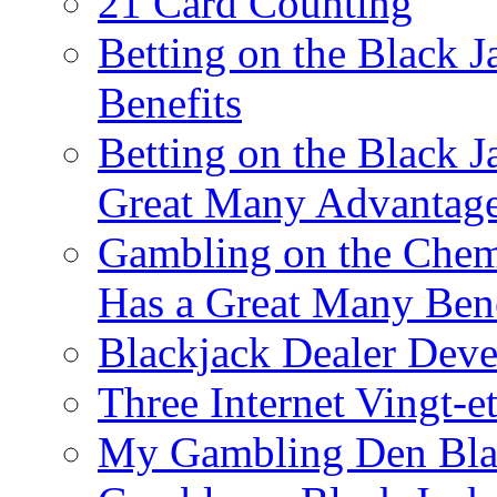
21 Card Counting
Betting on the Black 
Benefits
Betting on the Black J
Great Many Advantag
Gambling on the Chemi
Has a Great Many Bene
Blackjack Dealer Dev
Three Internet Vingt-e
My Gambling Den Blac