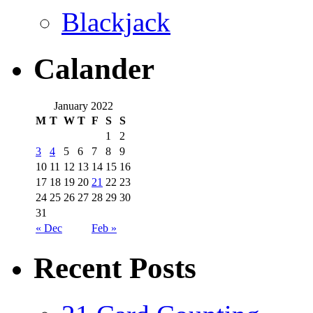
Blackjack
Calander
January 2022
M
T
W
T
F
S
S
1
2
3
4
5
6
7
8
9
10
11
12
13
14
15
16
17
18
19
20
21
22
23
24
25
26
27
28
29
30
31
« Dec
Feb »
Recent Posts