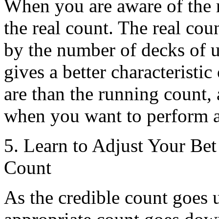
When you are aware of the 
the real count. The real cou
by the number of decks of u
gives a better characteristi
are than the running count, 
when you want to perform an
5. Learn to Adjust Your Bet
Count
As the credible count goes u