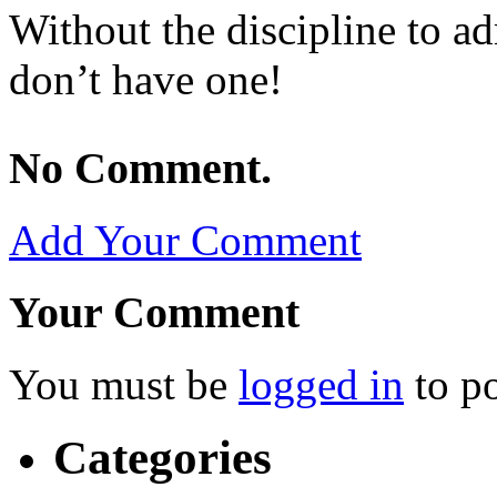
Without the discipline to ad
don’t have one!
No Comment.
Add Your Comment
Your Comment
You must be
logged in
to p
Categories