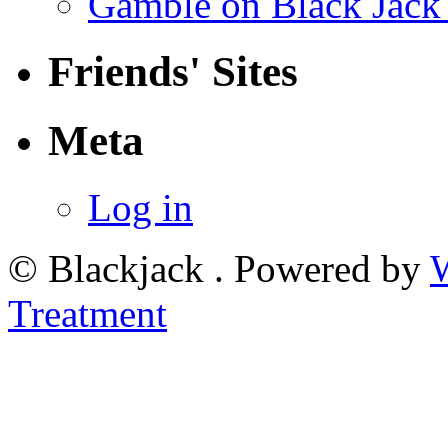
Gamble on Black Jack
Friends' Sites
Meta
Log in
© Blackjack . Powered by
Treatment