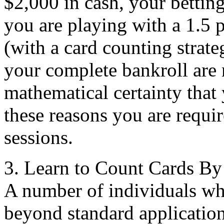
$2,000 in cash, your betting
you are playing with a 1.5 
(with a card counting strate
your complete bankroll are m
mathematical certainty that 
these reasons you are requir
sessions.
3. Learn to Count Cards By 
A number of individuals wh
beyond standard application