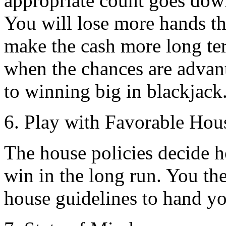
appropriate count goes down
You will lose more hands th
make the cash more long te
when the chances are advant
to winning big in blackjack
6. Play with Favorable Hou
The house policies decide 
win in the long run. You th
house guidelines to hand yo