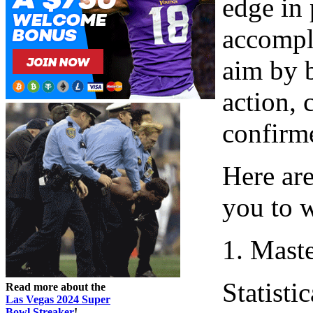
edge in 
accompli
aim by b
action, 
confirme
Here are
you to 
1. Maste
Statistic
Read more about the
Las Vegas 2024 Super
Bowl Streaker
!