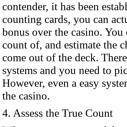
contender, it has been estab
counting cards, you can act
bonus over the casino. You 
count of, and estimate the c
come out of the deck. There
systems and you need to pic
However, even a easy syste
the casino.
4. Assess the True Count