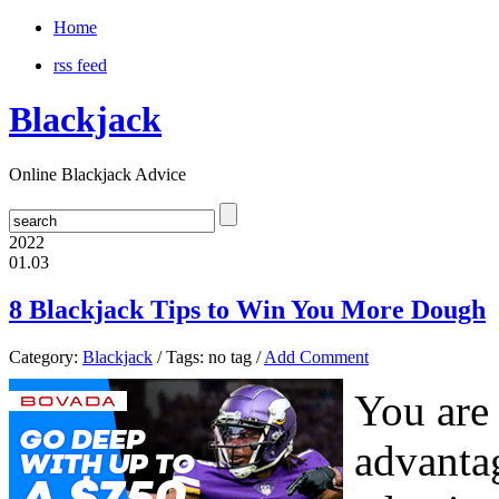
Home
rss feed
Blackjack
Online Blackjack Advice
2022
01.03
8 Blackjack Tips to Win You More Dough
Category:
Blackjack
/ Tags: no tag /
Add Comment
You are 
advantag