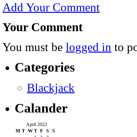
Add Your Comment
Your Comment
You must be
logged in
to p
Categories
Blackjack
Calander
April 2022
M
T
W
T
F
S
S