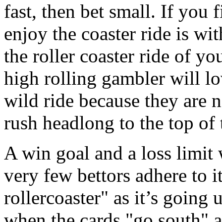
fast, then bet small. If you
enjoy the coaster ride is wi
the roller coaster ride of yo
high rolling gambler will l
wild ride because they are n
rush headlong to the top of
A win goal and a loss limit 
very few bettors adhere to it
rollercoaster" as it’s going u
when the cards "go south" a