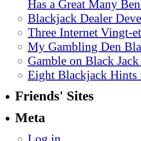
Has a Great Many Bene
Blackjack Dealer Dev
Three Internet Vingt-e
My Gambling Den Blac
Gamble on Black Jack
Eight Blackjack Hints
Friends' Sites
Meta
Log in