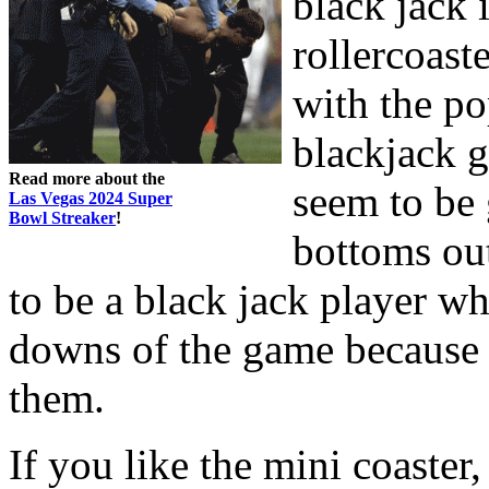
black jack 
rollercoaste
with the po
blackjack g
Read more about the
seem to be 
Las Vegas 2024 Super
Bowl Streaker
!
bottoms out
to be a black jack player wh
downs of the game because t
them.
If you like the mini coaster