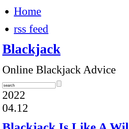
Home
rss feed
Blackjack
Online Blackjack Advice
2022
04.12
Blackjack Is Like A Wi