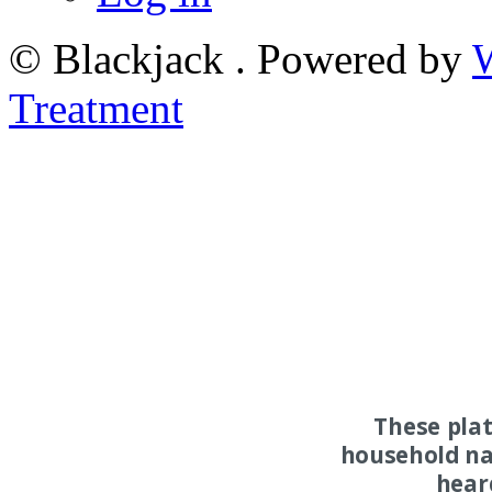
© Blackjack . Powered by
Treatment
These pla
household na
hear