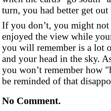
turn, you had better get out 
If you don’t, you might no
enjoyed the view while you
you will remember is a lot of
and your head in the sky. As
you won’t remember how "h
be reminded of that disappoi
No Comment.