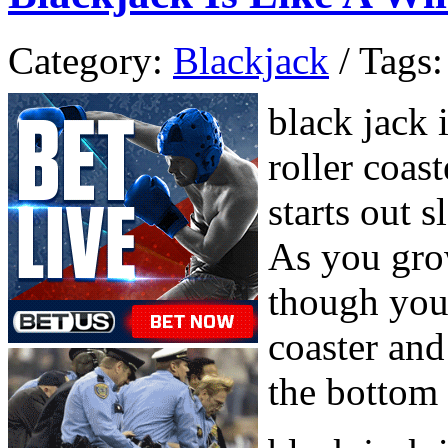
Category:
Blackjack
/ Tags:
black jack 
roller coast
starts out s
As you grow
though you 
coaster and
the bottom 