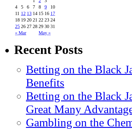
1
2
3
4
5
6
7
8
9
10
11
12
13
14
15
16
17
18
19
20
21
22
23
24
25
26
27
28
29
30
31
« Mar
May »
Recent Posts
Betting on the Black 
Benefits
Betting on the Black J
Great Many Advantag
Gambling on the Chemi