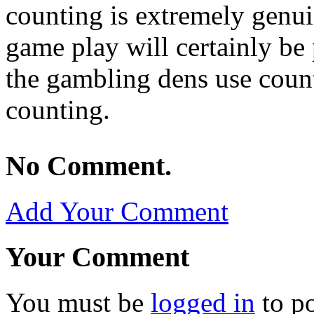
counting is extremely genu
game play will certainly be 
the gambling dens use coun
counting.
No Comment.
Add Your Comment
Your Comment
You must be
logged in
to p