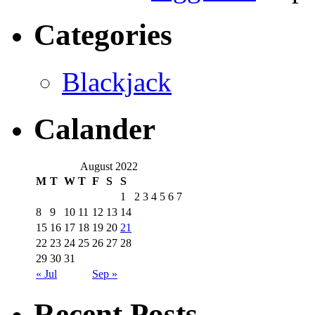
Categories
Blackjack
Calander
August 2022
M
T
W
T
F
S
S
1
2
3
4
5
6
7
8
9
10
11
12
13
14
15
16
17
18
19
20
21
22
23
24
25
26
27
28
29
30
31
« Jul
Sep »
Recent Posts