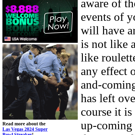
aware of th
events of y
will have a
is not like
like roulett
any effect 
and-coming 
has left ov
course it i
up-coming r
Read more about the
Las Vegas 2024 Super
Bowl Streaker
!