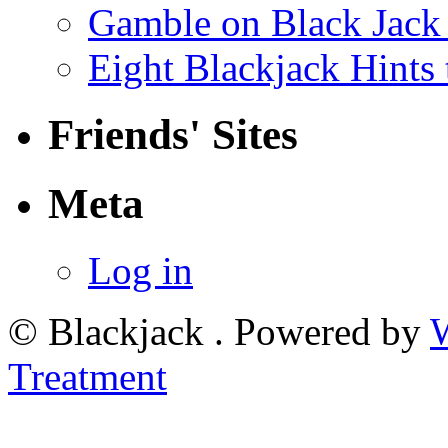
Gamble on Black Jack
Eight Blackjack Hints
Friends' Sites
Meta
Log in
© Blackjack . Powered by
Treatment