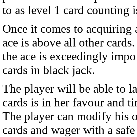
to as level 1 card counting i
Once it comes to acquiring a
ace is above all other cards
the ace is exceedingly impor
cards in black jack.
The player will be able to l
cards is in her favour and ti
The player can modify his o
cards and wager with a safe