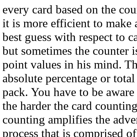
every card based on the cou
it is more efficient to make
best guess with respect to c
but sometimes the counter is
point values in his mind. Th
absolute percentage or total 
pack. You have to be aware o
the harder the card counting 
counting amplifies the adve
process that is comprised of 