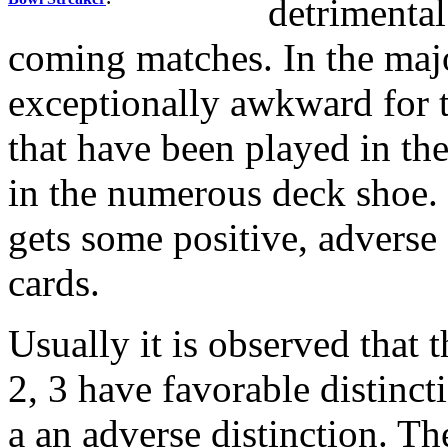
detrimental 
coming matches. In the major
exceptionally awkward for t
that have been played in the
in the numerous deck shoe. 
gets some positive, adverse
cards.
Usually it is observed that 
2, 3 have favorable distinct
a an adverse distinction. The