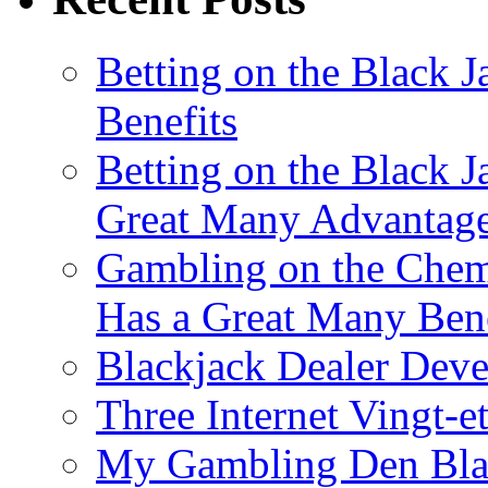
Betting on the Black 
Benefits
Betting on the Black J
Great Many Advantag
Gambling on the Chemi
Has a Great Many Bene
Blackjack Dealer Dev
Three Internet Vingt-e
My Gambling Den Blac