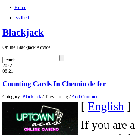
Home
rss feed
Blackjack
Online Blackjack Advice
2022
08.21
Counting Cards In Chemin de fer
Category:
Blackjack
/ Tags: no tag /
Add Comment
[
English
]
If you are 