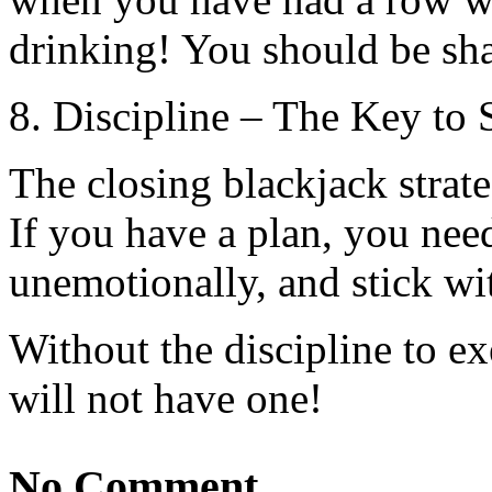
drinking! You should be sh
8. Discipline – The Key to 
The closing blackjack strate
If you have a plan, you need
unemotionally, and stick wit
Without the discipline to e
will not have one!
No Comment.