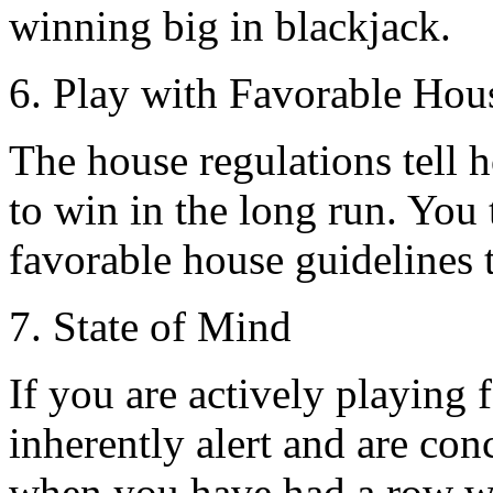
winning big in blackjack.
6. Play with Favorable Hou
The house regulations tell 
to win in the long run. You 
favorable house guidelines 
7. State of Mind
If you are actively playing 
inherently alert and are con
when you have had a row wi