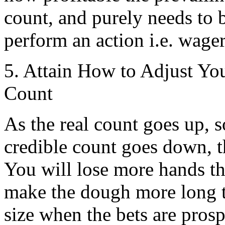
count, and purely needs to 
perform an action i.e. wage
5. Attain How to Adjust Yo
Count
As the real count goes up, s
credible count goes down, t
You will lose more hands th
make the dough more long t
size when the bets are prosp