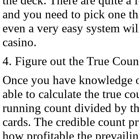
the deck. There are quite a 
and you need to pick one tha
even a very easy system wil
casino.
4. Figure out the True Coun
Once you have knowledge of
able to calculate the true co
running count divided by t
cards. The credible count pr
how profitable the prevailin