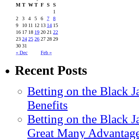
M
T
W
T
F
S
S
1
2
3
4
5
6
7
8
9
10
11
12
13
14
15
16
17
18
19
20
21
22
23
24
25
26
27
28
29
30
31
« Dec
Feb »
Recent Posts
Betting on the Black 
Benefits
Betting on the Black J
Great Many Advantag