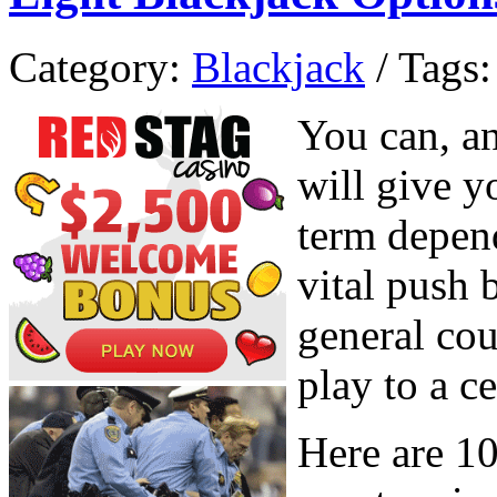
Category:
Blackjack
/ Tags:
You can, an
will give y
term depend
vital push 
general cou
play to a ce
Here are 10