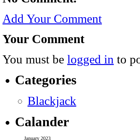
Add Your Comment
Your Comment
You must be
logged in
to p
Categories
Blackjack
Calander
January 2023