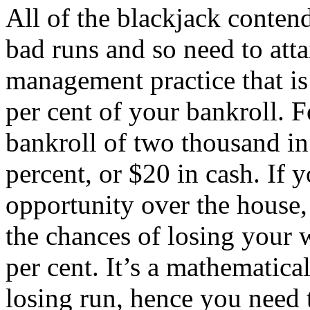
All of the blackjack conten
bad runs and so need to atta
management practice that is
per cent of your bankroll. F
bankroll of two thousand in 
percent, or $20 in cash. If 
opportunity over the house, 
the chances of losing your 
per cent. It’s a mathematical
losing run, hence you need t