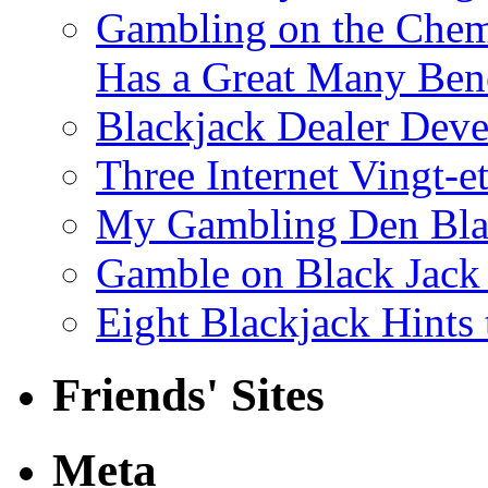
Gambling on the Chemi
Has a Great Many Bene
Blackjack Dealer Dev
Three Internet Vingt-e
My Gambling Den Blac
Gamble on Black Jack
Eight Blackjack Hints
Friends' Sites
Meta