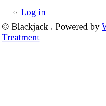
Log in
© Blackjack . Powered by
Treatment