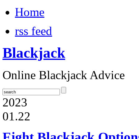
Home
rss feed
Blackjack
Online Blackjack Advice
2023
01.22
Eight Blackjack Optio