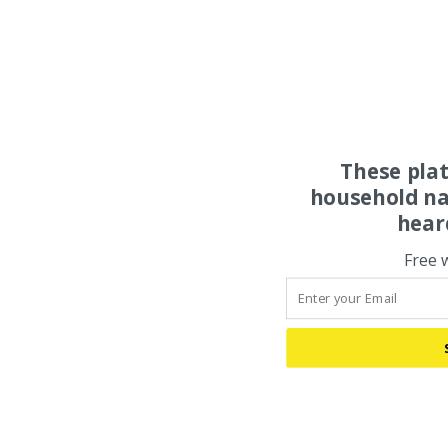
These pla
household na
hear
Free 