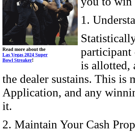
you to win
1. Underst
Statisticall
participant
Read more about the
Las Vegas 2024 Super
Bowl Streaker
!
is allotted
the dealer sustains. This i
Application, and any winni
it.
2. Maintain Your Cash Prop