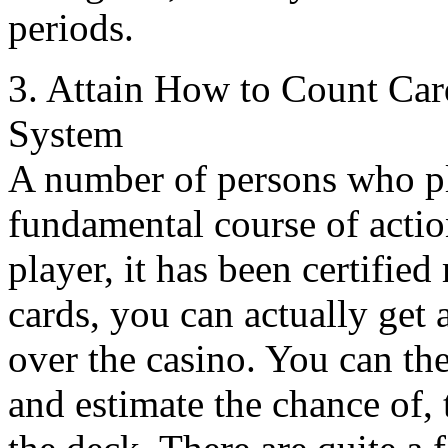
periods.
3. Attain How to Count Card
System
A number of persons who p
fundamental course of actio
player, it has been certifie
cards, you can actually get 
over the casino. You can th
and estimate the chance of, 