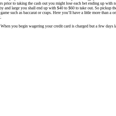
ers prior to taking the cash out you might lose each bet ending up wit
by and large you shall end up with $40 to $60 to take out. So pickup the
 game such as baccarat or craps. Here you’ll have a little more than a on
.
it. When you begin wagering your credit card is charged but a few days l