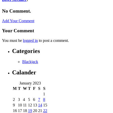
No Comment.
Add Your Comment
Your Comment
You must be
logged in
to post a comment.
Categories
Blackjack
Calander
January 2023
M
T
W
T
F
S
S
1
2
3
4
5
6
7
8
9
10
11
12
13
14
15
16
17
18
19
20
21
22