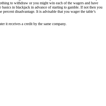
h nothing to withdraw or you might win each of the wagers and have
 basics in blackjack in advance of starting to gamble. If not then you
e percent disadvantage. It is advisable that you wager the table’s
ater it receives a credit by the same company.