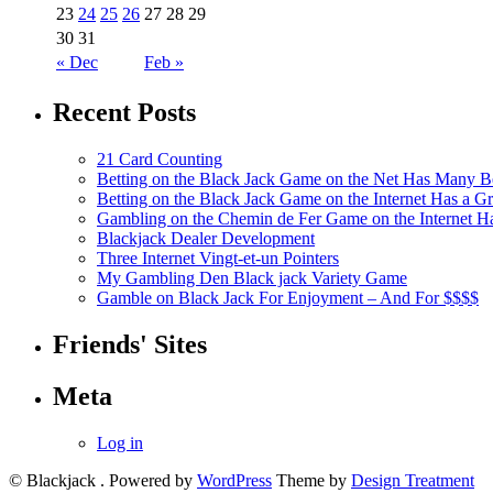
23
24
25
26
27
28
29
30
31
« Dec
Feb »
Recent Posts
21 Card Counting
Betting on the Black Jack Game on the Net Has Many Be
Betting on the Black Jack Game on the Internet Has a 
Gambling on the Chemin de Fer Game on the Internet H
Blackjack Dealer Development
Three Internet Vingt-et-un Pointers
My Gambling Den Black jack Variety Game
Gamble on Black Jack For Enjoyment – And For $$$$
Friends' Sites
Meta
Log in
© Blackjack . Powered by
WordPress
Theme by
Design Treatment