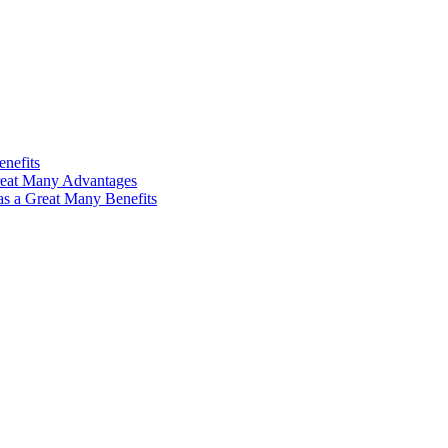
nefits
Great Many Advantages
as a Great Many Benefits