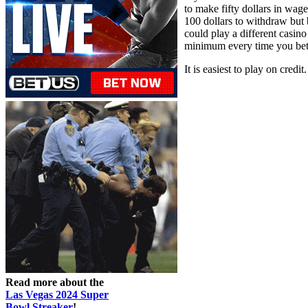
to make fifty dollars in wag
100 dollars to withdraw but 
could play a different casino
minimum every time you bet
It is easiest to play on cred
Read more about the
Las Vegas 2024 Super
Bowl Streaker
!