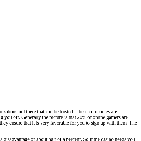
izations out there that can be trusted. These companies are
ng you off. Generally the picture is that 20% of online gamers are
they ensure that it is very favorable for you to sign up with them. The
a disadvantage of about half of a percent. So if the casino needs you