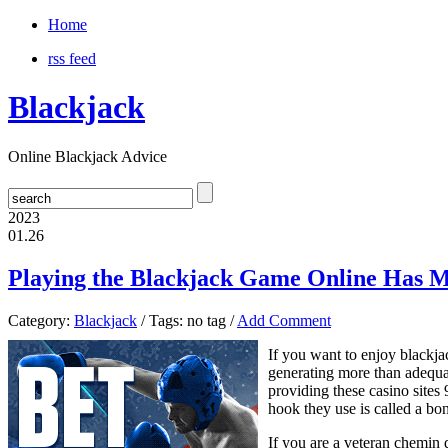
Home
rss feed
Blackjack
Online Blackjack Advice
2023
01.26
Playing the Blackjack Game Online Has 
Category:
Blackjack
/ Tags: no tag /
Add Comment
If you want to enjoy blackja
generating more than adequate
providing these casino sites 
hook they use is called a bo
If you are a veteran chemin 