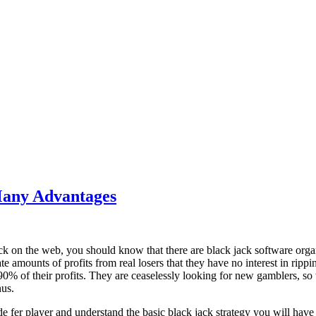
Many Advantages
ck on the web, you should know that there are black jack software organ
 amounts of profits from real losers that they have no interest in rippi
90% of their profits. They are ceaselessly looking for new gamblers, so 
nus.
de fer player and understand the basic black jack strategy you will have 