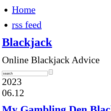
Home
rss feed
Blackjack
Online Blackjack Advice
2023
06.12
My Gambling Den Black