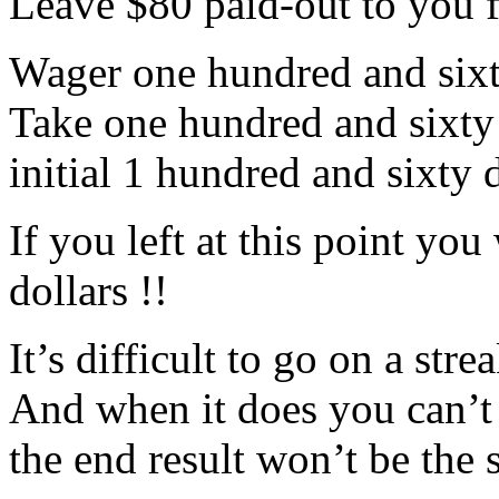
Leave $80 paid-out to you f
Wager one hundred and sixt
Take one hundred and sixty 
initial 1 hundred and sixty 
If you left at this point y
dollars !!
It’s difficult to go on a stre
And when it does you can’t
the end result won’t be the 