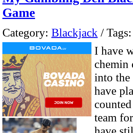
Game
Category:
Blackjack
/ Tags:
I have w
chemin 
into the
have pla
counted 
team for 
have stil