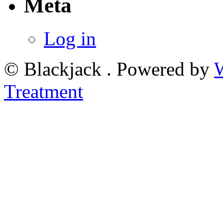
Meta
Log in
© Blackjack . Powered by
Treatment