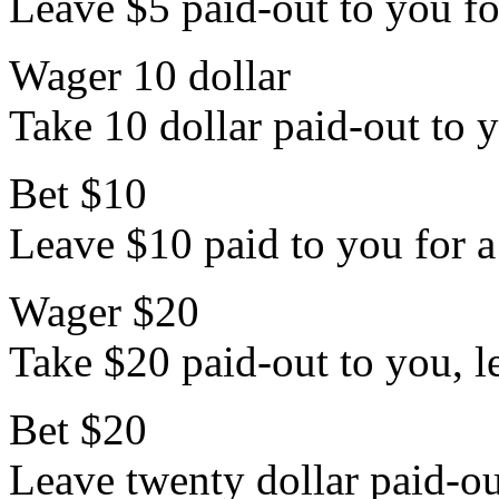
Leave $5 paid-out to you for
Wager 10 dollar
Take 10 dollar paid-out to y
Bet $10
Leave $10 paid to you for a 
Wager $20
Take $20 paid-out to you, le
Bet $20
Leave twenty dollar paid-out