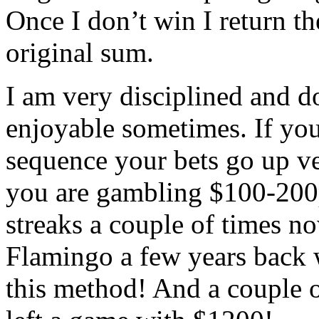
Once I don’t win I return t
original sum.
I am very disciplined and do
enjoyable sometimes. If you
sequence your bets go up ve
you are gambling $100-200
streaks a couple of times now
Flamingo a few years back 
this method! And a couple o