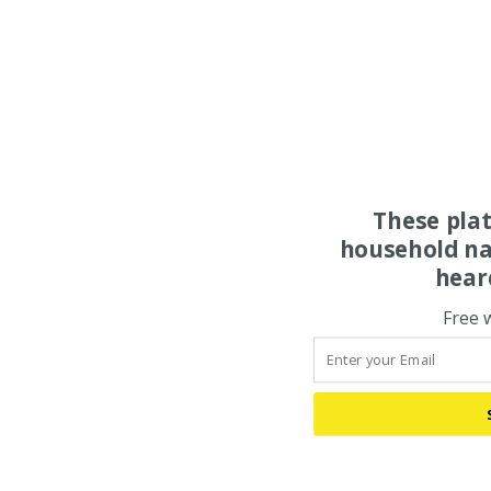
These pla
household na
hear
Free 