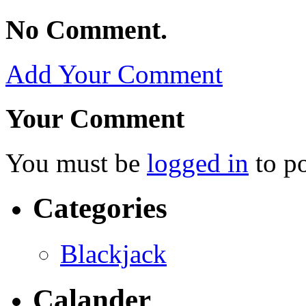
No Comment.
Add Your Comment
Your Comment
You must be
logged in
to p
Categories
Blackjack
Calander