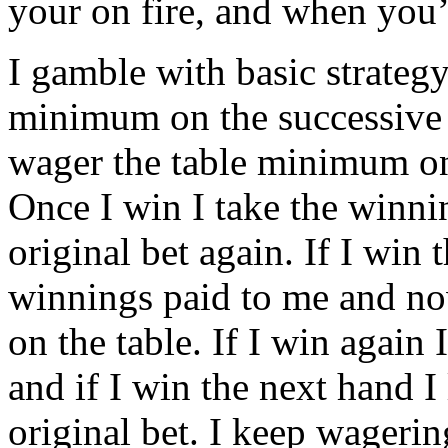
your on fire, and when you
I gamble with basic strategy
minimum on the successive h
wager the table minimum on
Once I win I take the winni
original bet again. If I win 
winnings paid to me and no
on the table. If I win again
and if I win the next hand I 
original bet. I keep wagerin