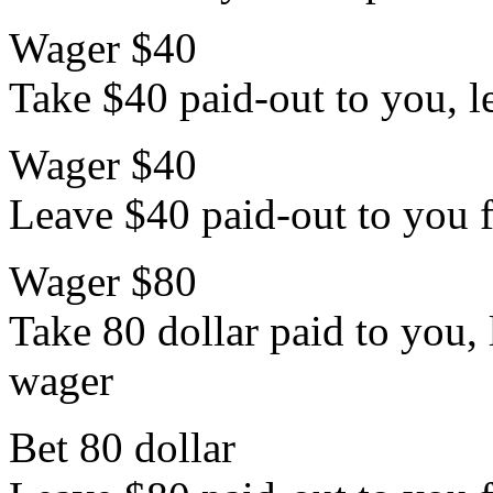
Wager $40
Take $40 paid-out to you, le
Wager $40
Leave $40 paid-out to you f
Wager $80
Take 80 dollar paid to you, l
wager
Bet 80 dollar