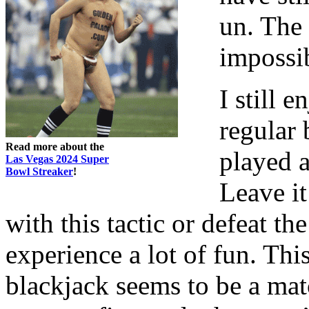
un. The
impossib
I still 
regular 
Read more about the
played a
Las Vegas 2024 Super
Bowl Streaker
!
Leave i
with this tactic or defeat th
experience a lot of fun. This 
blackjack seems to be a mat