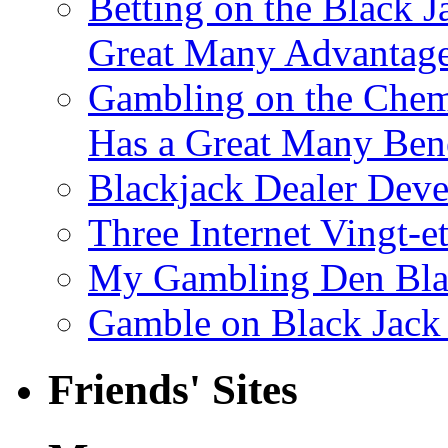
Betting on the Black J
Great Many Advantag
Gambling on the Chemi
Has a Great Many Bene
Blackjack Dealer Dev
Three Internet Vingt-e
My Gambling Den Blac
Gamble on Black Jack
Friends' Sites