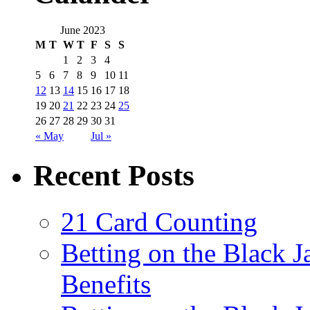
June 2023
M
T
W
T
F
S
S
1
2
3
4
5
6
7
8
9
10
11
12
13
14
15
16
17
18
19
20
21
22
23
24
25
26
27
28
29
30
31
« May
Jul »
Recent Posts
21 Card Counting
Betting on the Black 
Benefits