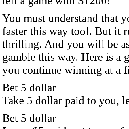
left a game with $1200!
You must understand that y
faster this way too!. But it
thrilling. And you will be a
gamble this way. Here is a 
you continue winning at a f
Bet 5 dollar
Take 5 dollar paid to you, le
Bet 5 dollar