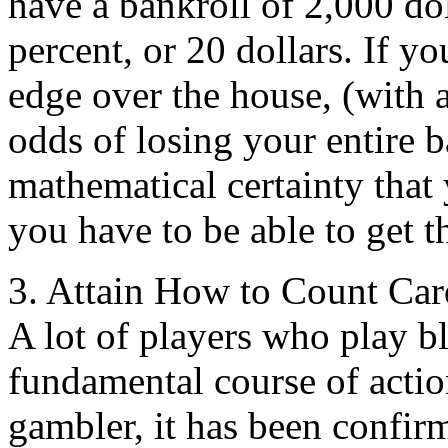
have a bankroll of 2,000 dol
percent, or 20 dollars. If yo
edge over the house, (with a
odds of losing your entire ba
mathematical certainty that 
you have to be able to get t
3. Attain How to Count Car
A lot of players who play 
fundamental course of actio
gambler, it has been confir