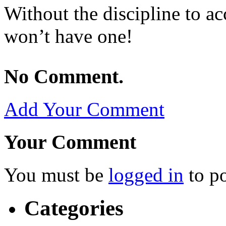
Without the discipline to 
won’t have one!
No Comment.
Add Your Comment
Your Comment
You must be
logged in
to p
Categories