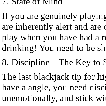
7. State of Mind
If you are genuinely playin
are inherently alert and are
play when you have had a r
drinking! You need to be sh
8. Discipline – The Key to 
The last blackjack tip for hi
have a angle, you need disci
unemotionally, and stick wit