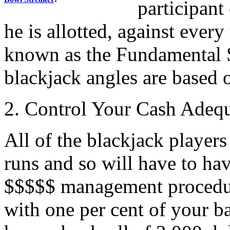
participant
he is allotted, against every
known as the Fundamental S
blackjack angles are based o
2. Control Your Cash Adequ
All of the blackjack players
runs and so will have to hav
$$$$$ management procedure
with one per cent of your b