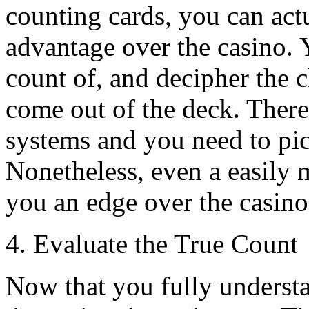
counting cards, you can actu
advantage over the casino. 
count of, and decipher the c
come out of the deck. There 
systems and you need to pick
Nonetheless, even a easily
you an edge over the casino
4. Evaluate the True Count
Now that you fully underst