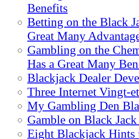
Benefits
Betting on the Black J
Great Many Advantag
Gambling on the Chemi
Has a Great Many Bene
Blackjack Dealer Dev
Three Internet Vingt-e
My Gambling Den Blac
Gamble on Black Jack
Eight Blackjack Hints