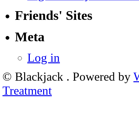
Friends' Sites
Meta
Log in
© Blackjack . Powered by
Treatment