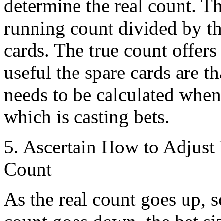
determine the real count. Th
running count divided by t
cards. The true count offers
useful the spare cards are t
needs to be calculated when
which is casting bets.
5. Ascertain How to Adjust
Count
As the real count goes up, s