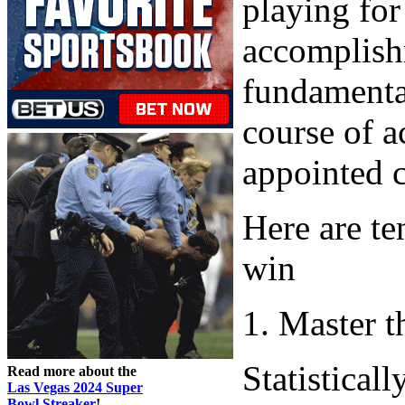
playing for
accomplish
fundamental
course of a
appointed c
Here are te
win
1. Master t
Statisticall
Read more about the
Las Vegas 2024 Super
Bowl Streaker
!