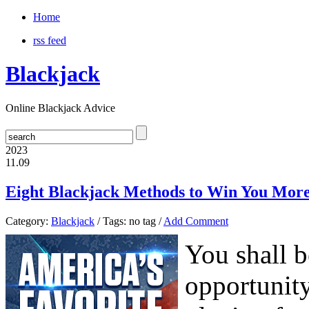
Home
rss feed
Blackjack
Online Blackjack Advice
2023
11.09
Eight Blackjack Methods to Win You More
Category:
Blackjack
/ Tags: no tag /
Add Comment
You shall b
opportunity