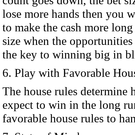
count goes down, the bet si
lose more hands then you wi
to make the cash more long 
size when the opportunities
the key to winning big in b
6. Play with Favorable Hou
The house rules determine
expect to win in the long ru
favorable house rules to ha