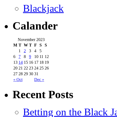
Blackjack
Calander
November 2023
M
T
W
T
F
S
S
1
2
3
4
5
6
7
8
9
10
11
12
13
14
15
16
17
18
19
20
21
22
23
24
25
26
27
28
29
30
31
« Oct
Dec »
Recent Posts
Betting on the Black 