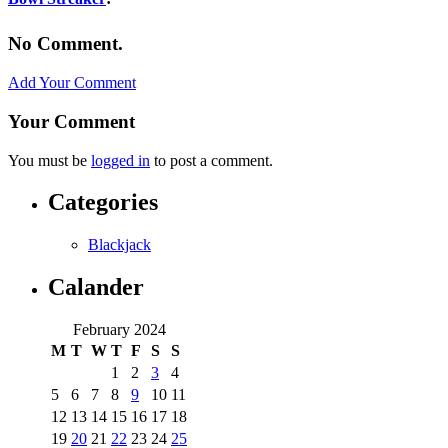
No Comment.
Add Your Comment
Your Comment
You must be
logged in
to post a comment.
Categories
Blackjack
Calander
February 2024
M
T
W
T
F
S
S
1
2
3
4
5
6
7
8
9
10
11
12
13
14
15
16
17
18
19
20
21
22
23
24
25