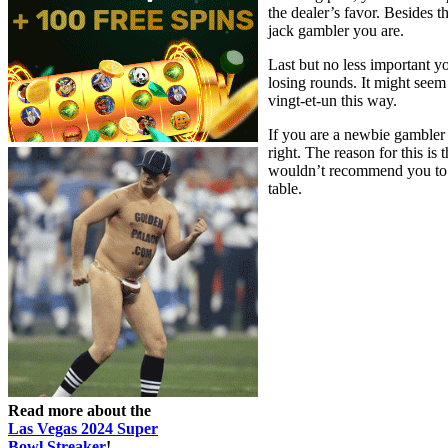
the dealer’s favor. Besides 
jack gambler you are.
Last but no less important y
losing rounds. It might seem
vingt-et-un this way.
If you are a newbie gambler a
right. The reason for this is
wouldn’t recommend you to si
table.
Read more about the
Las Vegas 2024 Super
Bowl Streaker
!