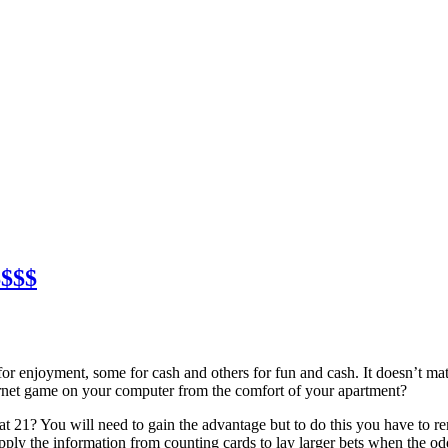
$$$$
or enjoyment, some for cash and others for fun and cash. It doesn’t matt
rnet game on your computer from the comfort of your apartment?
21? You will need to gain the advantage but to do this you have to rem
pply the information from counting cards to lay larger bets when the o