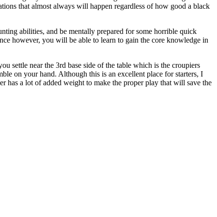
uations that almost always will happen regardless of how good a black
ting abilities, and be mentally prepared for some horrible quick
ence however, you will be able to learn to gain the core knowledge in
ou settle near the 3rd base side of the table which is the croupiers
mble on your hand. Although this is an excellent place for starters, I
r has a lot of added weight to make the proper play that will save the