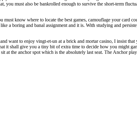
that, you must also be bankrolled enough to survive the short-term fluct
ou must know where to locate the best games, camouflage your card coun
 like a boring and banal assignment and it is. With studying and persist
nd want to enjoy vingt-et-un at a brick and mortar casino, I insist that y
 that it shall give you a tiny bit of extra time to decide how you might ga
t at the anchor spot which is the absolutely last seat. The Anchor playe