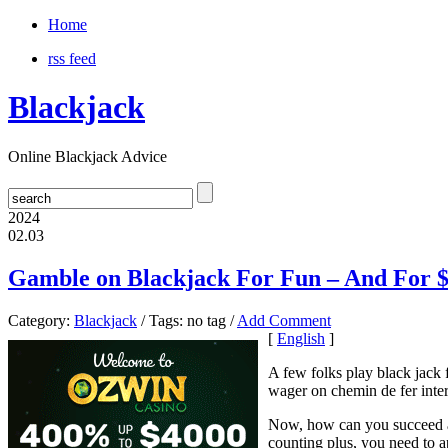
Home
rss feed
Blackjack
Online Blackjack Advice
2024
02.03
Gamble on Blackjack For Fun – And For 
Category:
Blackjack
/ Tags: no tag /
Add Comment
[
English
]
A few folks play black jack f
wager on chemin de fer inte
Now, how can you succeed at 
counting plus, you need to a