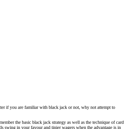
er if you are familiar with black jack or not, why not attempt to
ember the basic black jack strategy as well as the technique of card
dds swing in your favour and tinier wagers when the advantage is in