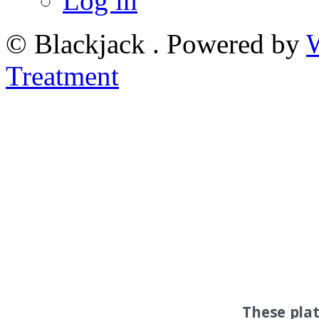
Log in
© Blackjack . Powered by
Treatment
These pla