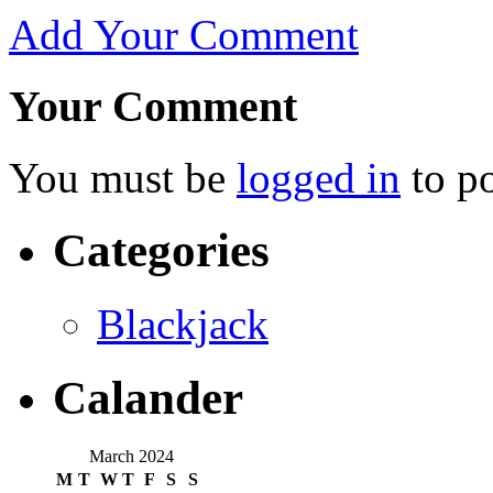
Add Your Comment
Your Comment
You must be
logged in
to p
Categories
Blackjack
Calander
March 2024
M
T
W
T
F
S
S