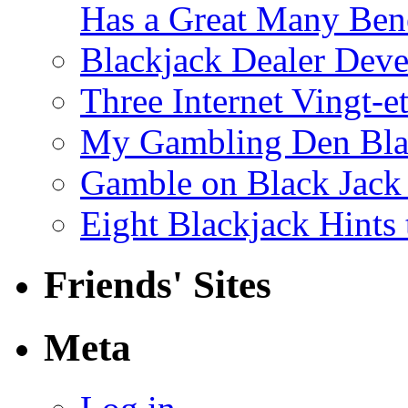
Has a Great Many Bene
Blackjack Dealer Dev
Three Internet Vingt-e
My Gambling Den Blac
Gamble on Black Jack
Eight Blackjack Hints
Friends' Sites
Meta