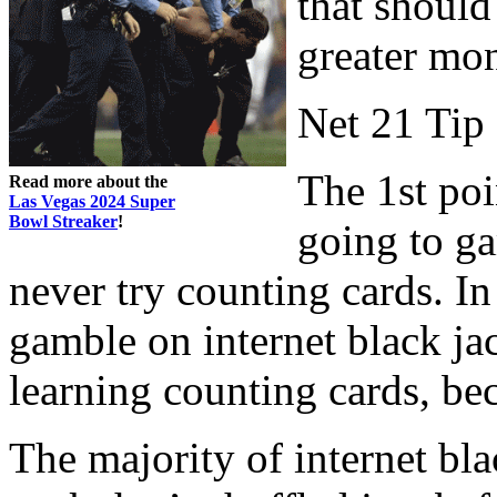
that shoul
greater mo
Net 21 Tip
The 1st poi
Read more about the
Las Vegas 2024 Super
Bowl Streaker
!
going to ga
never try counting cards. In 
gamble on internet black ja
learning counting cards, be
The majority of internet bl