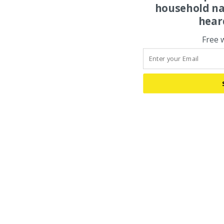
household na
hear
Free 