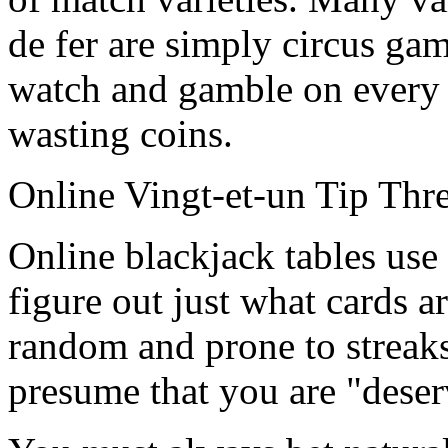
de fer are simply circus ga
watch and gamble on every 
wasting coins.
Online Vingt-et-un Tip Thr
Online blackjack tables us
figure out just what cards a
random and prone to streak
presume that you are "deserv