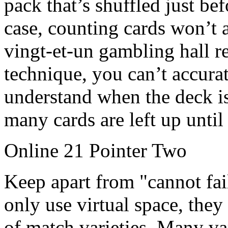
pack that’s shuffled just bef
case, counting cards won’t a
vingt-et-un gambling hall r
technique, you can’t accurat
understand when the deck i
many cards are left up until 
Online 21 Pointer Two
Keep apart from "cannot fai
only use virtual space, they 
of match varieties. Many va