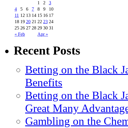
1
2
3
4
5
6
7
8
9
10
11
12
13
14
15
16
17
18
19
20
21
22
23
24
25
26
27
28
29
30
31
« Feb
Apr »
Recent Posts
Betting on the Black 
Benefits
Betting on the Black J
Great Many Advantag
Gambling on the Chemi