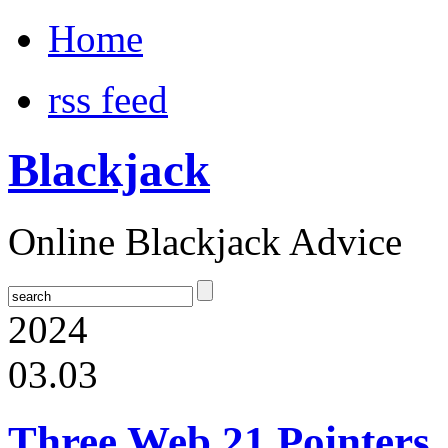
Home
rss feed
Blackjack
Online Blackjack Advice
2024
03.03
Three Web 21 Pointers