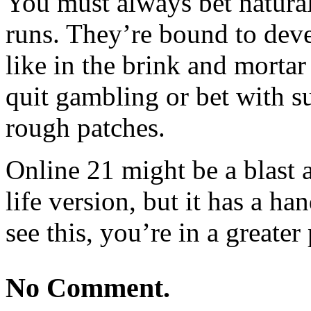
You must always bet natural
runs. They’re bound to devel
like in the brink and mortar
quit gambling or bet with su
rough patches.
Online 21 might be a blast an
life version, but it has a ha
see this, you’re in a greate
No Comment.