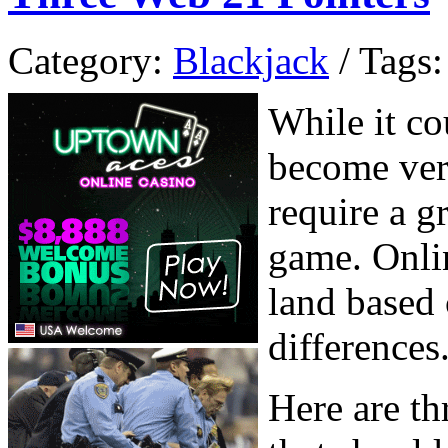
Category:
Blackjack
/ Tags:
While it co
become ver
require a g
game. Onlin
land based 
differences
Here are th