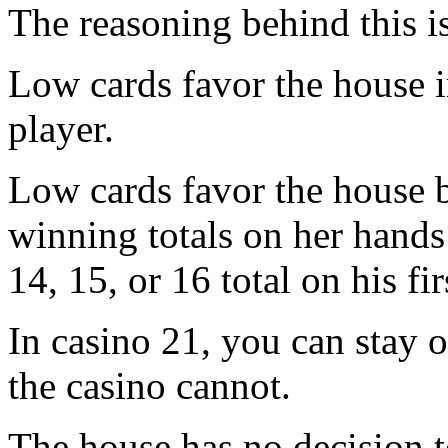
The reasoning behind this is
Low cards favor the house i
player.
Low cards favor the house 
winning totals on her hands 
14, 15, or 16 total on his fir
In casino 21, you can stay o
the casino cannot.
The house has no decision t