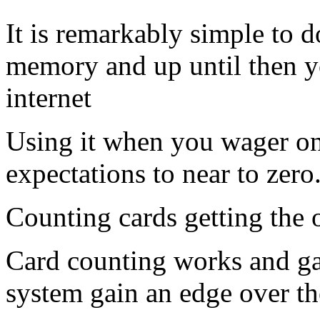
It is remarkably simple to 
memory and up until then yo
internet
Using it when you wager on
expectations to near to zero
Counting cards getting the 
Card counting works and ga
system gain an edge over th