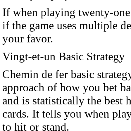
If when playing twenty-one
if the game uses multiple de
your favor.
Vingt-et-un Basic Strategy
Chemin de fer basic strateg
approach of how you bet ba
and is statistically the bes
cards. It tells you when pl
to hit or stand.