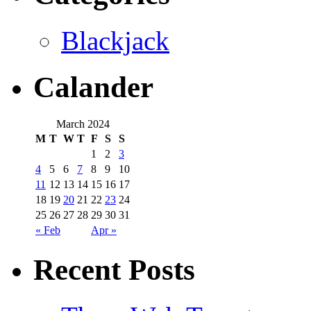
Blackjack
Calander
March 2024
M
T
W
T
F
S
S
1
2
3
4
5
6
7
8
9
10
11
12
13
14
15
16
17
18
19
20
21
22
23
24
25
26
27
28
29
30
31
« Feb
Apr »
Recent Posts