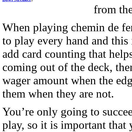
from th
When playing chemin de fer t
to play every hand and this 
add card counting that help
coming out of the deck, the
wager amount when the edge
them when they are not.
You’re only going to succee
play, so it is important that