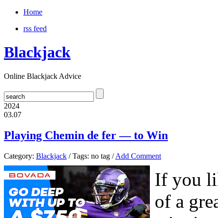
Home
rss feed
Blackjack
Online Blackjack Advice
2024
03.07
Playing Chemin de fer — to Win
Category:
Blackjack
/ Tags: no tag /
Add Comment
If you l
of a gre