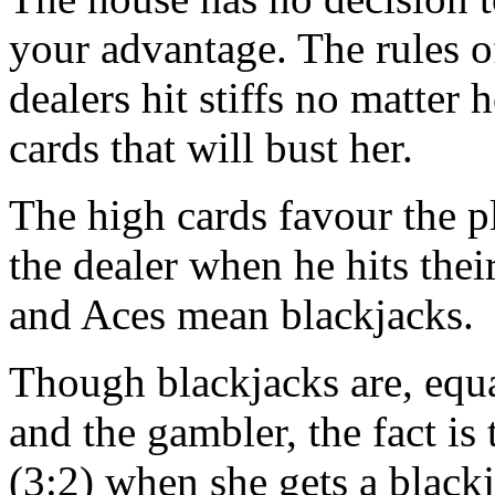
your advantage. The rules of
dealers hit stiffs no matter 
cards that will bust her.
The high cards favour the p
the dealer when he hits thei
and Aces mean blackjacks.
Though blackjacks are, equ
and the gambler, the fact is
(3:2) when she gets a black