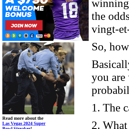
winning
the odd
vingt-et
So, how
Basical
you are 
probabil
1. The c
Read more about the
2. What 
Las Vegas 2024 Super
Bowl Streaker
!