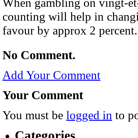
When gambling on vingt-et-
counting will help in chang
favour by approx 2 percent.
No Comment.
Add Your Comment
Your Comment
You must be
logged in
to p
Categories