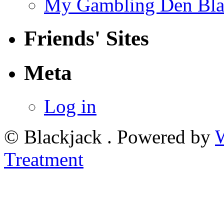
My Gambling Den Blac
Friends' Sites
Meta
Log in
© Blackjack . Powered by
Treatment