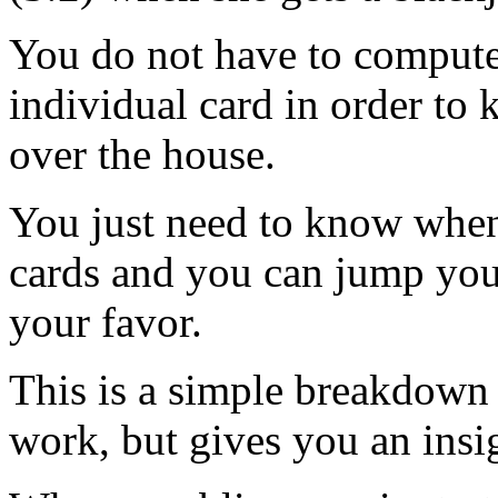
You do not have to compute 
individual card in order t
over the house.
You just need to know when 
cards and you can jump you
your favor.
This is a simple breakdown
work, but gives you an insi