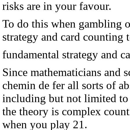
risks are in your favour.
To do this when gambling o
strategy and card counting 
fundamental strategy and c
Since mathematicians and sc
chemin de fer all sorts of ab
including but not limited t
the theory is complex counti
when you play 21.