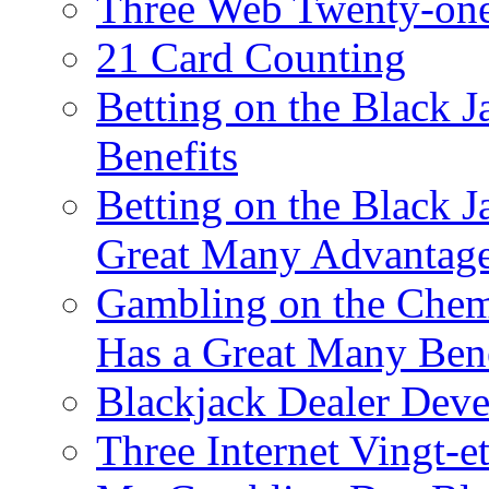
Three Web Twenty-one
21 Card Counting
Betting on the Black 
Benefits
Betting on the Black J
Great Many Advantag
Gambling on the Chemi
Has a Great Many Bene
Blackjack Dealer Dev
Three Internet Vingt-e