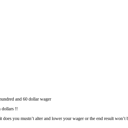
e hundred and 60 dollar wager
dollars !!
n it does you mustn’t alter and lower your wager or the end result won’t 