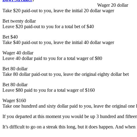
Wager 20 dollar
Take $20 paid-out to you, leave the initial 20 dollar wager
Bet twenty dollar
Leave $20 paid-out to you for a total bet of $40
Bet $40
Take $40 paid-out to you, leave the initial 40 dollar wager
Wager 40 dollar
Leave 40 dollar paid to you for a total wager of $80
Bet 80 dollar
Take 80 dollar paid-out to you, leave the original eighty dollar bet
Bet 80 dollar
Leave $80 paid to you for a total wager of $160
Wager $160
Take one hundred and sixty dollar paid to you, leave the original on
If you departed at this moment you would be up 3 hundred and fifteen 
It’s difficult to go on a streak this long, but it does happen. And whe