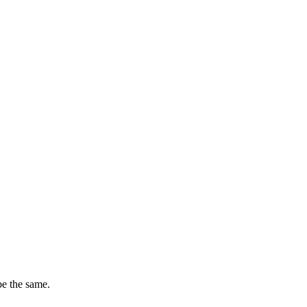
be the same.