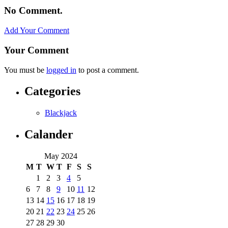
No Comment.
Add Your Comment
Your Comment
You must be
logged in
to post a comment.
Categories
Blackjack
Calander
May 2024
M
T
W
T
F
S
S
1
2
3
4
5
6
7
8
9
10
11
12
13
14
15
16
17
18
19
20
21
22
23
24
25
26
27
28
29
30