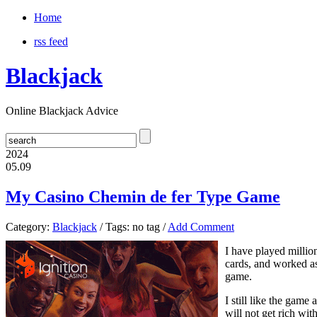
Home
rss feed
Blackjack
Online Blackjack Advice
2024
05.09
My Casino Chemin de fer Type Game
Category:
Blackjack
/ Tags: no tag /
Add Comment
I have played millio
cards, and worked as 
game.
I still like the game
will not get rich wi