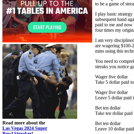
to be a game of str
I play basic strateg
subsequent hand agai
paid to me and now ha
four times my origina
I am very discipline
are wagering $100-20
mins using this tech
You need to comprehe
streaks you notice g
Wager five dollar
Take 5 dollar paid to 
Wager five dollar
Leave 5 dollar paid t
Bet ten dollar
Take ten dollar paid t
Read more about the
Bet ten dollar
Las Vegas 2024 Super
Leave 10 dollar paid 
Bowl Streaker
!