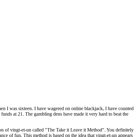
hen I was sixteen. I have wagered on online blackjack, I have counted
t of funds at 21. The gambling dens have made it very hard to beat the
ion of vingt-et-un called "The Take it Leave it Method". You definitely
ance of fun. This method is based on the idea that vingt-et-un appears