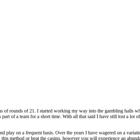
ns of rounds of 21. I started working my way into the gambling halls w
part of a team for a short time. With all that said I have still lost a lo
 and play on a frequent basis. Over the years I have wagered on a variat
th this method or beat the casino, however you will experience an abund