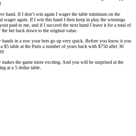
!
ive hand. If I don’t win again I wager the table minimum on the
al wager again. If I win this hand I then keep in play the winnings
ut paid to me, and if I succeed the next hand I leave it for a total of
r the bet back down to the original value.
ew hands in a row your bets go up very quick. Before you know it you
a $5 table at the Paris a number of years back with $750 after 30
00!
ly makes the game more exciting. And you will be surprised at the
g at a 5 dollar table.