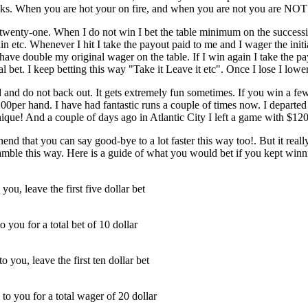
eaks. When you are hot your on fire, and when you are not you are NOT
y twenty-one. When I do not win I bet the table minimum on the success
n etc. Whenever I hit I take the payout paid to me and I wager the initi
ve double my original wager on the table. If I win again I take the payo
l bet. I keep betting this way "Take it Leave it etc". Once I lose I lowe
d and do not back out. It gets extremely fun sometimes. If you win a f
0per hand. I have had fantastic runs a couple of times now. I departed 
nique! And a couple of days ago in Atlantic City I left a game with $12
nd that you can say good-bye to a lot faster this way too!. But it real
amble this way. Here is a guide of what you would bet if you kept winnin
you, leave the first five dollar bet
o you for a total bet of 10 dollar
o you, leave the first ten dollar bet
to you for a total wager of 20 dollar