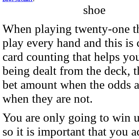
shoe
When playing twenty-one ther
play every hand and this is 
card counting that helps you
being dealt from the deck, 
bet amount when the odds a
when they are not.
You are only going to win u
so it is important that you 