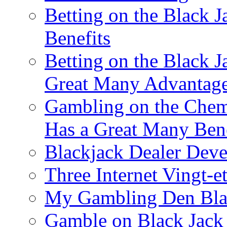
Betting on the Black 
Benefits
Betting on the Black J
Great Many Advantag
Gambling on the Chemi
Has a Great Many Bene
Blackjack Dealer Dev
Three Internet Vingt-e
My Gambling Den Blac
Gamble on Black Jack