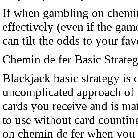
If when gambling on chemin
effectively (even if the ga
can tilt the odds to your fav
Chemin de fer Basic Strate
Blackjack basic strategy is
uncomplicated approach of
cards you receive and is ma
to use without card counti
on chemin de fer when you s