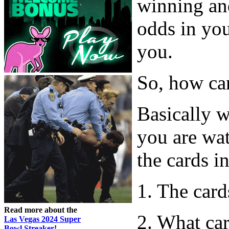
winning an
odds in you
you.
So, how can
Basically 
you are wat
the cards in
1. The card
Read more about the
2. What ca
Las Vegas 2024 Super
Bowl Streaker
!