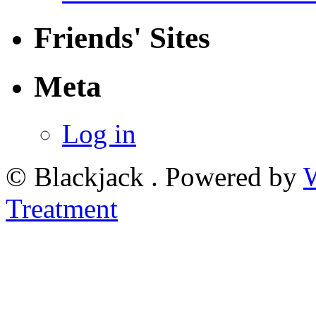
Friends' Sites
Meta
Log in
© Blackjack . Powered by
Treatment