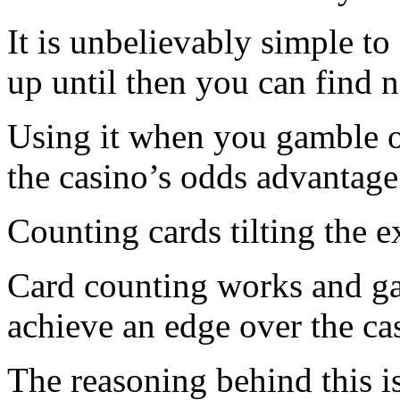
It is unbelievably simple t
up until then you can find 
Using it when you gamble o
the casino’s odds advantage 
Counting cards tilting the e
Card counting works and ga
achieve an edge over the ca
The reasoning behind this is