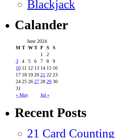
Blackjack
Calander
June 2024
M
T
W
T
F
S
S
1
2
3
4
5
6
7
8
9
10
11
12
13
14
15
16
17
18
19
20
21
22
23
24
25
26
27
28
29
30
31
« May
Jul »
Recent Posts
21 Card Counting