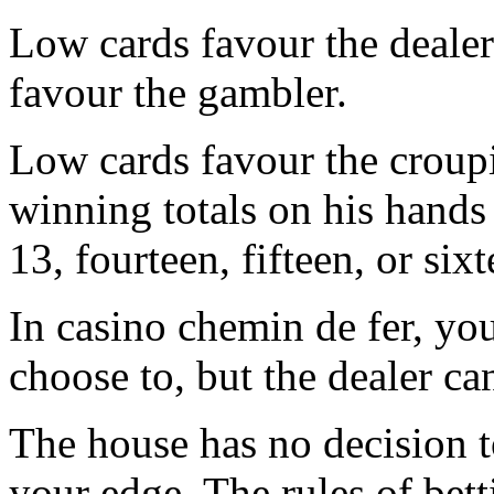
Low cards favour the dealer
favour the gambler.
Low cards favour the croup
winning totals on his hands 
13, fourteen, fifteen, or sixt
In casino chemin de fer, you
choose to, but the dealer can
The house has no decision t
your edge. The rules of bett