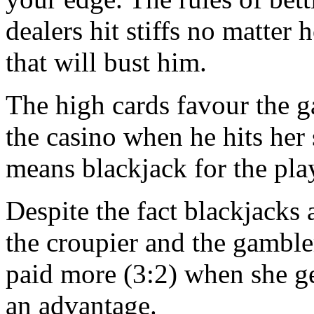
dealers hit stiffs no matter 
that will bust him.
The high cards favour the 
the casino when he hits her 
means blackjack for the pla
Despite the fact blackjacks
the croupier and the gambler
paid more (3:2) when she ge
an advantage.