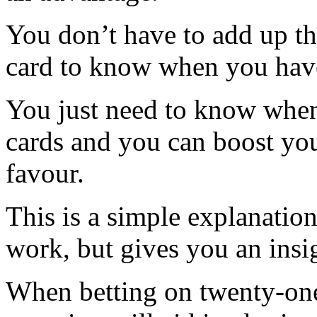
You don’t have to add up th
card to know when you have
You just need to know when 
cards and you can boost you
favour.
This is a simple explanatio
work, but gives you an insi
When betting on twenty-one