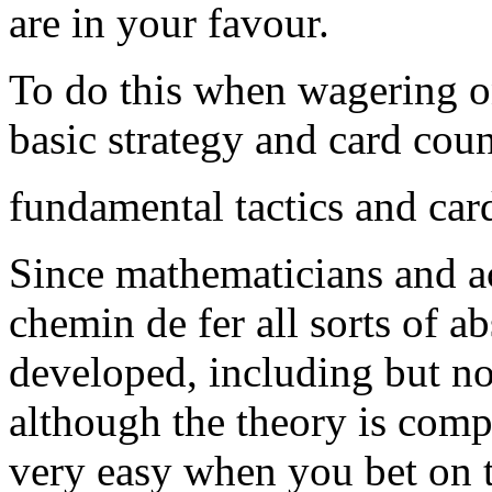
are in your favour.
To do this when wagering o
basic strategy and card coun
fundamental tactics and car
Since mathematicians and a
chemin de fer all sorts of a
developed, including but no
although the theory is comp
very easy when you bet on 