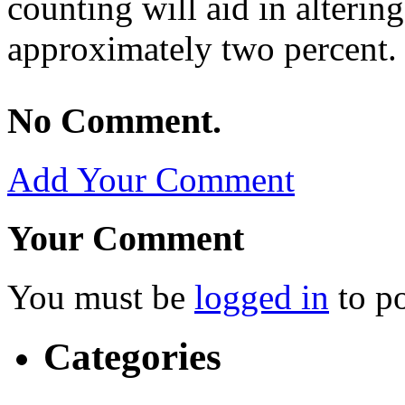
counting will aid in alterin
approximately two percent.
No Comment.
Add Your Comment
Your Comment
You must be
logged in
to p
Categories