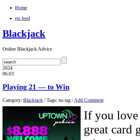
Home
rss feed
Blackjack
Online Blackjack Advice
2024
06.03
Playing 21 — to Win
Category:
Blackjack
/ Tags: no tag /
Add Comment
If you love
great card 