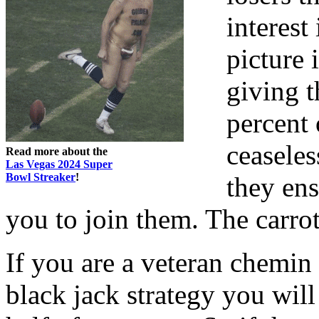
interest
picture 
giving t
percent 
ceaseles
Read more about the
Las Vegas 2024 Super
Bowl Streaker
!
they ens
you to join them. The carrot
If you are a veteran chemin
black jack strategy you wil