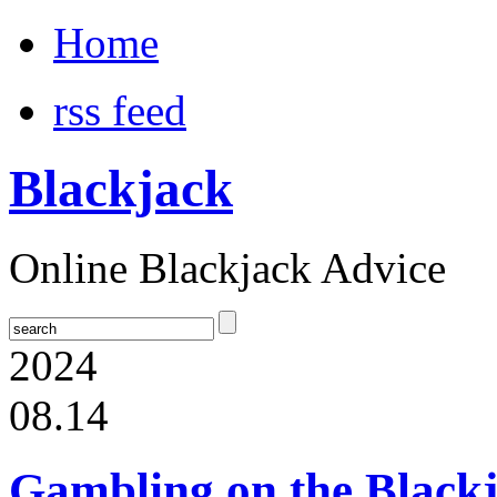
Home
rss feed
Blackjack
Online Blackjack Advice
2024
08.14
Gambling on the Blackj