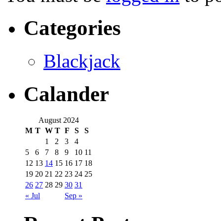
Categories
Blackjack
Calander
August 2024
M
T
W
T
F
S
S
1
2
3
4
5
6
7
8
9
10
11
12
13
14
15
16
17
18
19
20
21
22
23
24
25
26
27
28
29
30
31
« Jul
Sep »