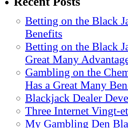
Recent Posts
Betting on the Black 
Benefits
Betting on the Black J
Great Many Advantag
Gambling on the Chemi
Has a Great Many Bene
Blackjack Dealer Dev
Three Internet Vingt-e
My Gambling Den Blac