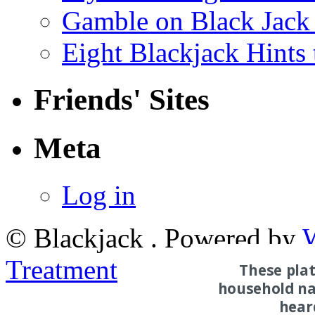
Gamble on Black Jack
Eight Blackjack Hints
Friends' Sites
Meta
Log in
© Blackjack . Powered by
Treatment
These pla
household na
hear