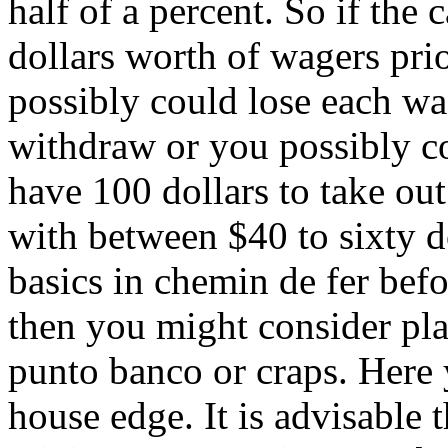
half of a percent. So if the
dollars worth of wagers pri
possibly could lose each wa
withdraw or you possibly c
have 100 dollars to take ou
with between $40 to sixty d
basics in chemin de fer befo
then you might consider pla
punto banco or craps. Here 
house edge. It is advisable 