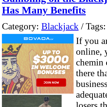
Has Many Benefits
Category:
Blackjack
/ Tags:
If you a
online, 
chemin d
there th
business
adequate
losers t