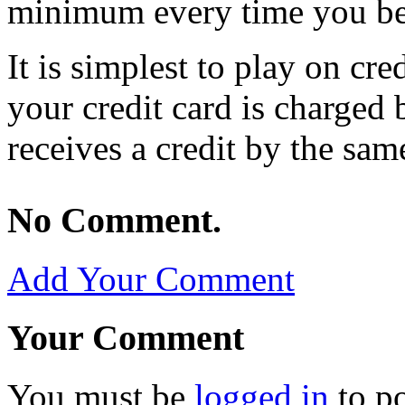
minimum every time you be
It is simplest to play on c
your credit card is charged b
receives a credit by the sa
No Comment.
Add Your Comment
Your Comment
You must be
logged in
to p