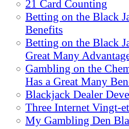
21 Card Counting
Betting on the Black 
Benefits
Betting on the Black J
Great Many Advantag
Gambling on the Chemi
Has a Great Many Bene
Blackjack Dealer Dev
Three Internet Vingt-e
My Gambling Den Blac