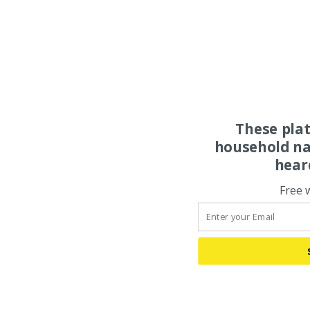
These pla
household na
hear
Free 