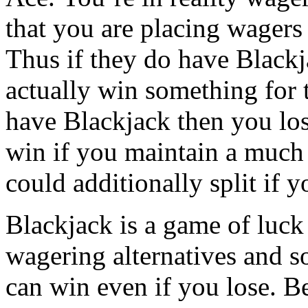
that you are placing wagers
Thus if they do have Blackj
actually win something for t
have Blackjack then you los
win if you maintain a much 
could additionally split if yo
Blackjack is a game of luck 
wagering alternatives and s
can win even if you lose. B