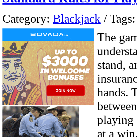
Category:
Blackjack
/ Tags:
The gam
underst
stand, a
insuranc
hands. 
between
playing 
at a win