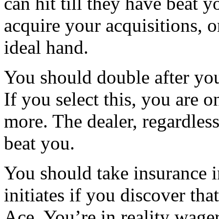
can hit till they have beat y
acquire your acquisitions, 
ideal hand.
You should double after you
If you select this, you are 
more. The dealer, regardless
beat you.
You should take insurance 
initiates if you discover tha
Ace. You’re in reality wage