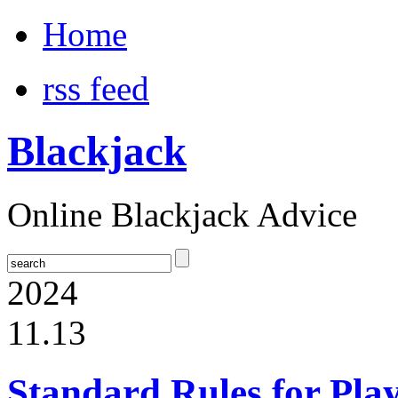
Home
rss feed
Blackjack
Online Blackjack Advice
2024
11.13
Standard Rules for Pla