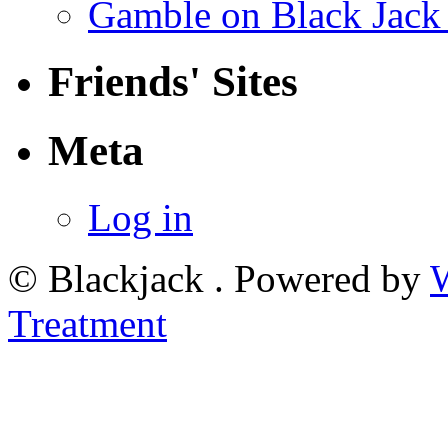
Gamble on Black Jack
Friends' Sites
Meta
Log in
© Blackjack . Powered by
Treatment