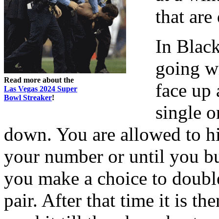
that are
In Black
going wi
Read more about the
face up 
Las Vegas 2024 Super
Bowl Streaker
!
single o
down. You are allowed to hit
your number or until you bu
you make a choice to double
pair. After that time it is t