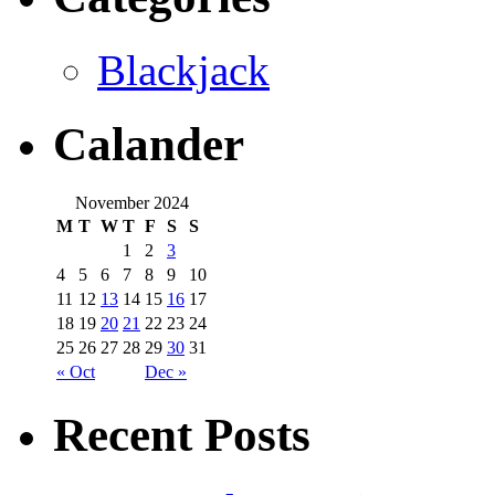
Blackjack
Calander
November 2024
M
T
W
T
F
S
S
1
2
3
4
5
6
7
8
9
10
11
12
13
14
15
16
17
18
19
20
21
22
23
24
25
26
27
28
29
30
31
« Oct
Dec »
Recent Posts