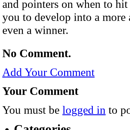
and pointers on when to hit 
you to develop into a more 
even a winner.
No Comment.
Add Your Comment
Your Comment
You must be
logged in
to p
Categories