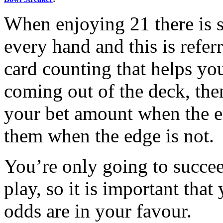
When enjoying 21 there is st
every hand and this is referr
card counting that helps yo
coming out of the deck, then
your bet amount when the ed
them when the edge is not.
You’re only going to succee
play, so it is important that
odds are in your favour.