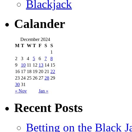
Blackjack
Calander
December 2024
M
T
W
T
F
S
S
1
2
3
4
5
6
7
8
9
10
11
12
13
14
15
16
17
18
19
20
21
22
23
24
25
26
27
28
29
30
31
« Nov
Jan »
Recent Posts
Betting on the Black 