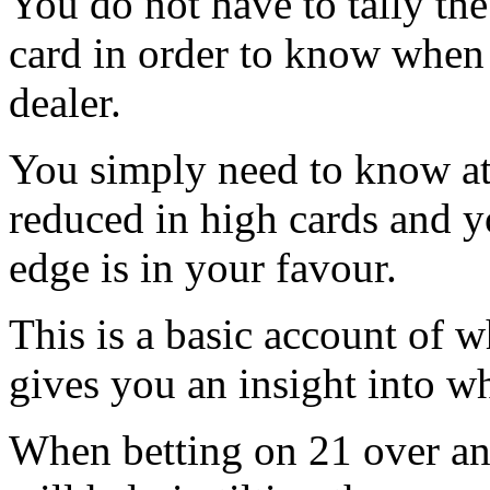
You do not have to tally the
card in order to know when
dealer.
You simply need to know at 
reduced in high cards and 
edge is in your favour.
This is a basic account of 
gives you an insight into w
When betting on 21 over an