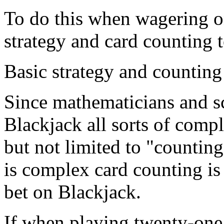
To do this when wagering o
strategy and card counting 
Basic strategy and counting
Since mathematicians and sc
Blackjack all sorts of compl
but not limited to "countin
is complex card counting i
bet on Blackjack.
If when playing twenty-one