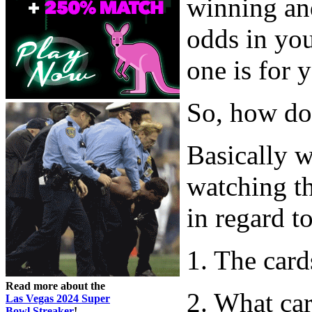
winning an
odds in yo
one is for 
So, how do 
Basically 
watching th
in regard to
1. The card
Read more about the
2. What ca
Las Vegas 2024 Super
Bowl Streaker
!