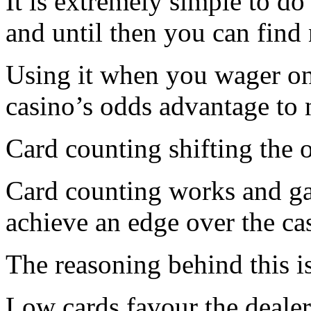
It is extremely simple to d
and until then you can find
Using it when you wager on
casino’s odds advantage to n
Card counting shifting the 
Card counting works and ga
achieve an edge over the ca
The reasoning behind this i
Low cards favour the dealer