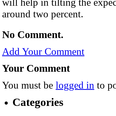
will help in tilting the expe
around two percent.
No Comment.
Add Your Comment
Your Comment
You must be
logged in
to p
Categories