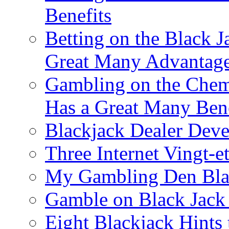
Benefits
Betting on the Black J
Great Many Advantag
Gambling on the Chemi
Has a Great Many Bene
Blackjack Dealer Dev
Three Internet Vingt-e
My Gambling Den Blac
Gamble on Black Jack
Eight Blackjack Hints