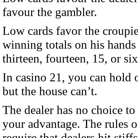
favour the gambler.
Low cards favor the croupie
winning totals on his hands 
thirteen, fourteen, 15, or si
In casino 21, you can hold o
but the house can’t.
The dealer has no choice to
your advantage. The rules 
require that dealers hit stif