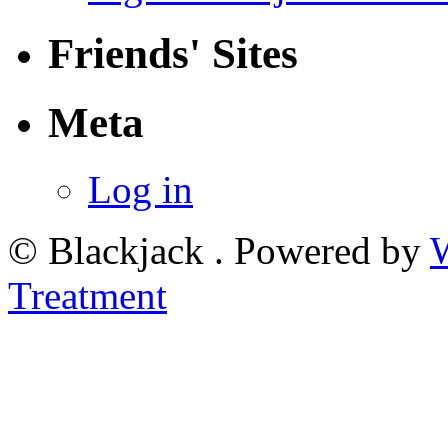
Friends' Sites
Meta
Log in
© Blackjack . Powered by
Treatment