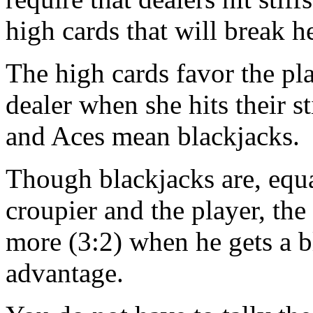
high cards that will break he
The high cards favor the pl
dealer when she hits their s
and Aces mean blackjacks.
Though blackjacks are, equ
croupier and the player, the 
more (3:2) when he gets a b
advantage.