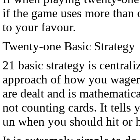
if the game uses more than 
to your favour.
Twenty-one Basic Strategy
21 basic strategy is centra
approach of how you wager
are dealt and is mathematica
not counting cards. It tell
un when you should hit or 