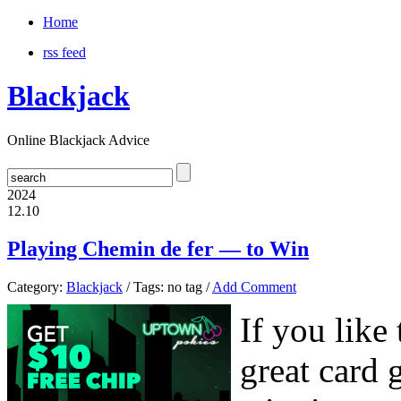
Home
rss feed
Blackjack
Online Blackjack Advice
2024
12.10
Playing Chemin de fer — to Win
Category:
Blackjack
/ Tags: no tag /
Add Comment
If you like
great card 