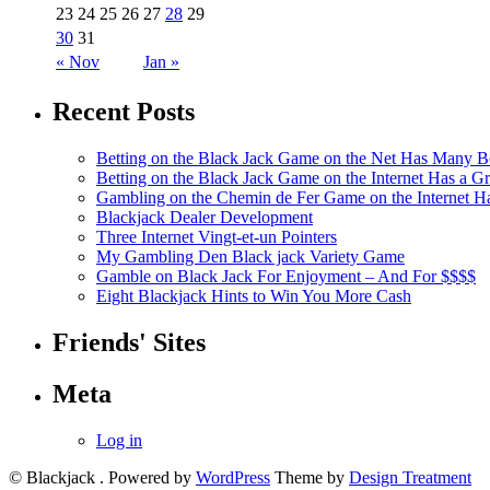
23
24
25
26
27
28
29
30
31
« Nov
Jan »
Recent Posts
Betting on the Black Jack Game on the Net Has Many Be
Betting on the Black Jack Game on the Internet Has a 
Gambling on the Chemin de Fer Game on the Internet H
Blackjack Dealer Development
Three Internet Vingt-et-un Pointers
My Gambling Den Black jack Variety Game
Gamble on Black Jack For Enjoyment – And For $$$$
Eight Blackjack Hints to Win You More Cash
Friends' Sites
Meta
Log in
© Blackjack . Powered by
WordPress
Theme by
Design Treatment