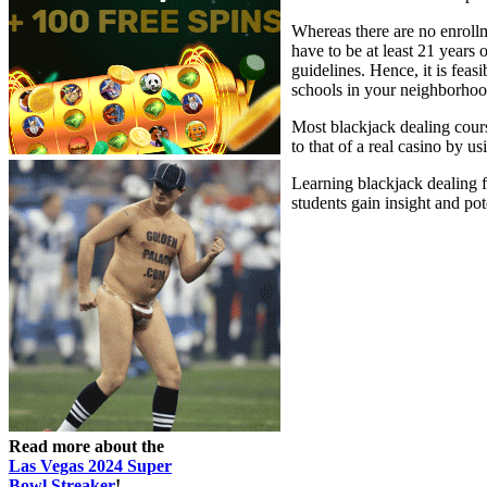
Whereas there are no enrollm
have to be at least 21 years
guidelines. Hence, it is feas
schools in your neighborhood
Most blackjack dealing cours
to that of a real casino by 
Learning blackjack dealing fr
students gain insight and po
Read more about the
Las Vegas 2024 Super
Bowl Streaker
!