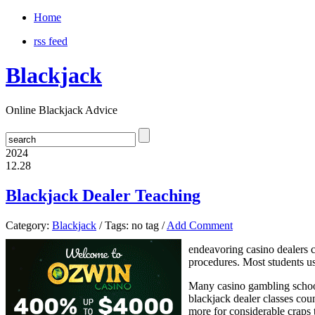
Home
rss feed
Blackjack
Online Blackjack Advice
2024
12.28
Blackjack Dealer Teaching
Category:
Blackjack
/ Tags: no tag /
Add Comment
endeavoring casino dealers c
procedures. Most students us
Many casino gambling school
blackjack dealer classes coun
more for considerable craps 