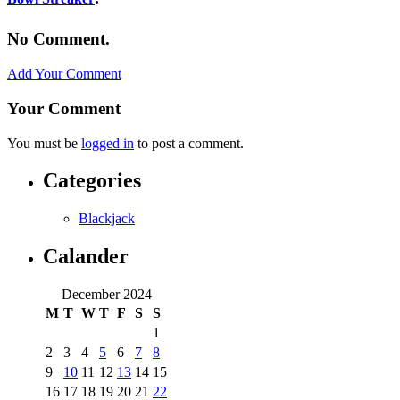
No Comment.
Add Your Comment
Your Comment
You must be
logged in
to post a comment.
Categories
Blackjack
Calander
December 2024
M
T
W
T
F
S
S
1
2
3
4
5
6
7
8
9
10
11
12
13
14
15
16
17
18
19
20
21
22