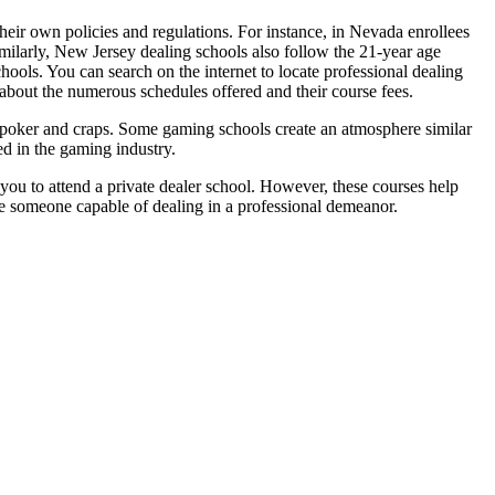
their own policies and regulations. For instance, in Nevada enrollees
Similarly, New Jersey dealing schools also follow the 21-year age
chools. You can search on the internet to locate professional dealing
about the numerous schedules offered and their course fees.
in poker and craps. Some gaming schools create an atmosphere similar
ed in the gaming industry.
e you to attend a private dealer school. However, these courses help
ire someone capable of dealing in a professional demeanor.