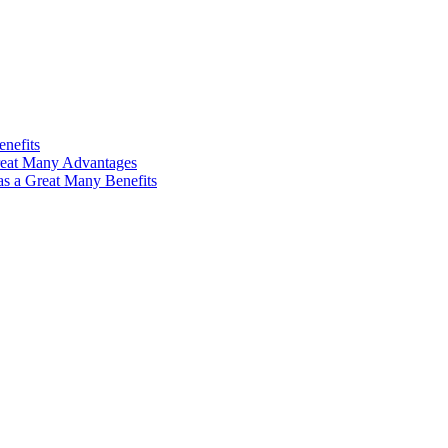
nefits
Great Many Advantages
as a Great Many Benefits