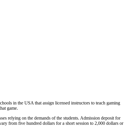
chools in the USA that assign licensed instructors to teach gaming
that game.
es relying on the demands of the students. Admission deposit for
vary from five hundred dollars for a short session to 2,000 dollars or