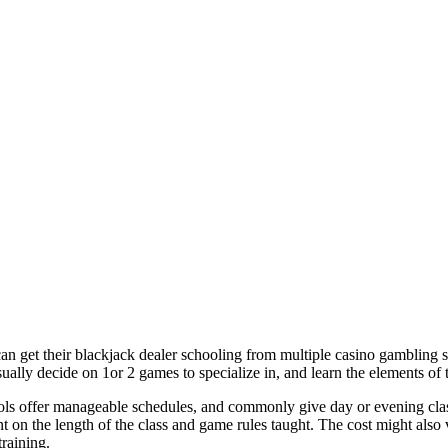
an get their blackjack dealer schooling from multiple casino gambling s
ually decide on 1or 2 games to specialize in, and learn the elements of 
s offer manageable schedules, and commonly give day or evening class
t on the length of the class and game rules taught. The cost might also 
training.