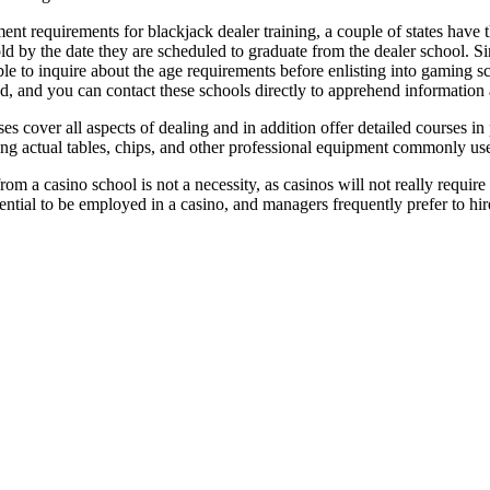
ent requirements for blackjack dealer training, a couple of states have 
 old by the date they are scheduled to graduate from the dealer school. 
ible to inquire about the age requirements before enlisting into gaming s
, and you can contact these schools directly to apprehend information 
es cover all aspects of dealing and in addition offer detailed courses 
using actual tables, chips, and other professional equipment commonly us
om a casino school is not a necessity, as casinos will not really requir
tential to be employed in a casino, and managers frequently prefer to h