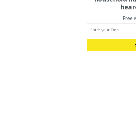
hear
Free 