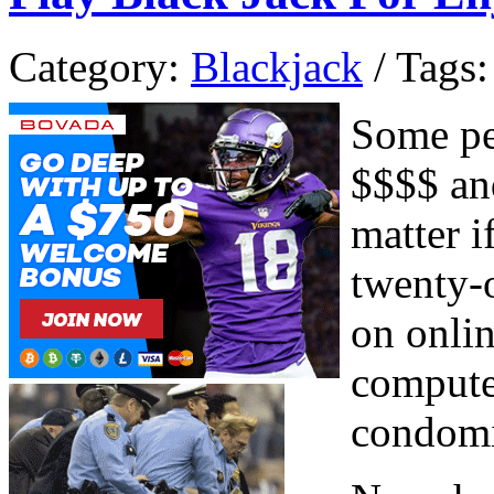
Category:
Blackjack
/ Tags:
Some peo
$$$$ and
matter i
twenty-o
on onli
compute
condom