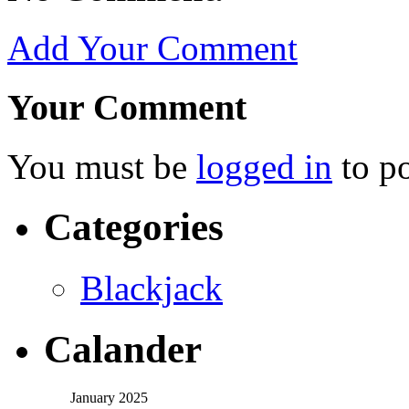
Add Your Comment
Your Comment
You must be
logged in
to p
Categories
Blackjack
Calander
January 2025