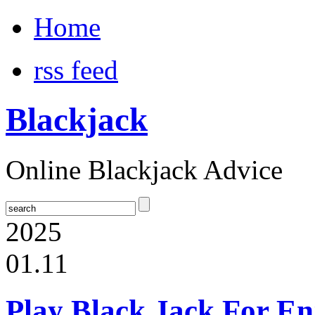
Home
rss feed
Blackjack
Online Blackjack Advice
2025
01.11
Play Black Jack For E