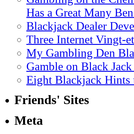
Has a Great Many Bene
Blackjack Dealer Dev
Three Internet Vingt-e
My Gambling Den Blac
Gamble on Black Jack
Eight Blackjack Hints
Friends' Sites
Meta