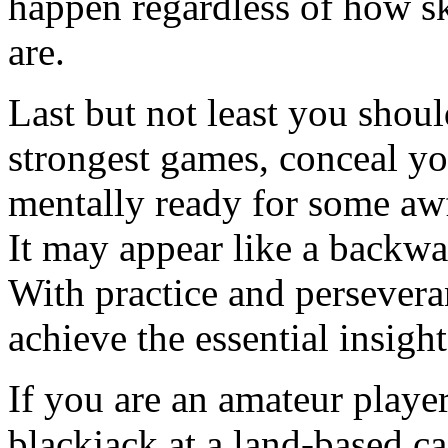
happen regardless of how s
are.
Last but not least you shoul
strongest games, conceal yo
mentally ready for some awf
It may appear like a backwa
With practice and persevera
achieve the essential insight
If you are an amateur playe
blackjack at a land-based cas