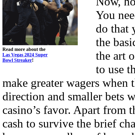
Now, ho
You need
do that
the basi
Read more about the
the art 
Las Vegas 2024 Super
Bowl Streaker
!
to use t
make greater wagers when t
direction and smaller bets w
casino’s favor. Apart from 
cash to survive the brief ch