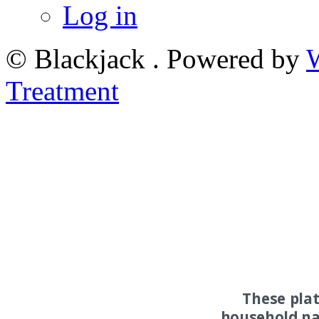
Log in
© Blackjack . Powered by
Treatment
These pla
household na