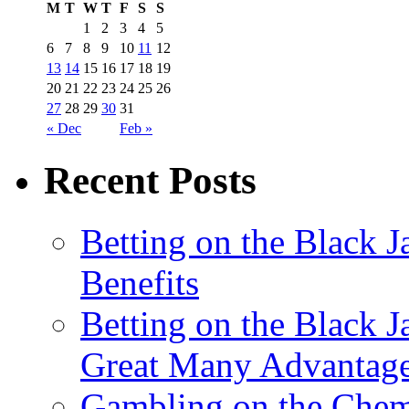
M
T
W
T
F
S
S
1
2
3
4
5
6
7
8
9
10
11
12
13
14
15
16
17
18
19
20
21
22
23
24
25
26
27
28
29
30
31
« Dec
Feb »
Recent Posts
Betting on the Black 
Benefits
Betting on the Black J
Great Many Advantag
Gambling on the Chemi