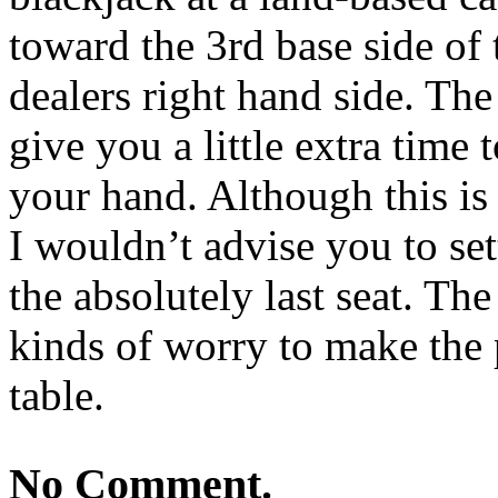
toward the 3rd base side of 
dealers right hand side. The 
give you a little extra time
your hand. Although this is a
I wouldn’t advise you to set
the absolutely last seat. The
kinds of worry to make the p
table.
No Comment.