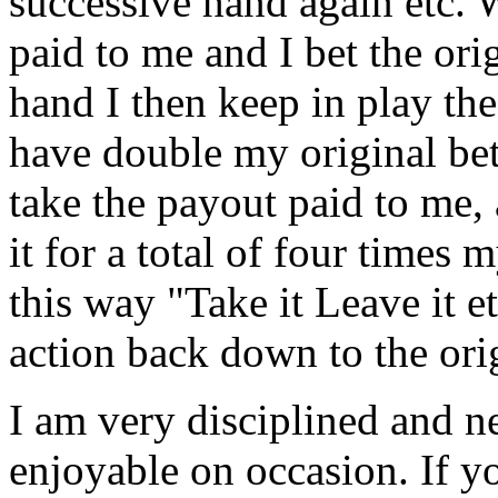
successive hand again etc. 
paid to me and I bet the orig
hand I then keep in play t
have double my original bet 
take the payout paid to me, 
it for a total of four times 
this way "Take it Leave it e
action back down to the ori
I am very disciplined and ne
enjoyable on occasion. If y