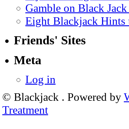
Gamble on Black Jack
Eight Blackjack Hints
Friends' Sites
Meta
Log in
© Blackjack . Powered by
Treatment