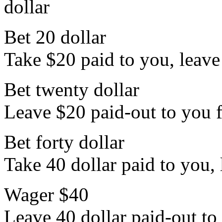
dollar
Bet 20 dollar
Take $20 paid to you, leave
Bet twenty dollar
Leave $20 paid-out to you f
Bet forty dollar
Take 40 dollar paid to you, 
Wager $40
Leave 40 dollar paid-out to 