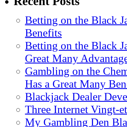
Recent Posts
Betting on the Black 
Benefits
Betting on the Black J
Great Many Advantag
Gambling on the Chemi
Has a Great Many Bene
Blackjack Dealer Dev
Three Internet Vingt-e
My Gambling Den Blac