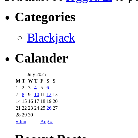
Categories
Blackjack
Calander
July 2025
M
T
W
T
F
S
S
1
2
3
4
5
6
7
8
9
10
11
12
13
14
15
16
17
18
19
20
21
22
23
24
25
26
27
28
29
30
« Jun
Aug »