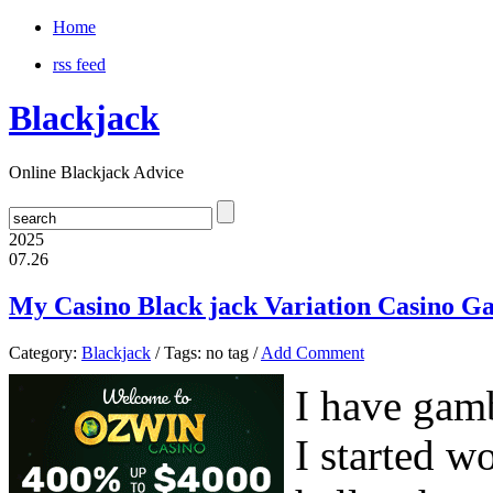
Home
rss feed
Blackjack
Online Blackjack Advice
2025
07.26
My Casino Black jack Variation Casino G
Category:
Blackjack
/ Tags: no tag /
Add Comment
I have gamb
I started 