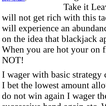
Take it Lea
will not get rich with this ta
will experience an abundan
on the idea that blackjack a
When you are hot your on f
NOT!
I wager with basic strategy
I bet the lowest amount all
do not win again I wager t