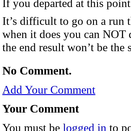
If you departed at this poi
It’s difficult to go on a run
when it does you can NOT d
the end result won’t be the 
No Comment.
Add Your Comment
Your Comment
You must be
logged in
to p