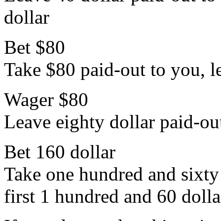
dollar
Bet $80
Take $80 paid-out to you, le
Wager $80
Leave eighty dollar paid-out
Bet 160 dollar
Take one hundred and sixty 
first 1 hundred and 60 doll