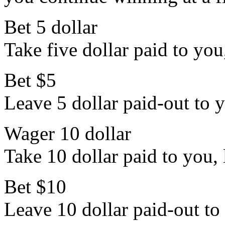
Bet 5 dollar
Take five dollar paid to you,
Bet $5
Leave 5 dollar paid-out to y
Wager 10 dollar
Take 10 dollar paid to you, 
Bet $10
Leave 10 dollar paid-out to