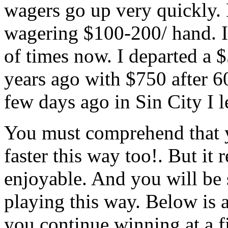
wagers go up very quickly. 
wagering $100-200/ hand. I 
of times now. I departed a 
years ago with $750 after 6
few days ago in Sin City I l
You must comprehend that y
faster this way too!. But it
enjoyable. And you will be s
playing this way. Below is 
you continue winning at a fi