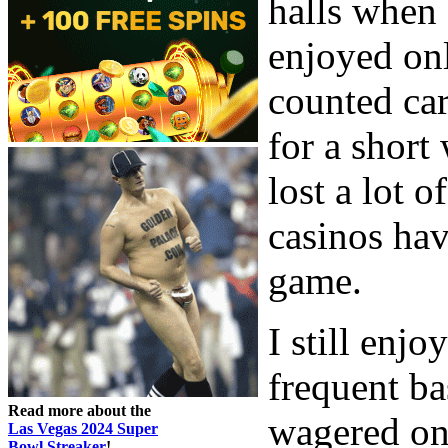
halls when 
enjoyed onl
counted car
for a short 
lost a lot o
casinos hav
game.
I still enj
frequent ba
Read more about the
wagered on 
Las Vegas 2024 Super
Bowl Streaker
!