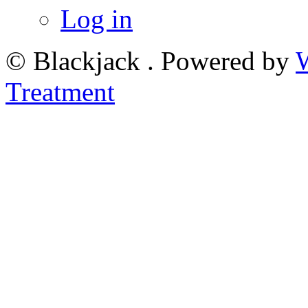
Log in
© Blackjack . Powered by
Treatment