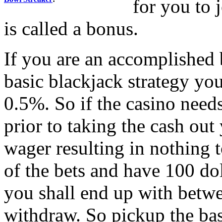
for you to
is called a bonus.
If you are an accomplished
basic blackjack strategy yo
0.5%. So if the casino need
prior to taking the cash out
wager resulting in nothing 
of the bets and have 100 dol
you shall end up with betwe
withdraw. So pickup the bas