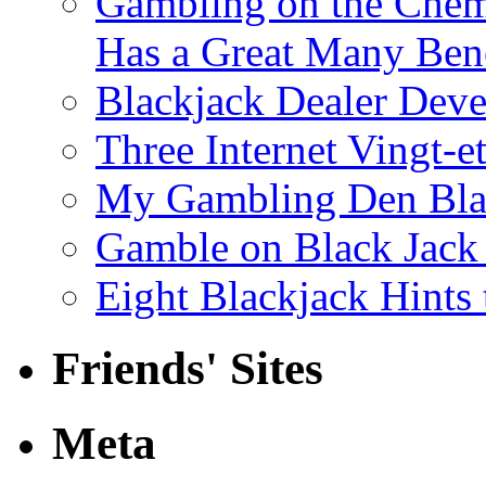
Gambling on the Chemi
Has a Great Many Bene
Blackjack Dealer Dev
Three Internet Vingt-e
My Gambling Den Blac
Gamble on Black Jack
Eight Blackjack Hints
Friends' Sites
Meta