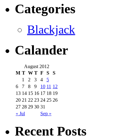
Categories
Blackjack
Calander
August 2012
M
T
W
T
F
S
S
1
2
3
4
5
6
7
8
9
10
11
12
13
14
15
16
17
18
19
20
21
22
23
24
25
26
27
28
29
30
31
« Jul
Sep »
Recent Posts