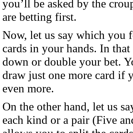
you’ll be asked by the crou
are betting first.
Now, let us say which you f
cards in your hands. In that
down or double your bet. Yo
draw just one more card if 
even more.
On the other hand, let us sa
each kind or a pair (Five an