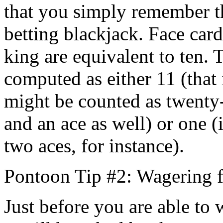
that you simply remember t
betting blackjack. Face card
king are equivalent to ten.
computed as either 11 (that
might be counted as twenty-
and an ace as well) or one 
two aces, for instance).
Pontoon Tip #2: Wagering f
Just before you are able to