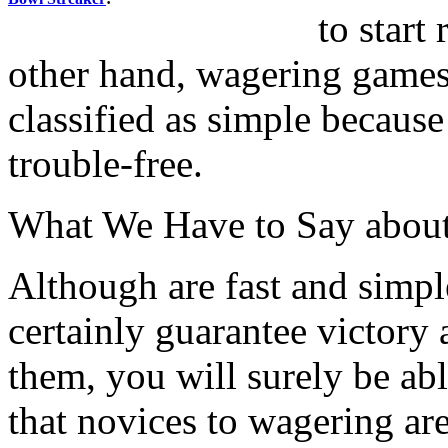
to start
other hand, wagering games 
classified as simple because
trouble-free.
What We Have to Say about
Although are fast and simpl
certainly guarantee victory
them, you will surely be ab
that novices to wagering ar