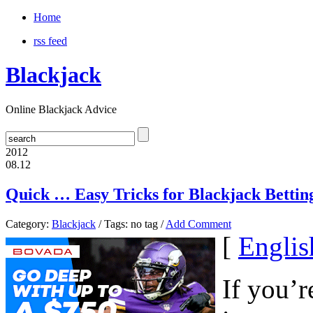
Home
rss feed
Blackjack
Online Blackjack Advice
2012
08.12
Quick … Easy Tricks for Blackjack Bettin
Category:
Blackjack
/ Tags: no tag /
Add Comment
[
Englis
If you’r