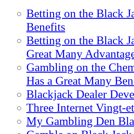
Betting on the Black 
Benefits
Betting on the Black J
Great Many Advantag
Gambling on the Chemi
Has a Great Many Bene
Blackjack Dealer Dev
Three Internet Vingt-e
My Gambling Den Blac