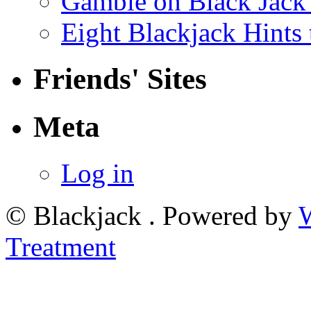
Gamble on Black Jack
Eight Blackjack Hints
Friends' Sites
Meta
Log in
© Blackjack . Powered by
Treatment