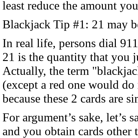
least reduce the amount you
Blackjack Tip #1: 21 may b
In real life, persons dial 91
21 is the quantity that you j
Actually, the term "blackja
(except a red one would do 
because these 2 cards are si
For argument’s sake, let’s s
and you obtain cards other t