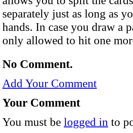
allows you to split the card
separately just as long as y
hands. In case you draw a p
only allowed to hit one mor
No Comment.
Add Your Comment
Your Comment
You must be
logged in
to p