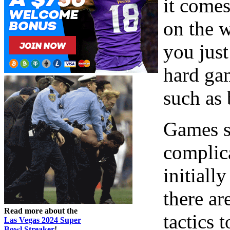
it come
on the w
you jus
hard gam
such as 
Games su
complic
initiall
there ar
Read more about the
tactics t
Las Vegas 2024 Super
Bowl Streaker
!