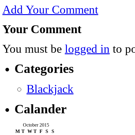
Add Your Comment
Your Comment
You must be
logged in
to p
Categories
Blackjack
Calander
October 2015
M
T
W
T
F
S
S