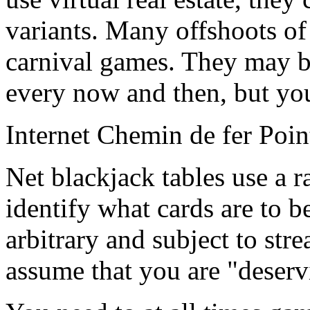
variants. Many offshoots of 
carnival games. They may b
every now and then, but you
Internet Chemin de fer Poin
Net blackjack tables use a
identify what cards are to b
arbitrary and subject to str
assume that you are "deserv