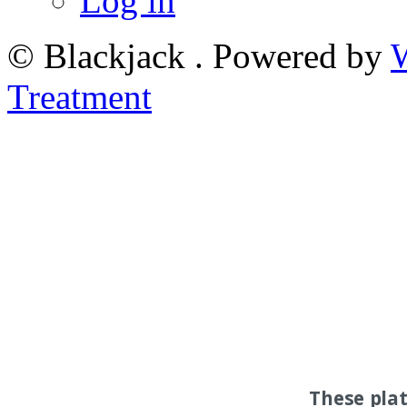
Log in
© Blackjack . Powered by
Treatment
These pla