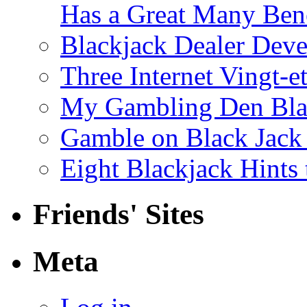
Has a Great Many Bene
Blackjack Dealer Dev
Three Internet Vingt-e
My Gambling Den Blac
Gamble on Black Jack
Eight Blackjack Hints
Friends' Sites
Meta