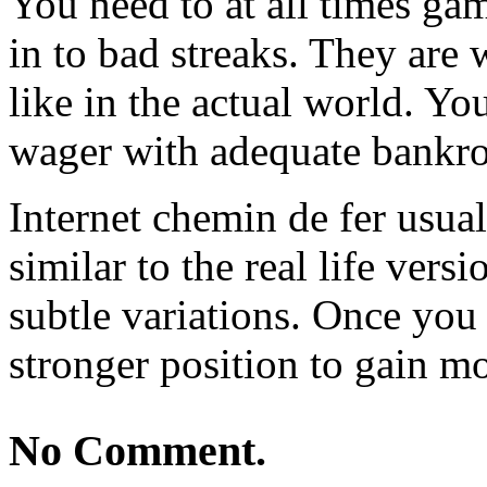
You need to at all times gam
in to bad streaks. They are 
like in the actual world. Yo
wager with adequate bankrol
Internet chemin de fer usuall
similar to the real life versi
subtle variations. Once you 
stronger position to gain m
No Comment.