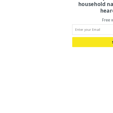
household na
hear
Free 