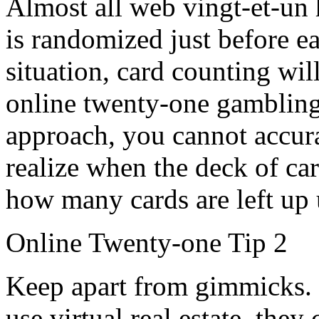
Almost all web vingt-et-un 
is randomized just before eac
situation, card counting wil
online twenty-one gambling 
approach, you cannot accura
realize when the deck of car
how many cards are left up u
Online Twenty-one Tip 2
Keep apart from gimmicks. 
use virtual real estate, they