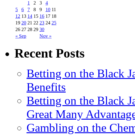
1
2
3
4
5
6
7
8
9
10
11
12
13
14
15
16
17
18
19
20
21
22
23
24
25
26
27
28
29
30
« Sep
Nov »
Recent Posts
Betting on the Black 
Benefits
Betting on the Black J
Great Many Advantag
Gambling on the Chemi