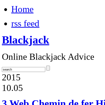
Home
rss feed
Blackjack
Online Blackjack Advice
2015
10.05
3 Web Chemin de fer Hi