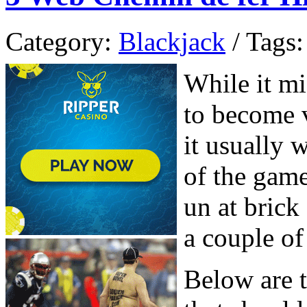
Category:
Blackjack
/ Tags:
While it mi
to become 
it usually w
of the game
un at brick
a couple of
Below are t