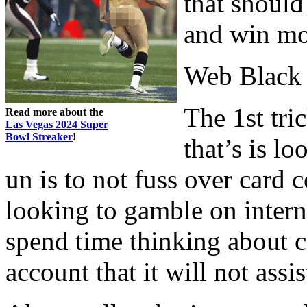
that should
and win mo
Web Black 
The 1st tri
Read more about the
Las Vegas 2024 Super
Bowl Streaker
!
that’s is lo
un is to not fuss over card c
looking to gamble on intern
spend time thinking about c
account that it will not assi