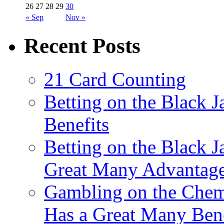
26
27
28
29
30
« Sep
Nov »
Recent Posts
21 Card Counting
Betting on the Black 
Benefits
Betting on the Black J
Great Many Advantag
Gambling on the Chemi
Has a Great Many Bene