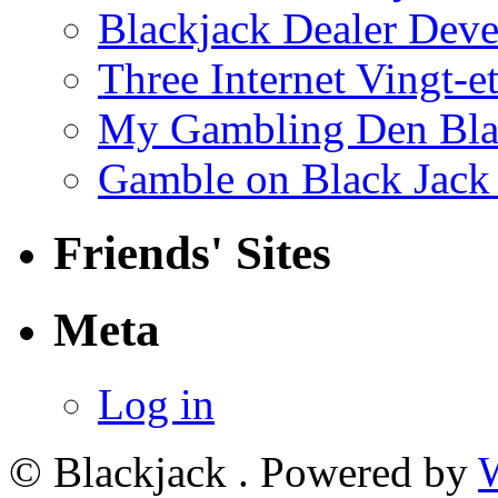
Blackjack Dealer Dev
Three Internet Vingt-e
My Gambling Den Blac
Gamble on Black Jack
Friends' Sites
Meta
Log in
© Blackjack . Powered by