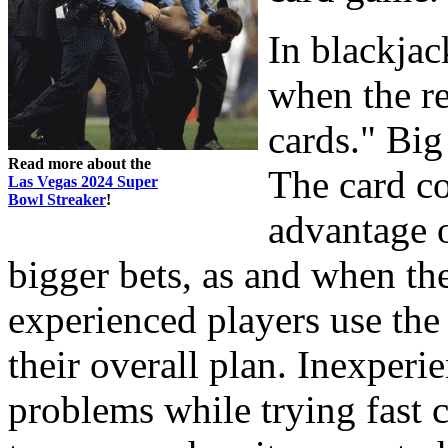
In blackjac
when the r
cards." Big
Read more about the
The card co
Las Vegas 2024 Super
Bowl Streaker
!
advantage o
bigger bets, as and when t
experienced players use th
their overall plan. Inexper
problems while trying fast 