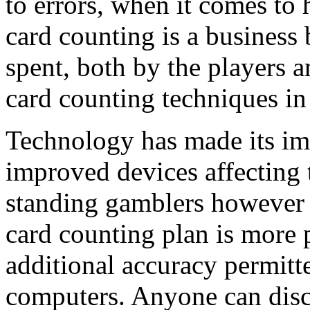
to errors, when it comes to
card counting is a business 
spent, both by the players 
card counting techniques in
Technology has made its im
improved devices affecting
standing gamblers however a
card counting plan is more p
additional accuracy permitt
computers. Anyone can disco