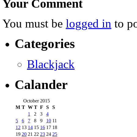
Your Comment
You must be
logged in
to p
Categories
Blackjack
Calander
October 2015
M
T
W
T
F
S
S
1
2
3
4
5
6
7
8
9
10
11
12
13
14
15
16
17
18
19
20
21
22
23
24
25