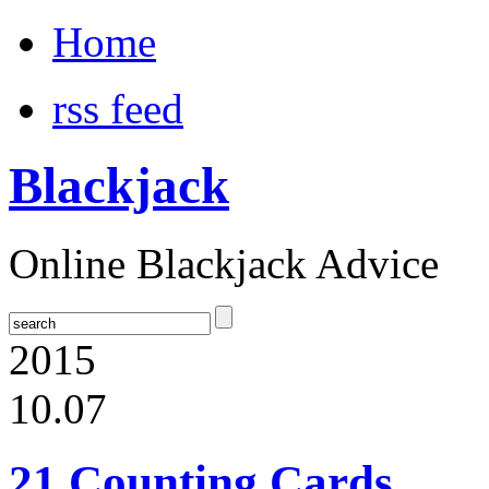
Home
rss feed
Blackjack
Online Blackjack Advice
2015
10.07
21 Counting Cards