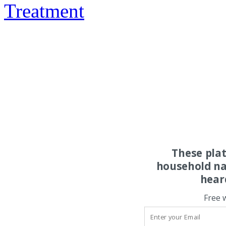
Treatment
These pla
household na
hear
Free 