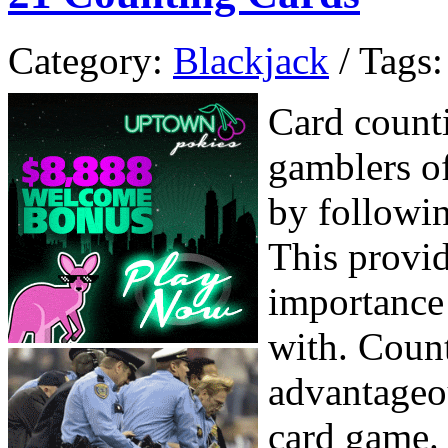
Category:
Blackjack
/ Tags:
Card counti
gamblers of
by followin
This provid
importance 
with. Count
advantageou
card game.