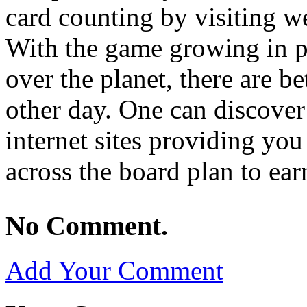
card counting by visiting w
With the game growing in po
over the planet, there are 
other day. One can discove
internet sites providing you
across the board plan to ea
No Comment.
Add Your Comment